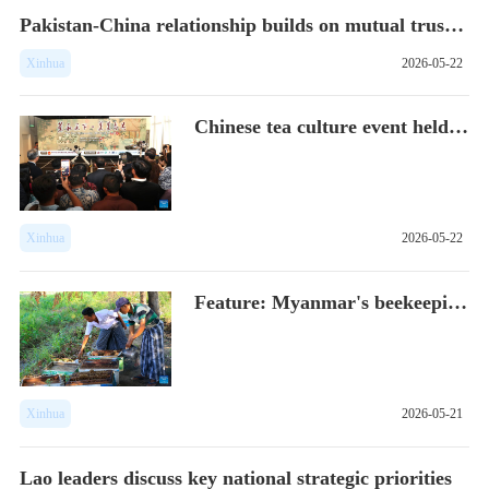
Pakistan-China relationship builds on mutual trust, cooperat...
Xinhua
2026-05-22
Chinese tea culture event held in Indone...
Xinhua
2026-05-22
Feature: Myanmar's beekeeping industry b...
Xinhua
2026-05-21
Lao leaders discuss key national strategic priorities