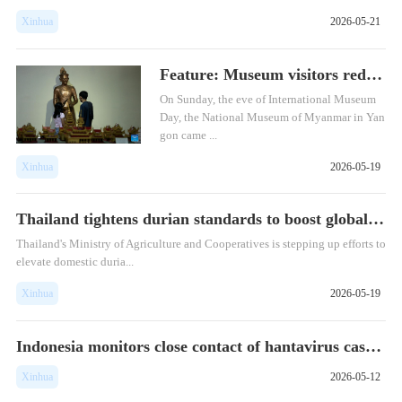
Xinhua
2026-05-21
Feature: Museum visitors rediscover Myan...
​On Sunday, the eve of International Museum
Day, the National Museum of Myanmar in Yan
gon came ...
Xinhua
2026-05-19
Thailand tightens durian standards to boost global competiti...
Thailand's Ministry of Agriculture and Cooperatives is stepping up efforts to
elevate domestic duria...
Xinhua
2026-05-19
Indonesia monitors close contact of hantavirus case from MV ...
Xinhua
2026-05-12