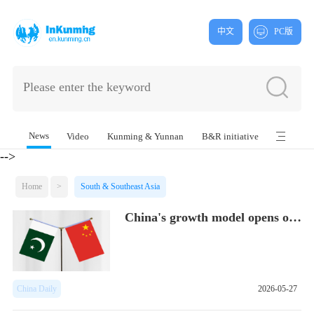
中文
PC版
News
Video
Kunming & Yunnan
B&R initiative
-->
Home
>
South & Southeast Asia
China's growth model opens opportunities...
China Daily
2026-05-27