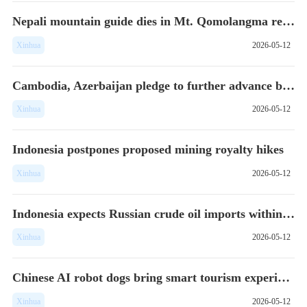
Nepali mountain guide dies in Mt. Qomolangma region
Xinhua
2026-05-12
Cambodia, Azerbaijan pledge to further advance bilateral tie...
Xinhua
2026-05-12
Indonesia postpones proposed mining royalty hikes
Xinhua
2026-05-12
Indonesia expects Russian crude oil imports within weeks: of...
Xinhua
2026-05-12
Chinese AI robot dogs bring smart tourism experience to Sing...
Xinhua
2026-05-12