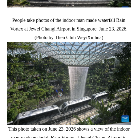
People take photos of the indoor man-made waterfall Rain
Vortex at Jewel Changi Airport in Singapore, June 23, 2026.
(Photo by Then Chih Wey/Xinhua)
This photo taken on June 23, 2026 shows a view of the indoor
man-made waterfall Rain Vortex at Jewel Changi Airport in