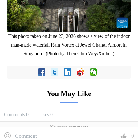
This photo taken on June 23, 2026 shows a view of the indoor
man-made waterfall Rain Vortex at Jewel Changi Airport in
Singapore. (Photo by Then Chih Wey/Xinhua)
You May Like
Comments
0
Likes
0
No more comments
Comment
0