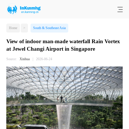
Home
>
South & Southeast Asia
View of indoor man-made waterfall Rain Vortex
at Jewel Changi Airport in Singapore
Source:
Xinhua
|
2026-06-24