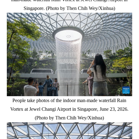
Singapore. (Photo by Then Chih Wey/Xinhua)
People take photos of the indoor man-made waterfall Rain
Vortex at Jewel Changi Airport in Singapore, June 23, 2026.
(Photo by Then Chih Wey/Xinhua)