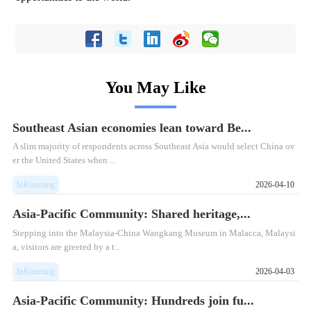
You May Like
Southeast Asian economies lean toward Be...
A slim majority of respondents across Southeast Asia would select China ov
er the United States when ...
InKunming
2026-04-10
Asia-Pacific Community: Shared heritage,...
​Stepping into the Malaysia-China Wangkang Museum in Malacca, Malaysi
a, visitors are greeted by a t...
InKunming
2026-04-03
Asia-Pacific Community: Hundreds join fu...