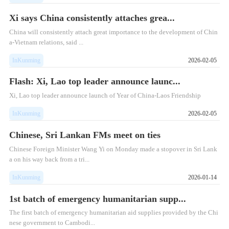
Xi says China consistently attaches grea...
China will consistently attach great importance to the development of Chin
a-Vietnam relations, said ...
InKunming
2026-02-05
Flash: Xi, Lao top leader announce launc...
Xi, Lao top leader announce launch of Year of China-Laos Friendship
InKunming
2026-02-05
Chinese, Sri Lankan FMs meet on ties
​Chinese Foreign Minister Wang Yi on Monday made a stopover in Sri Lank
a on his way back from a tri...
InKunming
2026-01-14
1st batch of emergency humanitarian supp...
The first batch of emergency humanitarian aid supplies provided by the Chi
nese government to Cambodi...