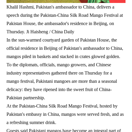
Khalil Hashmi, Pakistan's ambassador to China, delivers a
speech during the Pakistan-China Silk Road Mango Festival at
Pakistan House, the ambassador's residence in Beijing, on
Thursday. Ji Haisheng / China Daily
In the sun-warmed courtyard garden of Pakistan House, the
official residence in Beijing of Pakistan's ambassador to China,
mangos piled in baskets and stacked in crates glowed golden.
To the diplomats, officials, mango growers, and Chinese
industry representatives gathered there on Thursday for a
mango festival, Pakistani mangoes are more than a seasonal
delicacy: they have ripened into the sweet fruit of China-
Pakistan partnership.
At the Pakistan-China Silk Road Mango Festival, hosted by
Pakistan's embassy in China, mangos were served fresh, and as
a refreshing summer drink.
Guests said Pakistani mangos have become an integral part of