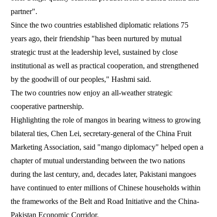
partner".
Since the two countries established diplomatic relations 75
years ago, their friendship "has been nurtured by mutual
strategic trust at the leadership level, sustained by close
institutional as well as practical cooperation, and strengthened
by the goodwill of our peoples," Hashmi said.
The two countries now enjoy an all-weather strategic
cooperative partnership.
Highlighting the role of mangos in bearing witness to growing
bilateral ties, Chen Lei, secretary-general of the China Fruit
Marketing Association, said "mango diplomacy" helped open a
chapter of mutual understanding between the two nations
during the last century, and, decades later, Pakistani mangoes
have continued to enter millions of Chinese households within
the frameworks of the Belt and Road Initiative and the China-
Pakistan Economic Corridor.