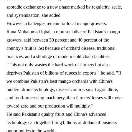
sporadic exchange to a new phase marked by regularity, scale,
and systemization, she added.
However, challenges remain for local mango growers.
Rana Muhammad Iqbal, a representative of Pakistan's mango
growers, said between 30 percent and 40 percent of the
country's fruit is lost because of orchard disease, traditional
practices, and a shortage of modern cold-chain facilities.
"This not only wastes the hard work of farmers but also
deprives Pakistan of billions of rupees in exports," he said. "If
we combine Pakistan's best mango orchards with China's
modern drone technology, disease control, smart agriculture,
and food-processing machinery, then farmers' losses will move
toward zero and our production will multiply."
He said Pakistan's quality fruits and China's advanced
technology can together bring billions of dollars of business
opportunities to the world.