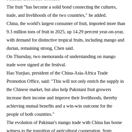
The fruit "has become a solid bond connecting the cultures,
trade, and livelihoods of the two countries," he added.
China, the world's largest consumer of fruit, imported more than
9.3 million tons of fruit in 2025, up 14.29 percent year-on-year,
with demand for distinctive tropical fruits, including mango and
durian, remaining strong, Chen said.
On Thursday, two memoranda of understanding on mango
trade were signed at the festival.
Hao Yuejiao, president of the China-Asia-Africa Trade
Promotion Office, said: "This will not only enrich the supply in
the Chinese market, but also help Pakistani fruit growers
increase their income and improve their livelihoods, thereby
achieving mutual benefits and a win-win outcome for the
people of both countries."
The evolution of Pakistan's mango trade with China has borne
witness to the transition of agricultural cooperation, from