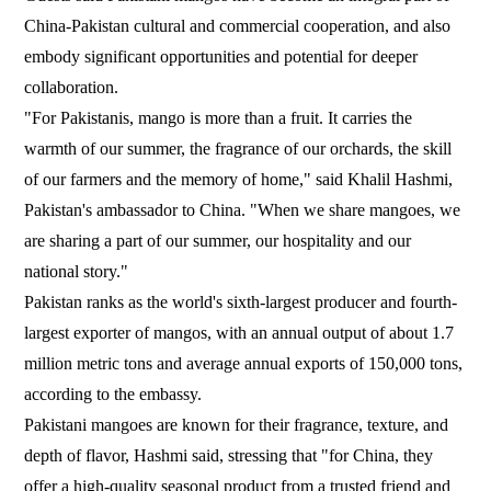
China-Pakistan cultural and commercial cooperation, and also
embody significant opportunities and potential for deeper
collaboration.
"For Pakistanis, mango is more than a fruit. It carries the
warmth of our summer, the fragrance of our orchards, the skill
of our farmers and the memory of home," said Khalil Hashmi,
Pakistan's ambassador to China. "When we share mangoes, we
are sharing a part of our summer, our hospitality and our
national story."
Pakistan ranks as the world's sixth-largest producer and fourth-
largest exporter of mangos, with an annual output of about 1.7
million metric tons and average annual exports of 150,000 tons,
according to the embassy.
Pakistani mangoes are known for their fragrance, texture, and
depth of flavor, Hashmi said, stressing that "for China, they
offer a high-quality seasonal product from a trusted friend and