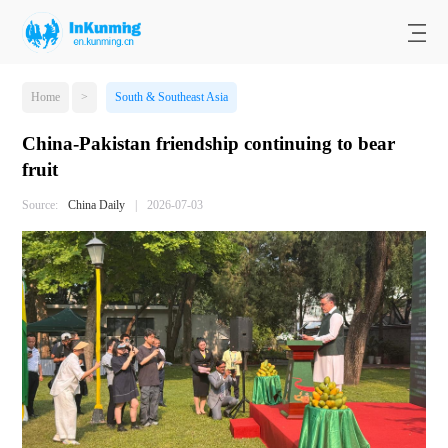
Home
>
South & Southeast Asia
China-Pakistan friendship continuing to bear
fruit
Source:
China Daily
|
2026-07-03