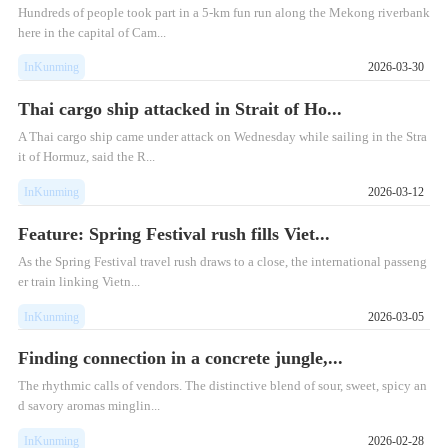
Hundreds of people took part in a 5-km fun run along the Mekong riverbank
here in the capital of Cam...
InKunming
2026-03-30
Thai cargo ship attacked in Strait of Ho...
​A Thai cargo ship came under attack on Wednesday while sailing in the Stra
it of Hormuz, said the R...
InKunming
2026-03-12
Feature: Spring Festival rush fills Viet...
As the Spring Festival travel rush draws to a close, the international passeng
er train linking Vietn...
InKunming
2026-03-05
Finding connection in a concrete jungle,...
The rhythmic calls of vendors. The distinctive blend of sour, sweet, spicy an
d savory aromas minglin...
InKunming
2026-02-28