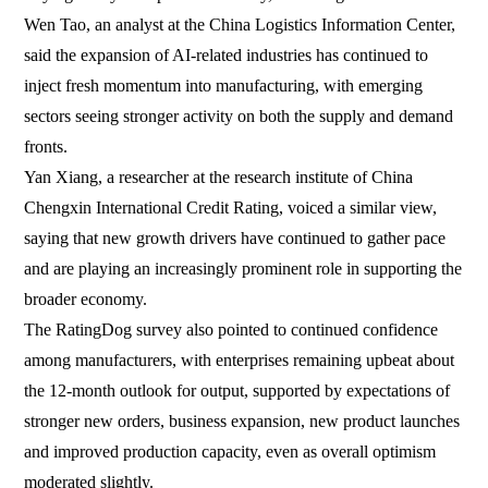
Wen Tao, an analyst at the China Logistics Information Center,
said the expansion of AI-related industries has continued to
inject fresh momentum into manufacturing, with emerging
sectors seeing stronger activity on both the supply and demand
fronts.
Yan Xiang, a researcher at the research institute of China
Chengxin International Credit Rating, voiced a similar view,
saying that new growth drivers have continued to gather pace
and are playing an increasingly prominent role in supporting the
broader economy.
The RatingDog survey also pointed to continued confidence
among manufacturers, with enterprises remaining upbeat about
the 12-month outlook for output, supported by expectations of
stronger new orders, business expansion, new product launches
and improved production capacity, even as overall optimism
moderated slightly.