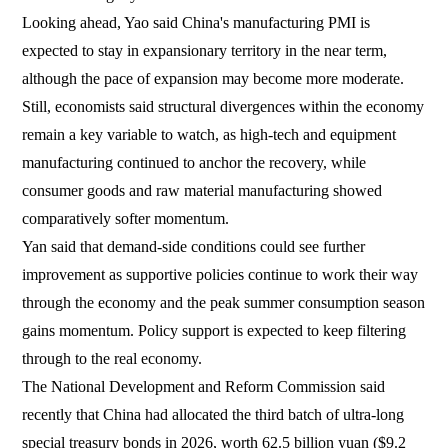
Looking ahead, Yao said China's manufacturing PMI is
expected to stay in expansionary territory in the near term,
although the pace of expansion may become more moderate.
Still, economists said structural divergences within the economy
remain a key variable to watch, as high-tech and equipment
manufacturing continued to anchor the recovery, while
consumer goods and raw material manufacturing showed
comparatively softer momentum.
Yan said that demand-side conditions could see further
improvement as supportive policies continue to work their way
through the economy and the peak summer consumption season
gains momentum. Policy support is expected to keep filtering
through to the real economy.
The National Development and Reform Commission said
recently that China had allocated the third batch of ultra-long
special treasury bonds in 2026, worth 62.5 billion yuan ($9.2