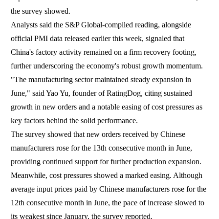
the survey showed.
Analysts said the S&P Global-compiled reading, alongside
official PMI data released earlier this week, signaled that
China's factory activity remained on a firm recovery footing,
further underscoring the economy's robust growth momentum.
"The manufacturing sector maintained steady expansion in
June," said Yao Yu, founder of RatingDog, citing sustained
growth in new orders and a notable easing of cost pressures as
key factors behind the solid performance.
The survey showed that new orders received by Chinese
manufacturers rose for the 13th consecutive month in June,
providing continued support for further production expansion.
Meanwhile, cost pressures showed a marked easing. Although
average input prices paid by Chinese manufacturers rose for the
12th consecutive month in June, the pace of increase slowed to
its weakest since January, the survey reported.