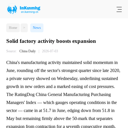
Home
>
News
Solid factory activity boosts expansion
Source:
China Daily
|
2026-07-03
China's manufacturing activity maintained solid momentum in
June, rounding off the sector's strongest quarter since late 2020,
a private survey showed on Wednesday, underlining sustained
growth in new orders and a marked easing of cost pressures.
The RatingDog China General Manufacturing Purchasing
Managers' Index — which gauges operating conditions in the
sector — came in at 51.7 in June, edging down from 51.8 in
May but remaining firmly above the 50-mark that separates
expansion from contraction for a seventh consecutive month,