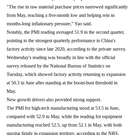
"The rise in raw material purchase prices narrowed significantly
from May, reaching a five-month low and helping rein in
months-long inflationary pressure," Yao said.
Notably, the PMI reading averaged 51.9 in the second quarter,
pointing to the strongest quarterly performance in China's
factory activity since late 2020, according to the private survey.
Wednesday's reading was broadly in line with the official
survey released by the National Bureau of Statistics on
Tuesday, which showed factory activity returning to expansion
at 50.3 in June after standing at the boom-bust threshold in
May.
New growth drivers also provided strong support.
The PMI for high-tech manufacturing stood at 53.5 in June,
compared with 52.9 in May, while the reading for equipment
manufacturing reached 52.5, up from 52.1 in May, with both
staying firmly in expansion territory, according to the NBS.