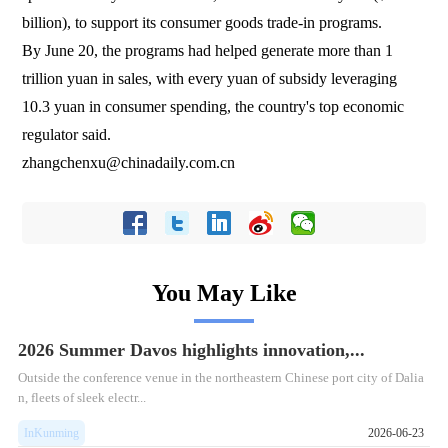
billion), to support its consumer goods trade-in programs.
By June 20, the programs had helped generate more than 1
trillion yuan in sales, with every yuan of subsidy leveraging
10.3 yuan in consumer spending, the country's top economic
regulator said.
zhangchenxu@chinadaily.com.cn
You May Like
2026 Summer Davos highlights innovation,...
Outside the conference venue in the northeastern Chinese port city of Dalia
n, fleets of sleek electr...
InKunming
2026-06-23