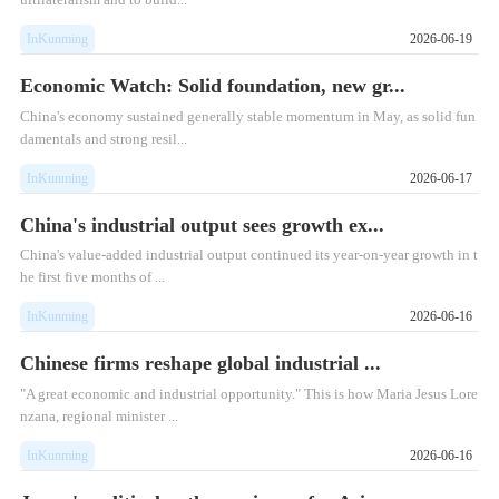
InKunming
2026-06-19
Economic Watch: Solid foundation, new gr...
​China's economy sustained generally stable momentum in May, as solid fun
damentals and strong resil...
InKunming
2026-06-17
China's industrial output sees growth ex...
China's value-added industrial output continued its year-on-year growth in t
he first five months of ...
InKunming
2026-06-16
Chinese firms reshape global industrial ...
"A great economic and industrial opportunity." This is how Maria Jesus Lore
nzana, regional minister ...
InKunming
2026-06-16