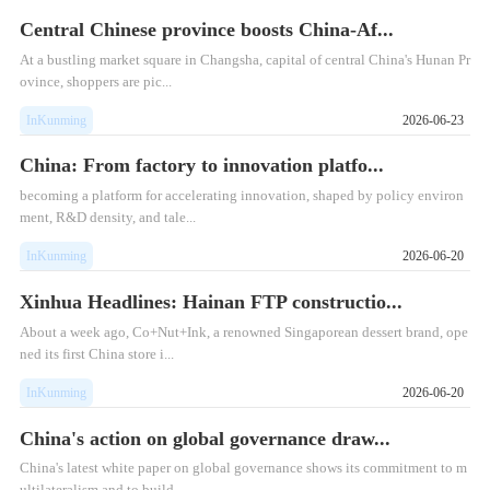
Central Chinese province boosts China-Af...
At a bustling market square in Changsha, capital of central China's Hunan Pr
ovince, shoppers are pic...
InKunming
2026-06-23
China: From factory to innovation platfo...
becoming a platform for accelerating innovation, shaped by policy environ
ment, R&D density, and tale...
InKunming
2026-06-20
Xinhua Headlines: Hainan FTP constructio...
​About a week ago, Co+Nut+Ink, a renowned Singaporean dessert brand, ope
ned its first China store i...
InKunming
2026-06-20
China's action on global governance draw...
China's latest white paper on global governance shows its commitment to m
ultilateralism and to build...