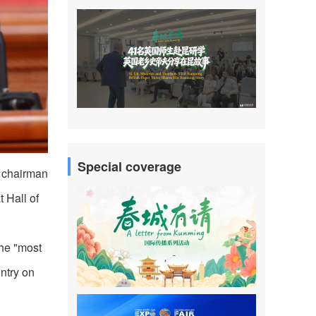
Special coverage
d chairman
 Hall of
the "most
ntry on