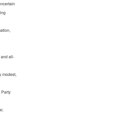
uncertain
ging
ation,
 and all-
ay modest,
 Party
r,