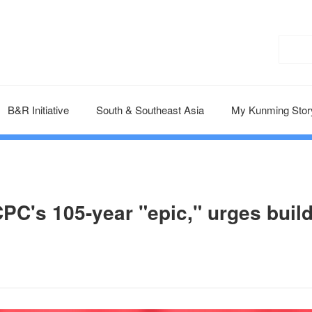
B&R Initiative
South & Southeast Asia
My Kunming Stor
CPC's 105-year "epic," urges buil