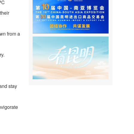
CPC
their
own from a
ry.
 and stay
nvigorate