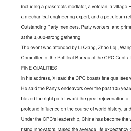
including a grassroots mediator, a veteran, a village Pa
a mechanical engineering expert, and a petroleum r
Outstanding Party members, Party workers, and prima
at the 3,000-strong gathering.
The event was attended by Li Qiang, Zhao Leji, Wang 
Committee of the Political Bureau of the CPC Centra
FINE QUALITIES
In his address, Xi said the CPC boasts fine qualities w
He said the Party's endeavors over the past 105 year
blazed the right path toward the great rejuvenation of
profound influence on the course of world history, 
Under the CPC's leadership, China has become the wo
rising innovators, raised the average life expectancy 