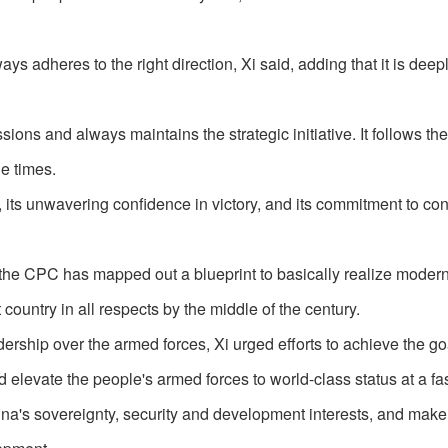
s adheres to the right direction, Xi said, adding that it is deep
ions and always maintains the strategic initiative. It follows the
e times.
ht, its unwavering confidence in victory, and its commitment to co
, the CPC has mapped out a blueprint to basically realize modern
country in all respects by the middle of the century.
ership over the armed forces, Xi urged efforts to achieve the goa
 elevate the people's armed forces to world-class status at a fa
hina's sovereignty, security and development interests, and make