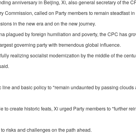
ing anniversary in Beijing, Xi, also general secretary of the 
ry Commission, called on Party members to remain steadfast in 
missions in the new era and on the new journey.
a plagued by foreign humiliation and poverty, the CPC has gr
largest governing party with tremendous global influence.
ully realizing socialist modernization by the middle of the centu
said.
ic line and basic policy to "remain undaunted by passing clouds
e to create historic feats, Xi urged Party members to "further rei
 to risks and challenges on the path ahead.