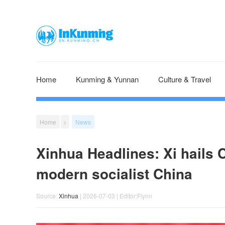
Home
Kunming & Yunnan
Culture & Travel
Home
>
News
Xinhua Headlines: Xi hails 
modern socialist China
Source:
Xinhua
| 2026-07-03 | Editor:Flynn