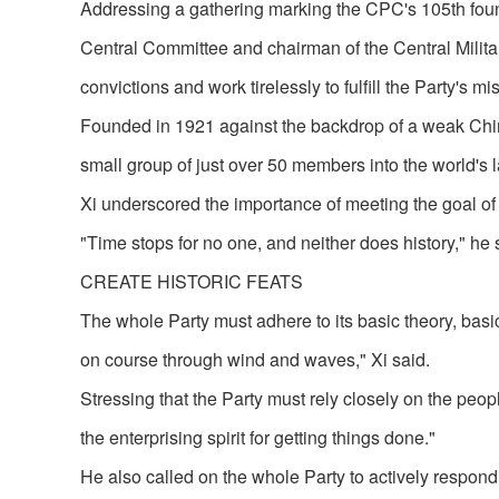
Addressing a gathering marking the CPC's 105th found
Central Committee and chairman of the Central Milita
convictions and work tirelessly to fulfill the Party's 
Founded in 1921 against the backdrop of a weak Chin
small group of just over 50 members into the world's 
Xi underscored the importance of meeting the goal of f
"Time stops for no one, and neither does history," he 
CREATE HISTORIC FEATS
The whole Party must adhere to its basic theory, bas
on course through wind and waves," Xi said.
Stressing that the Party must rely closely on the peopl
the enterprising spirit for getting things done."
He also called on the whole Party to actively respond