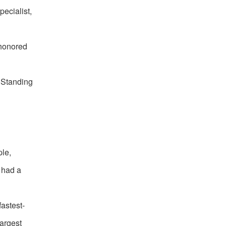
pecialist,
 honored
 Standing
ple,
, had a
astest-
largest