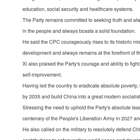
education, social security and healthcare systems.
The Party remains committed to seeking truth and alway
in the people and always boasts a solid foundation.
He said the CPC courageously rises to its historic miss
development and always remains at the forefront of th
Xi also praised the Party's courage and ability to fig
self-improvement.
Having led the country to eradicate absolute poverty
by 2035 and build China into a great modern socialist 
Stressing the need to uphold the Party's absolute lead
centenary of the People's Liberation Army in 2027 and
He also called on the military to resolutely defend C