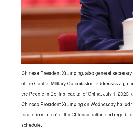
Chinese President Xi Jinping, also general secretar
of the Central Military Commission, addresses a gath
the People in Beijing, capital of China, July 1, 2026
Chinese President Xi Jinping on Wednesday hailed th
magnificent epic" of the Chinese nation and urged the
schedule.