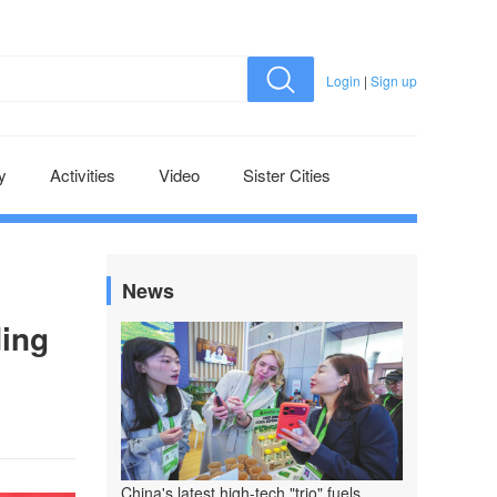
Login
|
Sign up
y
Activities
Video
Sister Cities
News
ding
China's latest high-tech "trio" fuels