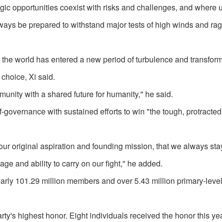
gic opportunities coexist with risks and challenges, and where 
lways be prepared to withstand major tests of high winds and ra
the world has entered a new period of turbulence and transform
choice, Xi said.
unity with a shared future for humanity," he said.
f-governance with sustained efforts to win "the tough, protracted
get our original aspiration and founding mission, that we always st
ge and ability to carry on our fight," he added.
early 101.29 million members and over 5.43 million primary-level
rty's highest honor. Eight individuals received the honor this yea