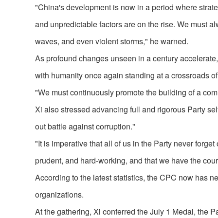
"China's development is now in a period where strate
and unpredictable factors are on the rise. We must a
waves, and even violent storms," he warned.
As profound changes unseen in a century accelerate, 
with humanity once again standing at a crossroads of 
"We must continuously promote the building of a comm
Xi also stressed advancing full and rigorous Party sel
out battle against corruption."
"It is imperative that all of us in the Party never for
prudent, and hard-working, and that we have the coura
According to the latest statistics, the CPC now has n
organizations.
At the gathering, Xi conferred the July 1 Medal, the Pa