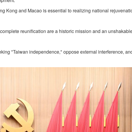
opment.
ong Kong and Macao is essential to realizing national rejuvenati
complete reunification are a historic mission and an unshakabl
eeking "Taiwan independence," oppose external interference, an