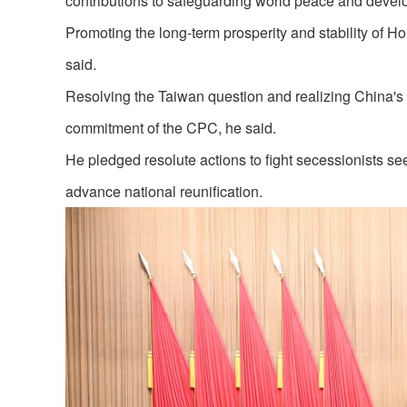
contributions to safeguarding world peace and devel
Promoting the long-term prosperity and stability of H
said.
Resolving the Taiwan question and realizing China's 
commitment of the CPC, he said.
He pledged resolute actions to fight secessionists s
advance national reunification.