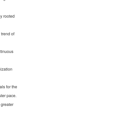
ly rooted
 trend of
ntinuous
ization
ls for the
ster pace.
 greater