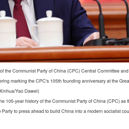
y of the Communist Party of China (CPC) Central Committee an
ering marking the CPC's 105th founding anniversary at the Great
. (Xinhua/Yao Dawei)
e 105-year history of the Communist Party of China (CPC) as 
 Party to press ahead to build China into a modern socialist cou