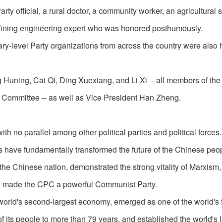
rty official, a rural doctor, a community worker, an agricultural s
efining engineering expert who was honored posthumously.
ry-level Party organizations from across the country were also
Huning, Cai Qi, Ding Xuexiang, and Li Xi -- all members of the
l Committee -- as well as Vice President Han Zheng.
ith no parallel among other political parties and political forces.
s have fundamentally transformed the future of the Chinese peo
 the Chinese nation, demonstrated the strong vitality of Marxism
and made the CPC a powerful Communist Party.
rld's second-largest economy, emerged as one of the world's f
of its people to more than 79 years, and established the world's 