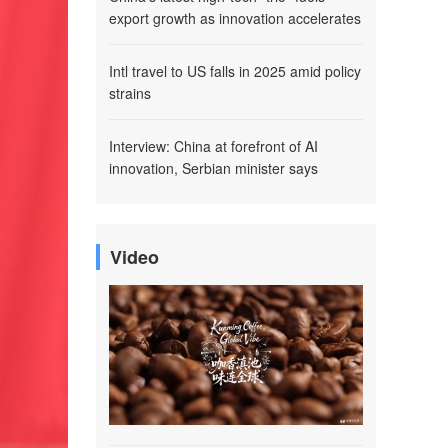
export growth as innovation accelerates
Intl travel to US falls in 2025 amid policy
strains
Interview: China at forefront of AI
innovation, Serbian minister says
Video