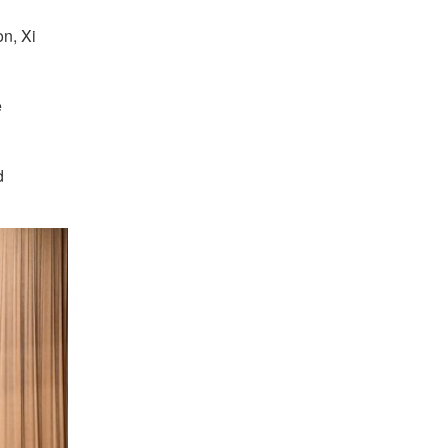
on, Xi
e
d