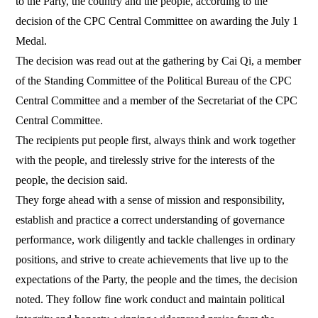
to the Party, the country and the people, according to the
decision of the CPC Central Committee on awarding the July 1
Medal.
The decision was read out at the gathering by Cai Qi, a member
of the Standing Committee of the Political Bureau of the CPC
Central Committee and a member of the Secretariat of the CPC
Central Committee.
The recipients put people first, always think and work together
with the people, and tirelessly strive for the interests of the
people, the decision said.
They forge ahead with a sense of mission and responsibility,
establish and practice a correct understanding of governance
performance, work diligently and tackle challenges in ordinary
positions, and strive to create achievements that live up to the
expectations of the Party, the people and the times, the decision
noted. They follow fine work conduct and maintain political