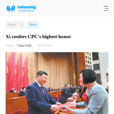
Home
>
News
Xi confers CPC's highest honor
Source:
China Daily
|
2026-07-02