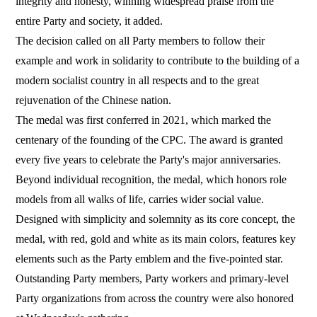
integrity and honesty, winning widespread praise from the
entire Party and society, it added.
The decision called on all Party members to follow their
example and work in solidarity to contribute to the building of a
modern socialist country in all respects and to the great
rejuvenation of the Chinese nation.
The medal was first conferred in 2021, which marked the
centenary of the founding of the CPC. The award is granted
every five years to celebrate the Party's major anniversaries.
Beyond individual recognition, the medal, which honors role
models from all walks of life, carries wider social value.
Designed with simplicity and solemnity as its core concept, the
medal, with red, gold and white as its main colors, features key
elements such as the Party emblem and the five-pointed star.
Outstanding Party members, Party workers and primary-level
Party organizations from across the country were also honored