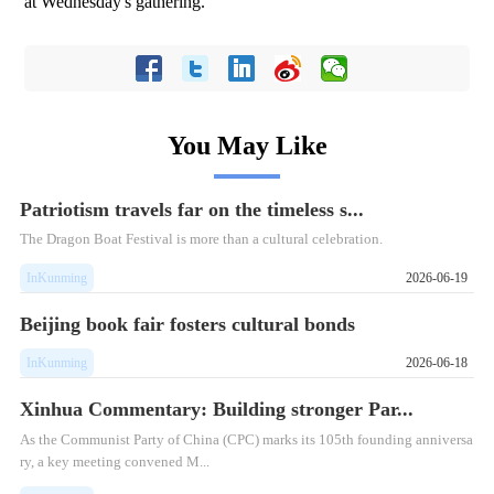
at Wednesday's gathering.
You May Like
Patriotism travels far on the timeless s...
The Dragon Boat Festival is more than a cultural celebration.
InKunming
2026-06-19
Beijing book fair fosters cultural bonds
InKunming
2026-06-18
Xinhua Commentary: Building stronger Par...
As the Communist Party of China (CPC) marks its 105th founding anniversa
ry, a key meeting convened M...