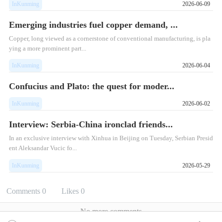
InKunming
2026-06-09
Emerging industries fuel copper demand, ...
Copper, long viewed as a cornerstone of conventional manufacturing, is pla
ying a more prominent part...
InKunming
2026-06-04
Confucius and Plato: the quest for moder...
InKunming
2026-06-02
Interview: Serbia-China ironclad friends...
​In an exclusive interview with Xinhua in Beijing on Tuesday, Serbian Presid
ent Aleksandar Vucic fo...
InKunming
2026-05-29
Comments
0
Likes
0
No more comments