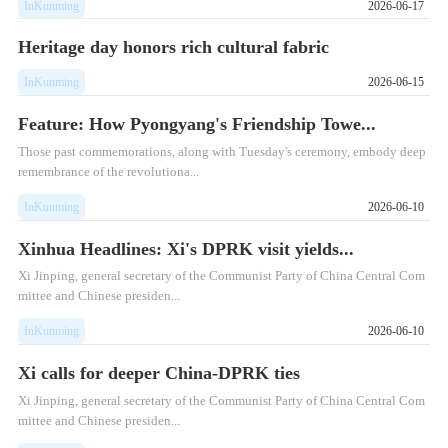
InKunming
2026-06-17
Heritage day honors rich cultural fabric
InKunming
2026-06-15
Feature: How Pyongyang's Friendship Towe...
Those past commemorations, along with Tuesday's ceremony, embody deep
remembrance of the revolutiona...
InKunming
2026-06-10
Xinhua Headlines: Xi's DPRK visit yields...
Xi Jinping, general secretary of the Communist Party of China Central Com
mittee and Chinese presiden...
InKunming
2026-06-10
Xi calls for deeper China-DPRK ties
Xi Jinping, general secretary of the Communist Party of China Central Com
mittee and Chinese presiden...