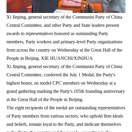
Xi Jinping, general secretary of the Communist Party of China
Central Committee, and other Party and State leaders present
awards to representatives honored as outstanding Party
members, Party workers and primary-level Party organizations
from across the country on Wednesday at the Great Hall of the
People in Beijing. XIE HUANCHI/XINHUA
Xi Jinping, general secretary of the Communist Party of China
Central Committee, conferred the July 1 Medal, the Party's
highest honor, on model CPC members on Wednesday at a
grand gathering marking the Party's 105th founding anniversary
at the Great Hall of the People in Beijing.
The eight recipients of the medal are outstanding representatives
of Party members from various sectors, who uphold firm ideals
and beliefs, remain loyal to the Party, and dedicate themselves