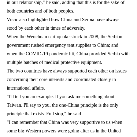
in our relationship," he said, adding that this is for the sake of
both countries and of both peoples.
Vucic also highlighted how China and Serbia have always
stood by each other in times of adversity.
When the Wenchuan earthquake struck in 2008, the Serbian
government rushed emergency tent supplies to China; and
when the COVID-19 pandemic hit, China provided Serbia with
multiple batches of medical protective equipment.
The two countries have always supported each other on issues
concerning their core interests and coordinated closely in
international affairs.
"I'll tell you an example. If you ask me something about
Taiwan, I'll say to you, the one-China principle is the only
principle that exists. Full stop," he said.
"I can remember that China was very supportive to us when
some big Western powers were going after us in the United