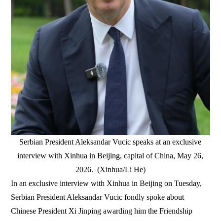
Serbian President Aleksandar Vucic speaks at an exclusive
interview with Xinhua in Beijing, capital of China, May 26,
2026. (Xinhua/Li He)
In an exclusive interview with Xinhua in Beijing on Tuesday,
Serbian President Aleksandar Vucic fondly spoke about
Chinese President Xi Jinping awarding him the Friendship