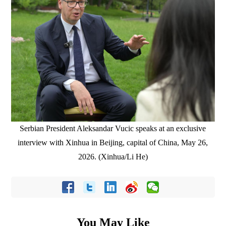
Serbian President Aleksandar Vucic speaks at an exclusive
interview with Xinhua in Beijing, capital of China, May 26,
2026. (Xinhua/Li He)
You May Like