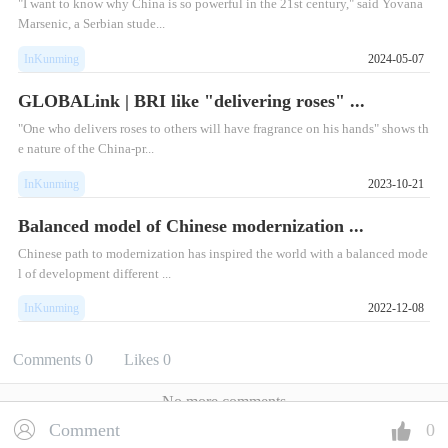
"I want to know why China is so powerful in the 21st century," said Yovana
Marsenic, a Serbian stude...
InKunming
2024-05-07
GLOBALink | BRI like "delivering roses" ...
"One who delivers roses to others will have fragrance on his hands" shows th
e nature of the China-pr...
InKunming
2023-10-21
Balanced model of Chinese modernization ...
Chinese path to modernization has inspired the world with a balanced mode
l of development different ...
InKunming
2022-12-08
Comments
0
Likes
0
No more comments
Comment
0