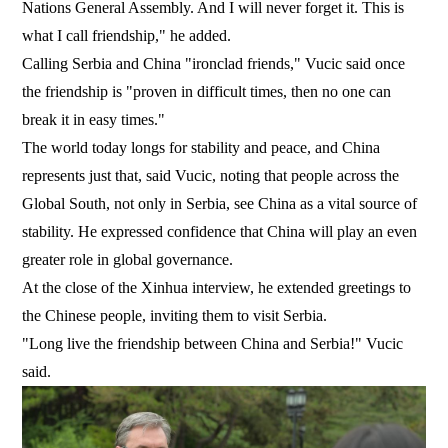
Nations General Assembly. And I will never forget it. This is
what I call friendship," he added.
Calling Serbia and China "ironclad friends," Vucic said once
the friendship is "proven in difficult times, then no one can
break it in easy times."
The world today longs for stability and peace, and China
represents just that, said Vucic, noting that people across the
Global South, not only in Serbia, see China as a vital source of
stability. He expressed confidence that China will play an even
greater role in global governance.
At the close of the Xinhua interview, he extended greetings to
the Chinese people, inviting them to visit Serbia.
"Long live the friendship between China and Serbia!" Vucic
said.