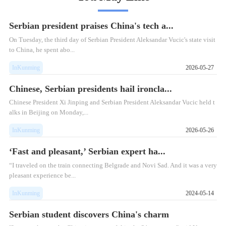
Serbian president praises China's tech a...
On Tuesday, the third day of Serbian President Aleksandar Vucic's state visit
to China, he spent abo...
InKunming
2026-05-27
Chinese, Serbian presidents hail ironcla...
Chinese President Xi Jinping and Serbian President Aleksandar Vucic held t
alks in Beijing on Monday,...
InKunming
2026-05-26
‘Fast and pleasant,’ Serbian expert ha...
“I traveled on the train connecting Belgrade and Novi Sad. And it was a very
pleasant experience be...
InKunming
2024-05-14
Serbian student discovers China's charm