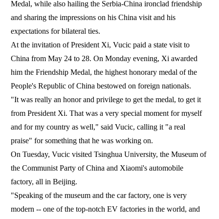
Medal, while also hailing the Serbia-China ironclad friendship
and sharing the impressions on his China visit and his
expectations for bilateral ties.
At the invitation of President Xi, Vucic paid a state visit to
China from May 24 to 28. On Monday evening, Xi awarded
him the Friendship Medal, the highest honorary medal of the
People's Republic of China bestowed on foreign nationals.
"It was really an honor and privilege to get the medal, to get it
from President Xi. That was a very special moment for myself
and for my country as well," said Vucic, calling it "a real
praise" for something that he was working on.
On Tuesday, Vucic visited Tsinghua University, the Museum of
the Communist Party of China and Xiaomi's automobile
factory, all in Beijing.
"Speaking of the museum and the car factory, one is very
modern -- one of the top-notch EV factories in the world, and