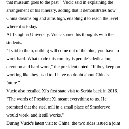
that museum goes to the past," Vucic said in explaining the
arrangement of his itinerary, adding that it demonstrates how
China dreams big and aims high, enabling it to reach the level
where it is today.
At Tsinghua University, Vucic shared his thoughts with the
students.
"I said to them, nothing will come out of the blue, you have to
work hard. What made this country is people's dedication,
devotion and hard work," the president noted. "If they keep on
working like they used to, I have no doubt about China's
future."
Vucic also recalled Xi's first state visit to Serbia back in 2016.
"The words of President Xi meant everything to us. He
promised that the steel mill in a small place of Smederevo
would work, and it still works."
During Vucic's latest visit to China, the two sides issued a joint