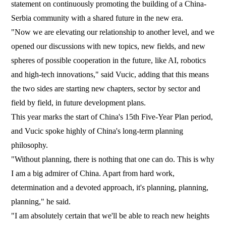
statement on continuously promoting the building of a China-
Serbia community with a shared future in the new era.
"Now we are elevating our relationship to another level, and we
opened our discussions with new topics, new fields, and new
spheres of possible cooperation in the future, like AI, robotics
and high-tech innovations," said Vucic, adding that this means
the two sides are starting new chapters, sector by sector and
field by field, in future development plans.
This year marks the start of China's 15th Five-Year Plan period,
and Vucic spoke highly of China's long-term planning
philosophy.
"Without planning, there is nothing that one can do. This is why
I am a big admirer of China. Apart from hard work,
determination and a devoted approach, it's planning, planning,
planning," he said.
"I am absolutely certain that we'll be able to reach new heights