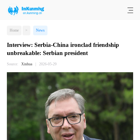
Home
>
News
Interview: Serbia-China ironclad friendship
unbreakable: Serbian president
Source:
Xinhua
|
2026-05-29