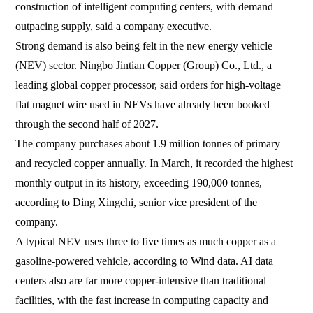
construction of intelligent computing centers, with demand
outpacing supply, said a company executive.
Strong demand is also being felt in the new energy vehicle
(NEV) sector. Ningbo Jintian Copper (Group) Co., Ltd., a
leading global copper processor, said orders for high-voltage
flat magnet wire used in NEVs have already been booked
through the second half of 2027.
The company purchases about 1.9 million tonnes of primary
and recycled copper annually. In March, it recorded the highest
monthly output in its history, exceeding 190,000 tonnes,
according to Ding Xingchi, senior vice president of the
company.
A typical NEV uses three to five times as much copper as a
gasoline-powered vehicle, according to Wind data. AI data
centers also are far more copper-intensive than traditional
facilities, with the fast increase in computing capacity and