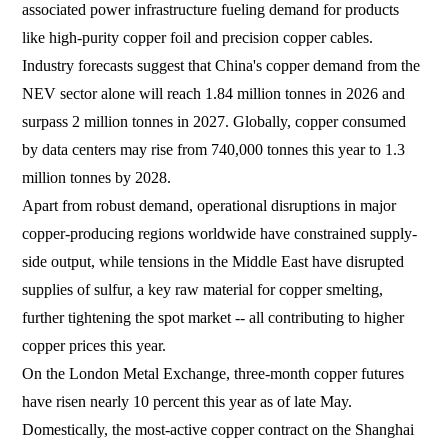
associated power infrastructure fueling demand for products
like high-purity copper foil and precision copper cables.
Industry forecasts suggest that China's copper demand from the
NEV sector alone will reach 1.84 million tonnes in 2026 and
surpass 2 million tonnes in 2027. Globally, copper consumed
by data centers may rise from 740,000 tonnes this year to 1.3
million tonnes by 2028.
Apart from robust demand, operational disruptions in major
copper-producing regions worldwide have constrained supply-
side output, while tensions in the Middle East have disrupted
supplies of sulfur, a key raw material for copper smelting,
further tightening the spot market -- all contributing to higher
copper prices this year.
On the London Metal Exchange, three-month copper futures
have risen nearly 10 percent this year as of late May.
Domestically, the most-active copper contract on the Shanghai