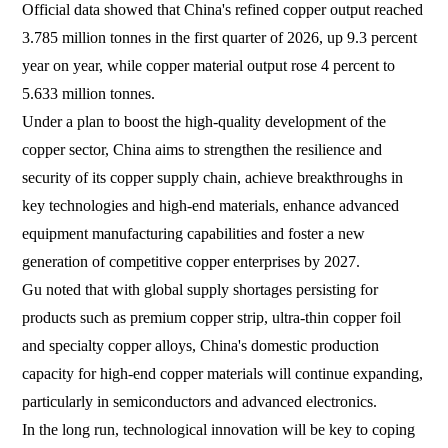
Official data showed that China's refined copper output reached
3.785 million tonnes in the first quarter of 2026, up 9.3 percent
year on year, while copper material output rose 4 percent to
5.633 million tonnes.
Under a plan to boost the high-quality development of the
copper sector, China aims to strengthen the resilience and
security of its copper supply chain, achieve breakthroughs in
key technologies and high-end materials, enhance advanced
equipment manufacturing capabilities and foster a new
generation of competitive copper enterprises by 2027.
Gu noted that with global supply shortages persisting for
products such as premium copper strip, ultra-thin copper foil
and specialty copper alloys, China's domestic production
capacity for high-end copper materials will continue expanding,
particularly in semiconductors and advanced electronics.
In the long run, technological innovation will be key to coping