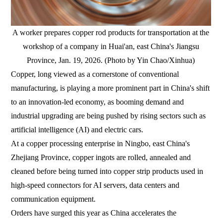
A worker prepares copper rod products for transportation at the
workshop of a company in Huai'an, east China's Jiangsu
Province, Jan. 19, 2026. (Photo by Yin Chao/Xinhua)
Copper, long viewed as a cornerstone of conventional
manufacturing, is playing a more prominent part in China's shift
to an innovation-led economy, as booming demand and
industrial upgrading are being pushed by rising sectors such as
artificial intelligence (AI) and electric cars.
At a copper processing enterprise in Ningbo, east China's
Zhejiang Province, copper ingots are rolled, annealed and
cleaned before being turned into copper strip products used in
high-speed connectors for AI servers, data centers and
communication equipment.
Orders have surged this year as China accelerates the