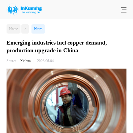
Home
>
News
Emerging industries fuel copper demand,
production upgrade in China
Source:
Xinhua
|
2026-06-04