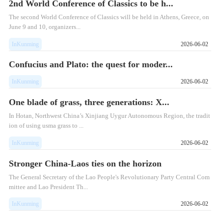
2nd World Conference of Classics to be h...
The second World Conference of Classics will be held in Athens, Greece, on
June 9 and 10, organizers...
InKunming
2026-06-02
Confucius and Plato: the quest for moder...
InKunming
2026-06-02
One blade of grass, three generations: X...
In Hotan, Northwest China’s Xinjiang Uygur Autonomous Region, the tradit
ion of using usma grass to ...
InKunming
2026-06-02
Stronger China-Laos ties on the horizon
The General Secretary of the Lao People's Revolutionary Party Central Com
mittee and Lao President Th...
InKunming
2026-06-02