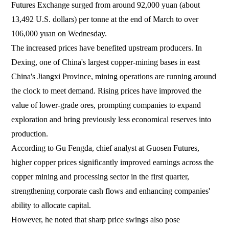
Futures Exchange surged from around 92,000 yuan (about
13,492 U.S. dollars) per tonne at the end of March to over
106,000 yuan on Wednesday.
The increased prices have benefited upstream producers. In
Dexing, one of China's largest copper-mining bases in east
China's Jiangxi Province, mining operations are running around
the clock to meet demand. Rising prices have improved the
value of lower-grade ores, prompting companies to expand
exploration and bring previously less economical reserves into
production.
According to Gu Fengda, chief analyst at Guosen Futures,
higher copper prices significantly improved earnings across the
copper mining and processing sector in the first quarter,
strengthening corporate cash flows and enhancing companies'
ability to allocate capital.
However, he noted that sharp price swings also pose