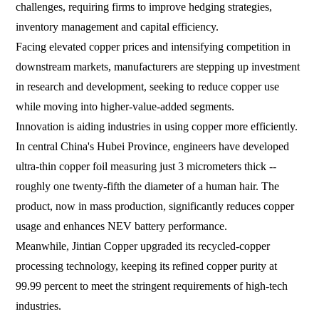
challenges, requiring firms to improve hedging strategies,
inventory management and capital efficiency.
Facing elevated copper prices and intensifying competition in
downstream markets, manufacturers are stepping up investment
in research and development, seeking to reduce copper use
while moving into higher-value-added segments.
Innovation is aiding industries in using copper more efficiently.
In central China's Hubei Province, engineers have developed
ultra-thin copper foil measuring just 3 micrometers thick --
roughly one twenty-fifth the diameter of a human hair. The
product, now in mass production, significantly reduces copper
usage and enhances NEV battery performance.
Meanwhile, Jintian Copper upgraded its recycled-copper
processing technology, keeping its refined copper purity at
99.99 percent to meet the stringent requirements of high-tech
industries.