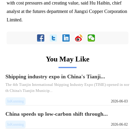
with cost pressures and creating value, said Hu Haibin, chief
analyst at the futures department of Jiangxi Copper Corporation
Limited.
You May Like
Shipping industry expo in China's Tianji...
The 4th Tianjin International Shipping Industry Expo (TISIE) opened in nor
th China's Tianjin Municip...
InKunming
2026-06-03
China speeds up low-carbon shift through...
InKunming
2026-06-02