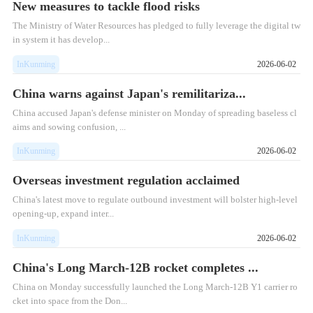
New measures to tackle flood risks
The Ministry of Water Resources has pledged to fully leverage the digital tw
in system it has develop...
InKunming
2026-06-02
China warns against Japan's remilitariza...
China accused Japan's defense minister on Monday of spreading baseless cl
aims and sowing confusion, ...
InKunming
2026-06-02
Overseas investment regulation acclaimed
China's latest move to regulate outbound investment will bolster high-level
opening-up, expand inter...
InKunming
2026-06-02
China's Long March-12B rocket completes ...
​China on Monday successfully launched the Long March-12B Y1 carrier ro
cket into space from the Don...