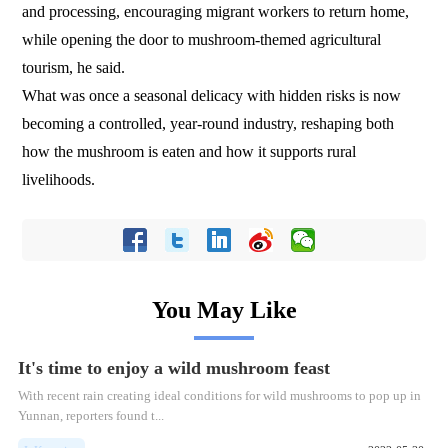
and processing, encouraging migrant workers to return home,
while opening the door to mushroom-themed agricultural
tourism, he said.
What was once a seasonal delicacy with hidden risks is now
becoming a controlled, year-round industry, reshaping both
how the mushroom is eaten and how it supports rural
livelihoods.
You May Like
It's time to enjoy a wild mushroom feast
With recent rain creating ideal conditions for wild mushrooms to pop up in
Yunnan, reporters found t...