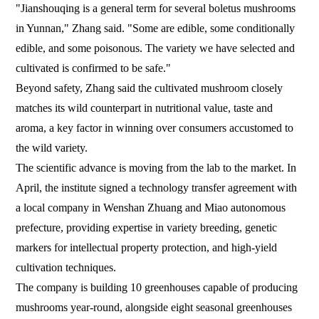
"Jianshouqing is a general term for several boletus mushrooms
in Yunnan," Zhang said. "Some are edible, some conditionally
edible, and some poisonous. The variety we have selected and
cultivated is confirmed to be safe."
Beyond safety, Zhang said the cultivated mushroom closely
matches its wild counterpart in nutritional value, taste and
aroma, a key factor in winning over consumers accustomed to
the wild variety.
The scientific advance is moving from the lab to the market. In
April, the institute signed a technology transfer agreement with
a local company in Wenshan Zhuang and Miao autonomous
prefecture, providing expertise in variety breeding, genetic
markers for intellectual property protection, and high-yield
cultivation techniques.
The company is building 10 greenhouses capable of producing
mushrooms year-round, alongside eight seasonal greenhouses