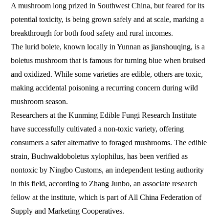
A mushroom long prized in Southwest China, but feared for its
potential toxicity, is being grown safely and at scale, marking a
breakthrough for both food safety and rural incomes.
The lurid bolete, known locally in Yunnan as jianshouqing, is a
boletus mushroom that is famous for turning blue when bruised
and oxidized. While some varieties are edible, others are toxic,
making accidental poisoning a recurring concern during wild
mushroom season.
Researchers at the Kunming Edible Fungi Research Institute
have successfully cultivated a non-toxic variety, offering
consumers a safer alternative to foraged mushrooms. The edible
strain, Buchwaldoboletus xylophilus, has been verified as
nontoxic by Ningbo Customs, an independent testing authority
in this field, according to Zhang Junbo, an associate research
fellow at the institute, which is part of All China Federation of
Supply and Marketing Cooperatives.