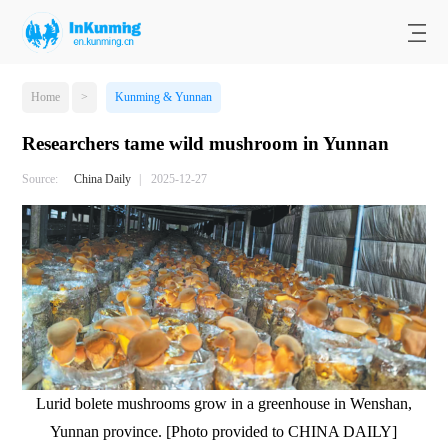
Home
>
Kunming & Yunnan
Researchers tame wild mushroom in Yunnan
Source:
China Daily
|
2025-12-27
Lurid bolete mushrooms grow in a greenhouse in Wenshan,
Yunnan province. [Photo provided to CHINA DAILY]