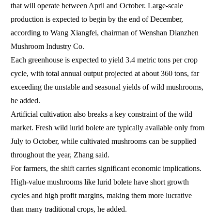
that will operate between April and October. Large-scale
production is expected to begin by the end of December,
according to Wang Xiangfei, chairman of Wenshan Dianzhen
Mushroom Industry Co.
Each greenhouse is expected to yield 3.4 metric tons per crop
cycle, with total annual output projected at about 360 tons, far
exceeding the unstable and seasonal yields of wild mushrooms,
he added.
Artificial cultivation also breaks a key constraint of the wild
market. Fresh wild lurid bolete are typically available only from
July to October, while cultivated mushrooms can be supplied
throughout the year, Zhang said.
For farmers, the shift carries significant economic implications.
High-value mushrooms like lurid bolete have short growth
cycles and high profit margins, making them more lucrative
than many traditional crops, he added.