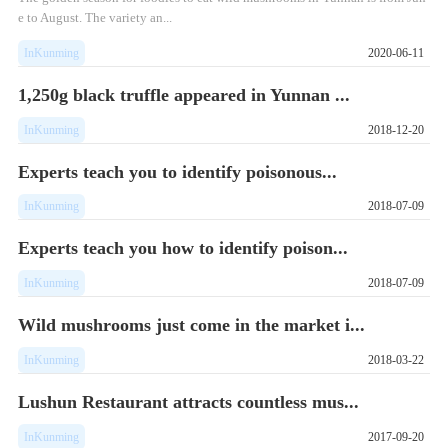
e to August. The variety an...
InKunming
2020-06-11
1,250g black truffle appeared in Yunnan ...
InKunming
2018-12-20
Experts teach you to identify poisonous...
InKunming
2018-07-09
Experts teach you how to identify poison...
InKunming
2018-07-09
Wild mushrooms just come in the market i...
InKunming
2018-03-22
Lushun Restaurant attracts countless mus...
InKunming
2017-09-20