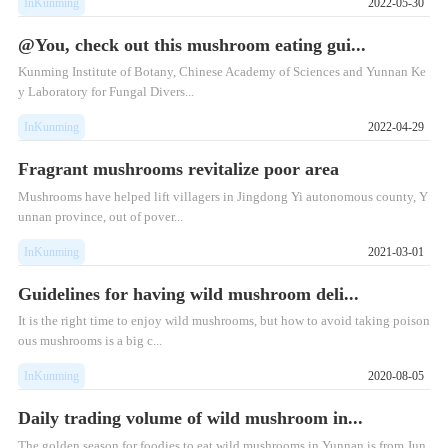
InKunming
2022-05-30
@You, check out this mushroom eating gui...
Kunming Institute of Botany, Chinese Academy of Sciences and Yunnan Ke
y Laboratory for Fungal Divers...
InKunming
2022-04-29
Fragrant mushrooms revitalize poor area
Mushrooms have helped lift villagers in Jingdong Yi autonomous county, Y
unnan province, out of pover...
InKunming
2021-03-01
Guidelines for having wild mushroom deli...
It is the right time to enjoy wild mushrooms, but how to avoid taking poison
ous mushrooms is a big c...
InKunming
2020-08-05
Daily trading volume of wild mushroom in...
The golden season for foodies to eat wild mushrooms in Yunnan is from Jun