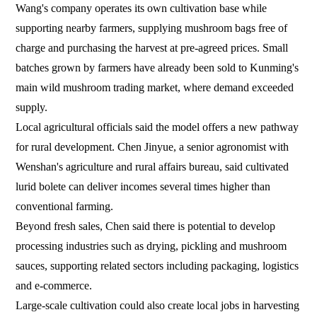
Wang's company operates its own cultivation base while
supporting nearby farmers, supplying mushroom bags free of
charge and purchasing the harvest at pre-agreed prices. Small
batches grown by farmers have already been sold to Kunming's
main wild mushroom trading market, where demand exceeded
supply.
Local agricultural officials said the model offers a new pathway
for rural development. Chen Jinyue, a senior agronomist with
Wenshan's agriculture and rural affairs bureau, said cultivated
lurid bolete can deliver incomes several times higher than
conventional farming.
Beyond fresh sales, Chen said there is potential to develop
processing industries such as drying, pickling and mushroom
sauces, supporting related sectors including packaging, logistics
and e-commerce.
Large-scale cultivation could also create local jobs in harvesting