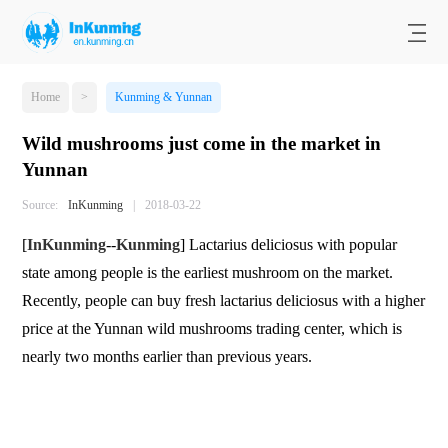
Home
>
Kunming & Yunnan
Wild mushrooms just come in the market in
Yunnan
Source:
InKunming
|
2018-03-22
[
InKunming
--
Kunming
] Lactarius deliciosus with popular
state among people is the earliest mushroom on the market.
Recently, people can buy fresh lactarius deliciosus with a higher
price at the Yunnan wild mushrooms trading center, which is
nearly two months earlier than previous years.