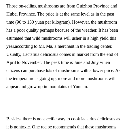
Those on-selling mushrooms are from Guizhou Province and
Hubei Province. The price is at the same level as in the past
time (90 to 130 yuan per kilogram). However, the mushroom
has a poor quality perhaps because of the weather. It has been
estimated that wild mushrooms will usher in a high yield this
year,according to Mr. Ma, a merchant in the trading center.
Usually, Lactarius deliciosus comes in market from the end of
April to November. The peak time is June and July when
citizens can purchase lots of mushrooms with a lower price. As
the temperature is going up, more and more mushrooms will
appear and grow up in mountains of Yunnan.
Besides, there is no specific way to cook lactarius deliciosus as
it is nontoxic. One recipe recommends that these mushrooms