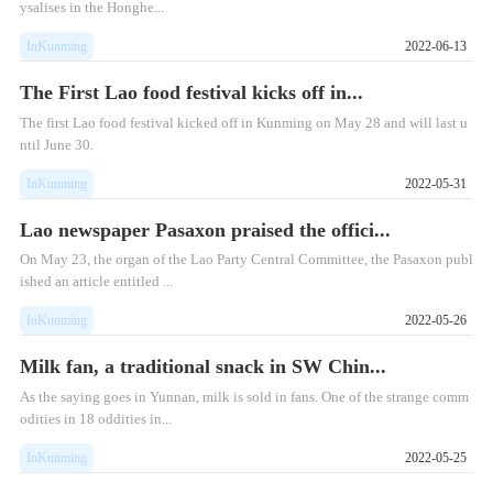
ysalises in the Honghe...
InKunming
2022-06-13
The First Lao food festival kicks off in...
The first Lao food festival kicked off in Kunming on May 28 and will last u
ntil June 30.
InKunming
2022-05-31
Lao newspaper Pasaxon praised the offici...
On May 23, the organ of the Lao Party Central Committee, the Pasaxon publ
ished an article entitled ...
InKunming
2022-05-26
Milk fan, a traditional snack in SW Chin...
As the saying goes in Yunnan, milk is sold in fans. One of the strange comm
odities in 18 oddities in...
InKunming
2022-05-25