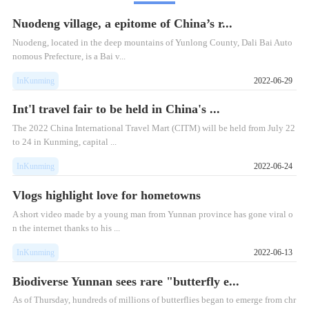
Nuodeng village, a epitome of China’s r...
Nuodeng, located in the deep mountains of Yunlong County, Dali Bai Auto
nomous Prefecture, is a Bai v...
InKunming
2022-06-29
Int'l travel fair to be held in China's ...
The 2022 China International Travel Mart (CITM) will be held from July 22
to 24 in Kunming, capital ...
InKunming
2022-06-24
Vlogs highlight love for hometowns
A short video made by a young man from Yunnan province has gone viral o
n the internet thanks to his ...
InKunming
2022-06-13
Biodiverse Yunnan sees rare "butterfly e...
​As of Thursday, hundreds of millions of butterflies began to emerge from chr