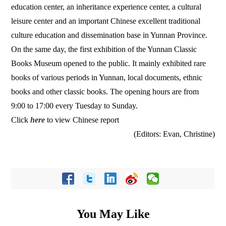
education center, an inheritance experience center, a cultural
leisure center and an important Chinese excellent traditional
culture education and dissemination base in Yunnan Province.
On the same day, the first exhibition of the Yunnan Classic
Books Museum opened to the public. It mainly exhibited rare
books of various periods in Yunnan, local documents, ethnic
books and other classic books. The opening hours are from
9:00 to 17:00 every Tuesday to Sunday.
Click
here
to view Chinese report
(Editors: Evan, Christine)
You May Like