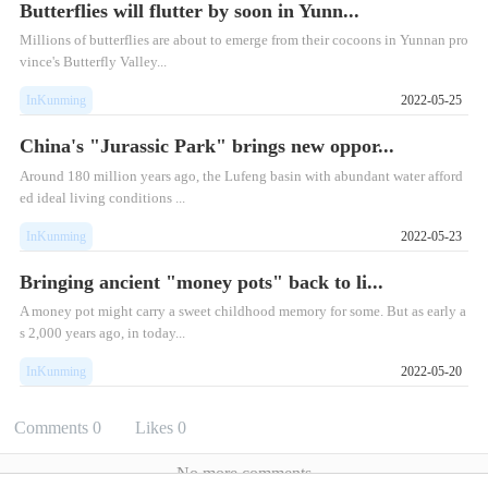
Butterflies will flutter by soon in Yunn...
Millions of butterflies are about to emerge from their cocoons in Yunnan pro
vince's Butterfly Valley...
InKunming
2022-05-25
China's "Jurassic Park" brings new oppor...
Around 180 million years ago, the Lufeng basin with abundant water afford
ed ideal living conditions ...
InKunming
2022-05-23
Bringing ancient "money pots" back to li...
A money pot might carry a sweet childhood memory for some. But as early a
s 2,000 years ago, in today...
InKunming
2022-05-20
Comments
0
Likes
0
No more comments