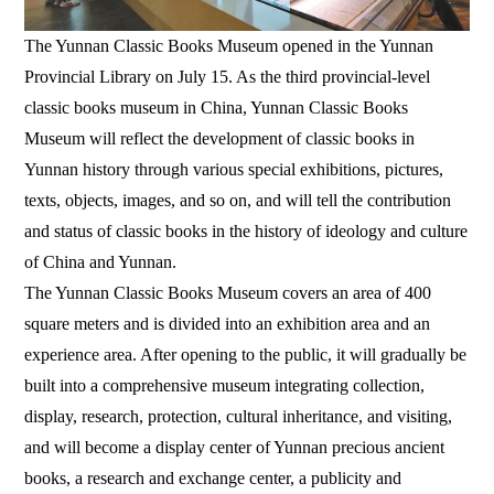
The Yunnan Classic Books Museum opened in the Yunnan
Provincial Library on July 15. As the third provincial-level
classic books museum in China, Yunnan Classic Books
Museum will reflect the development of classic books in
Yunnan history through various special exhibitions, pictures,
texts, objects, images, and so on, and will tell the contribution
and status of classic books in the history of ideology and culture
of China and Yunnan.
The Yunnan Classic Books Museum covers an area of 400
square meters and is divided into an exhibition area and an
experience area. After opening to the public, it will gradually be
built into a comprehensive museum integrating collection,
display, research, protection, cultural inheritance, and visiting,
and will become a display center of Yunnan precious ancient
books, a research and exchange center, a publicity and