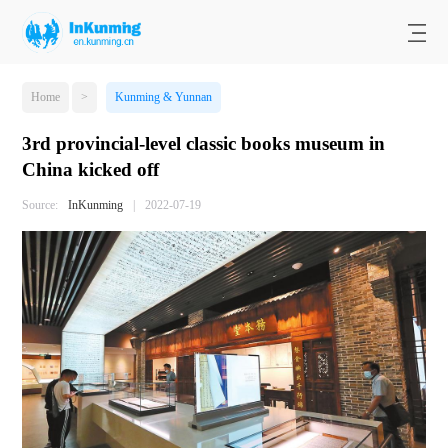
Home
>
Kunming & Yunnan
3rd provincial-level classic books museum in
China kicked off
Source:
InKunming
|
2022-07-19