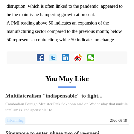
disruption, which is often linked to the pandemic, appeared to
be the main issue hampering growth at present.
A PMI reading above 50 indicates an expansion of the
manufacturing sector compared to the previous month; below
50 represents a contraction; while 50 indicates no change.
You May Like
Multilateralism "indispensable" to fight...
Cambodian Foreign Minister Prak Sokhonn said on Wednesday that multila
teralism is "indispensable" to...
InKunming
2020-06-18
Singapore to enter phase two of re-openi...