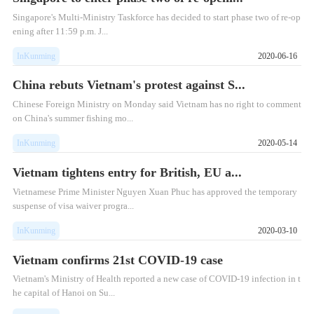
Singapore's Multi-Ministry Taskforce has decided to start phase two of re-op
ening after 11:59 p.m. J...
InKunming
2020-06-16
China rebuts Vietnam's protest against S...
Chinese Foreign Ministry on Monday said Vietnam has no right to comment
on China's summer fishing mo...
InKunming
2020-05-14
Vietnam tightens entry for British, EU a...
Vietnamese Prime Minister Nguyen Xuan Phuc has approved the temporary
suspense of visa waiver progra...
InKunming
2020-03-10
Vietnam confirms 21st COVID-19 case
Vietnam's Ministry of Health reported a new case of COVID-19 infection in t
he capital of Hanoi on Su...