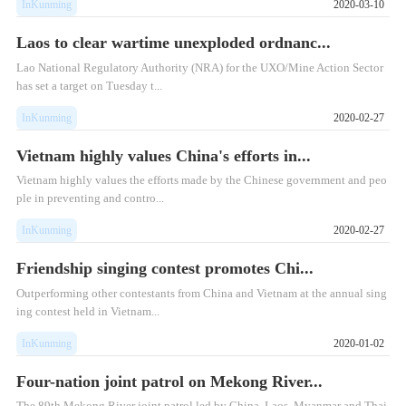
InKunming
2020-03-10
Laos to clear wartime unexploded ordnanc...
Lao National Regulatory Authority (NRA) for the UXO/Mine Action Sector
has set a target on Tuesday t...
InKunming
2020-02-27
Vietnam highly values China's efforts in...
Vietnam highly values the efforts made by the Chinese government and peo
ple in preventing and contro...
InKunming
2020-02-27
Friendship singing contest promotes Chi...
Outperforming other contestants from China and Vietnam at the annual sing
ing contest held in Vietnam...
InKunming
2020-01-02
Four-nation joint patrol on Mekong River...
The 89th Mekong River joint patrol led by China, Laos, Myanmar and Thai