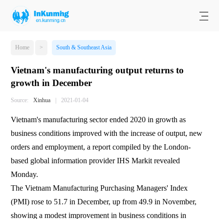
Home
>
South & Southeast Asia
Vietnam's manufacturing output returns to
growth in December
Source:
Xinhua
|
2021-01-04
Vietnam's manufacturing sector ended 2020 in growth as
business conditions improved with the increase of output, new
orders and employment, a report compiled by the London-
based global information provider IHS Markit revealed
Monday.
The Vietnam Manufacturing Purchasing Managers' Index
(PMI) rose to 51.7 in December, up from 49.9 in November,
showing a modest improvement in business conditions in