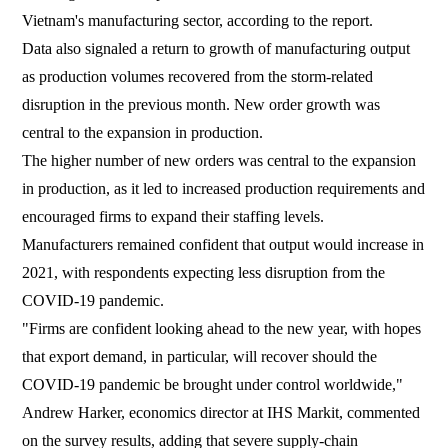
Vietnam's manufacturing sector, according to the report.
Data also signaled a return to growth of manufacturing output
as production volumes recovered from the storm-related
disruption in the previous month. New order growth was
central to the expansion in production.
The higher number of new orders was central to the expansion
in production, as it led to increased production requirements and
encouraged firms to expand their staffing levels.
Manufacturers remained confident that output would increase in
2021, with respondents expecting less disruption from the
COVID-19 pandemic.
"Firms are confident looking ahead to the new year, with hopes
that export demand, in particular, will recover should the
COVID-19 pandemic be brought under control worldwide,"
Andrew Harker, economics director at IHS Markit, commented
on the survey results, adding that severe supply-chain