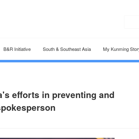
B&R Initiative
South & Southeast Asia
My Kunming Stor
's efforts in preventing and
 spokesperson