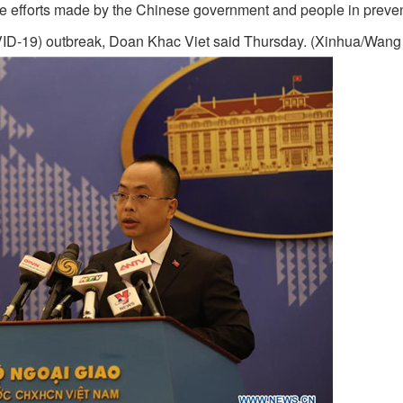
he efforts made by the Chinese government and people in preve
OVID-19) outbreak, Doan Khac Viet said Thursday. (Xinhua/Wang