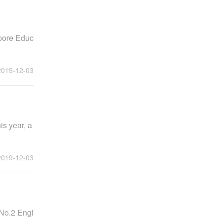
apore Educ
2019-12-03
is year, a
2019-12-03
 No.2 Engi