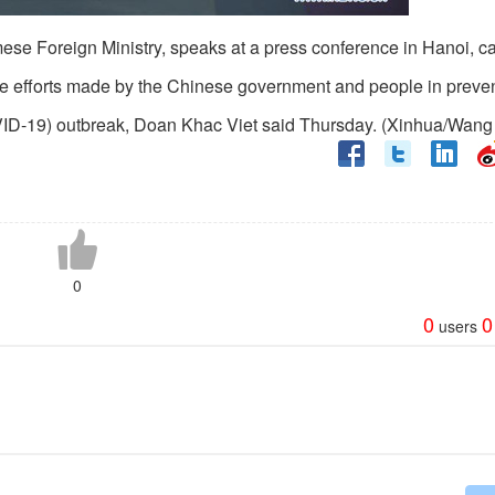
se Foreign Ministry, speaks at a press conference in Hanoi, cap
he efforts made by the Chinese government and people in preve
OVID-19) outbreak, Doan Khac Viet said Thursday. (Xinhua/Wang
0
0
0
users