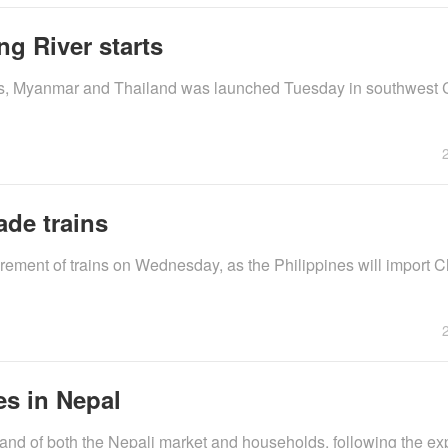
ng River starts
aos, Myanmar and Thailand was launched Tuesday in southwest 
ade trains
rement of trains on Wednesday, as the Philippines will import 
s in Nepal
nd of both the Nepali market and households, following the ex