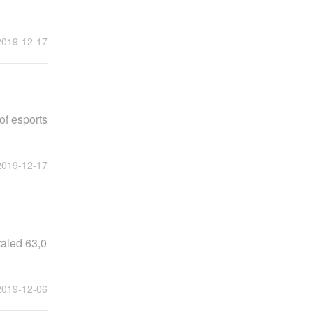
2019-12-17
of esports
2019-12-17
taled 63,0
2019-12-06