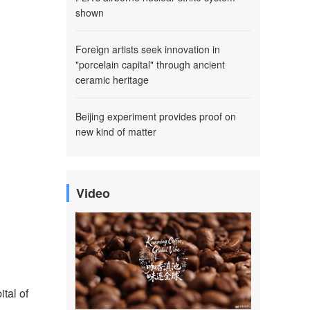
shown
Foreign artists seek innovation in
"porcelain capital" through ancient
ceramic heritage
Beijing experiment provides proof on
new kind of matter
Video
tal of