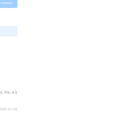
Comment
i, Ha, a s
2020-01-02