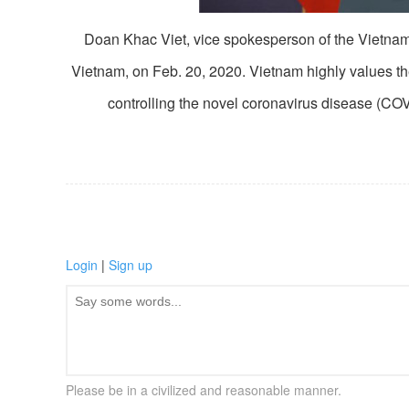
Doan Khac Viet, vice spokesperson of the Vietname
Vietnam, on Feb. 20, 2020. Vietnam highly values t
controlling the novel coronavirus disease (C
Login
|
Sign up
Please be in a civilized and reasonable manner.