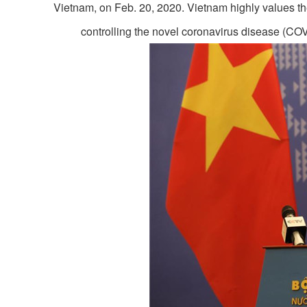
Vietnam, on Feb. 20, 2020. Vietnam highly values t
controlling the novel coronavirus disease (C