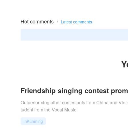
Hot comments
/
Latest comments
Y
Friendship singing contest prom
Outperforming other contestants from China and Vietn
tudent from the Vocal Music
InKunming