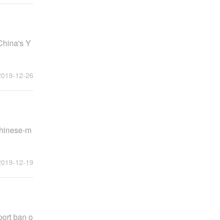
China's Y
2019-12-26
Chinese-m
2019-12-19
port ban o