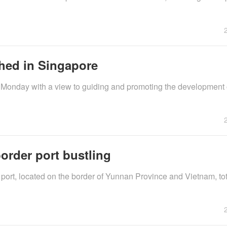
hed in Singapore
 Monday with a view to guiding and promoting the development 
order port bustling
ort, located on the border of Yunnan Province and Vietnam, to