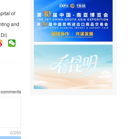
ital of
nting and
 Di)
comments
0/250