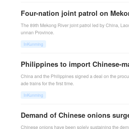
Four-nation joint patrol on Meko
The 89th Mekong River joint patrol led by China, L
unnan Province.
InKunming
Philippines to import Chinese-m
China and the Philippines signed a deal on the procu
ade trains for the first time.
InKunming
Demand of Chinese onions surge
Chinese onions have been solely sustaining the dema