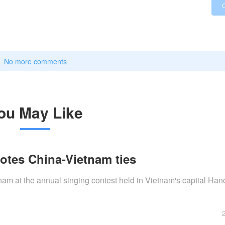
No more comments
ou May Like
otes China-Vietnam ties
am at the annual singing contest held in Vietnam's captial Hano