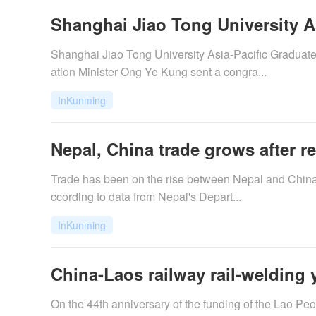
Shanghai Jiao Tong University Asi
Shanghai Jiao Tong University Asia-Pacific Graduat
ation Minister Ong Ye Kung sent a congra...
InKunming
Nepal, China trade grows after r
Trade has been on the rise between Nepal and China a
ccording to data from Nepal's Depart...
InKunming
China-Laos railway rail-welding 
On the 44th anniversary of the funding of the Lao P