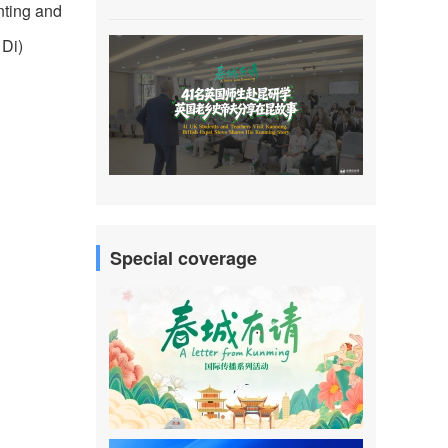
nting and
 Di)
Special coverage