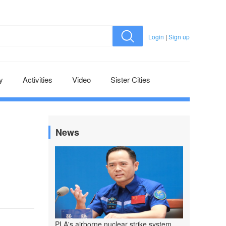
Login
|
Sign up
y
Activities
Video
Sister Cities
News
PLA's airborne nuclear strike system