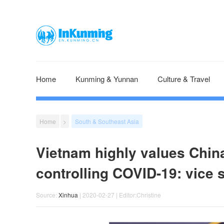
Home
Kunming & Yunnan
Culture & Travel
Home
>
South & Southeast Asia
Vietnam highly values China
controlling COVID-19: vice
Source:
Xinhua
| 2020-02-27 | Editor:Christine