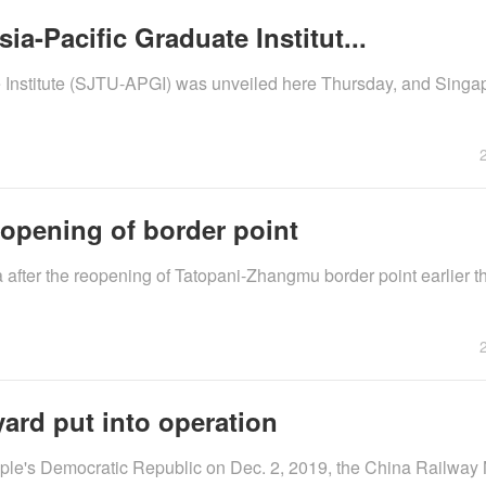
a-Pacific Graduate Institut...
e Institute (SJTU-APGI) was unveiled here Thursday, and Sing
eopening of border point
fter the reopening of Tatopani-Zhangmu border point earlier th
yard put into operation
eople's Democratic Republic on Dec. 2, 2019, the China Railway