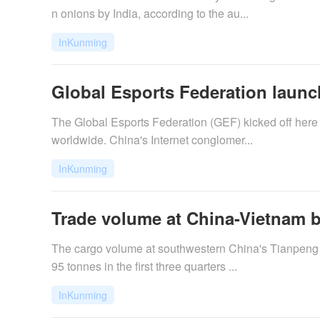
n onions by India, according to the au...
InKunming
Global Esports Federation launc
The Global Esports Federation (GEF) kicked off here
worldwide. China's Internet conglomer...
InKunming
Trade volume at China-Vietnam b
The cargo volume at southwestern China's Tianpeng p
95 tonnes in the first three quarters ...
InKunming