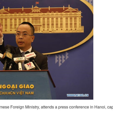
ese Foreign Ministry, attends a press conference in Hanoi, capi