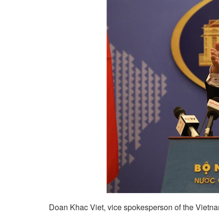
Doan Khac Viet, vice spokesperson of the Vietnam