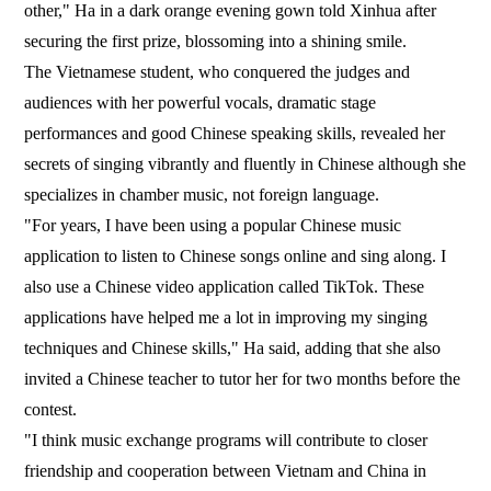
other," Ha in a dark orange evening gown told Xinhua after
securing the first prize, blossoming into a shining smile.
The Vietnamese student, who conquered the judges and
audiences with her powerful vocals, dramatic stage
performances and good Chinese speaking skills, revealed her
secrets of singing vibrantly and fluently in Chinese although she
specializes in chamber music, not foreign language.
"For years, I have been using a popular Chinese music
application to listen to Chinese songs online and sing along. I
also use a Chinese video application called TikTok. These
applications have helped me a lot in improving my singing
techniques and Chinese skills," Ha said, adding that she also
invited a Chinese teacher to tutor her for two months before the
contest.
"I think music exchange programs will contribute to closer
friendship and cooperation between Vietnam and China in