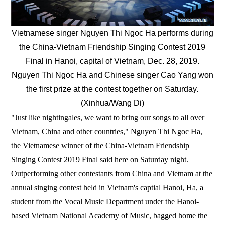
Vietnamese singer Nguyen Thi Ngoc Ha performs during
the China-Vietnam Friendship Singing Contest 2019
Final in Hanoi, capital of Vietnam, Dec. 28, 2019.
Nguyen Thi Ngoc Ha and Chinese singer Cao Yang won
the first prize at the contest together on Saturday.
(Xinhua/Wang Di)
"Just like nightingales, we want to bring our songs to all over
Vietnam, China and other countries," Nguyen Thi Ngoc Ha,
the Vietnamese winner of the China-Vietnam Friendship
Singing Contest 2019 Final said here on Saturday night.
Outperforming other contestants from China and Vietnam at the
annual singing contest held in Vietnam's captial Hanoi, Ha, a
student from the Vocal Music Department under the Hanoi-
based Vietnam National Academy of Music, bagged home the