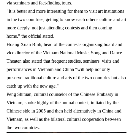
via seminars and fact-finding tours.
"It is better and more interesting for them to visit art institutions
in the two countries, getting to know each other's culture and art
more deeply, not just attending contests and then coming
home," the official stated.
Hoang Xuan Binh, head of the contest's organizing board and
vice director of the Vietnam National Music, Song and Dance
Theater, also stated that frequent studies, seminars, visits and
performances in Vietnam and China "will help not only
preserve traditional culture and arts of the two countries but also
catch up with the new age."
Peng Shituan, cultural counselor of the Chinese Embassy in
Vietnam, spoke highly of the annual contest, initiated by the
Chinese side in 2005 and then held alternatively in China and
Vietnam, as well as the bilateral cultural cooperation between
the two countries.