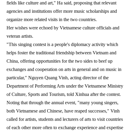
fields like culture and art," Ha said, proposing that relevant
agencies and institutions offer more music scholarships and
organize more related visits in the two countries.
Her wishes were echoed by Vietnamese culture officials and
veteran artists.
"This singing contest is a people's diplomacy activity which
helps foster the traditional friendship between Vietnam and
China, offering opportunities for the two sides to beef up
exchanges and cooperation on arts in general and on music in
particular," Nguyen Quang Vinh, acting director of the
Department of Performing Arts under the Vietnamese Ministry
of Culture, Sports and Tourism, told Xinhua after the contest.
Noting that through the annual event, "many young singers,
both Vietnamese and Chinese, have reaped successes," Vinh
called for artists, students and lecturers of arts to visit countries
of each other more often to exchange experience and expertise