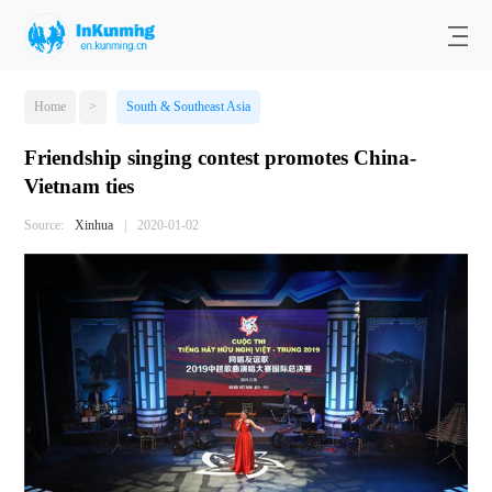
Home
>
South & Southeast Asia
Friendship singing contest promotes China-
Vietnam ties
Source:
Xinhua
|
2020-01-02