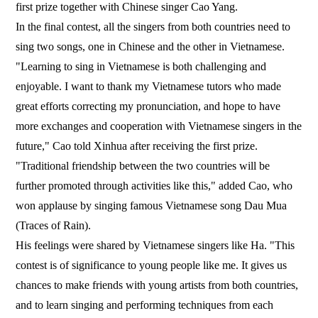
first prize together with Chinese singer Cao Yang.
In the final contest, all the singers from both countries need to
sing two songs, one in Chinese and the other in Vietnamese.
"Learning to sing in Vietnamese is both challenging and
enjoyable. I want to thank my Vietnamese tutors who made
great efforts correcting my pronunciation, and hope to have
more exchanges and cooperation with Vietnamese singers in the
future," Cao told Xinhua after receiving the first prize.
"Traditional friendship between the two countries will be
further promoted through activities like this," added Cao, who
won applause by singing famous Vietnamese song Dau Mua
(Traces of Rain).
His feelings were shared by Vietnamese singers like Ha. "This
contest is of significance to young people like me. It gives us
chances to make friends with young artists from both countries,
and to learn singing and performing techniques from each