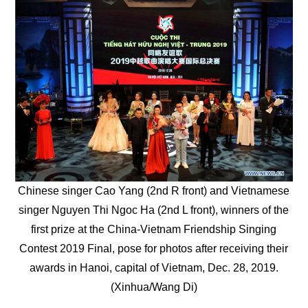
Chinese singer Cao Yang (2nd R front) and Vietnamese
singer Nguyen Thi Ngoc Ha (2nd L front), winners of the
first prize at the China-Vietnam Friendship Singing
Contest 2019 Final, pose for photos after receiving their
awards in Hanoi, capital of Vietnam, Dec. 28, 2019.
(Xinhua/Wang Di)