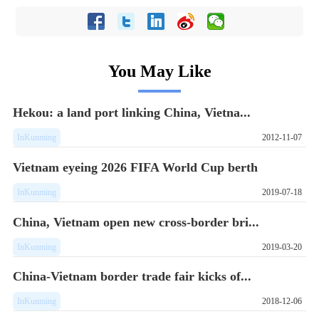
You May Like
Hekou: a land port linking China, Vietna...
InKunming
2012-11-07
Vietnam eyeing 2026 FIFA World Cup berth
InKunming
2019-07-18
China, Vietnam open new cross-border bri...
InKunming
2019-03-20
China-Vietnam border trade fair kicks of...
InKunming
2018-12-06