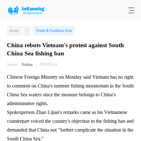
Home
>
South & Southeast Asia
China rebuts Vietnam's protest against South
China Sea fishing ban
Source:
Xinhua
|
2020-05-14
Chinese Foreign Ministry on Monday said Vietnam has no right
to comment on China's summer fishing moratorium in the South
China Sea waters since the measure belongs to China's
administrative rights.
Spokesperson Zhao Lijian's remarks came as his Vietnamese
counterpart voiced the country's objection to the fishing ban and
demanded that China not "further complicate the situation in the
South China Sea."