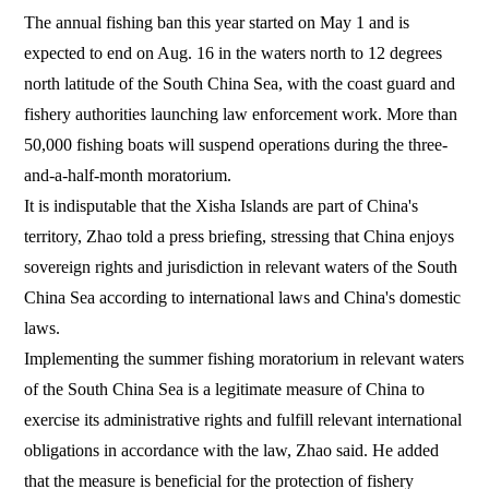
The annual fishing ban this year started on May 1 and is
expected to end on Aug. 16 in the waters north to 12 degrees
north latitude of the South China Sea, with the coast guard and
fishery authorities launching law enforcement work. More than
50,000 fishing boats will suspend operations during the three-
and-a-half-month moratorium.
It is indisputable that the Xisha Islands are part of China's
territory, Zhao told a press briefing, stressing that China enjoys
sovereign rights and jurisdiction in relevant waters of the South
China Sea according to international laws and China's domestic
laws.
Implementing the summer fishing moratorium in relevant waters
of the South China Sea is a legitimate measure of China to
exercise its administrative rights and fulfill relevant international
obligations in accordance with the law, Zhao said. He added
that the measure is beneficial for the protection of fishery