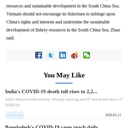
resources and sustainable development in the South China Sea.
Vietnam should not encourage its fishermen to infringe upon
China's rights and interests and undermine the sustainable
development of fishery resources in the South China Sea, Zhao
said.
You May Like
India's COVID-19 death toll rises to 2,2...
​India's federal health ministry Monday morning said 97 new deaths due to C
OVID-19.
InKunming
2020-05-11
Bangladesh's COVID-19 cases reach daily ...