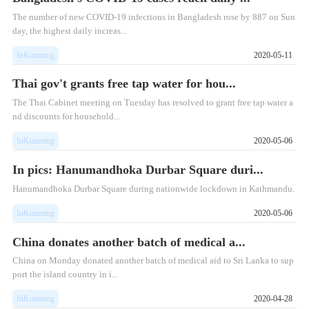
The number of new COVID-19 infections in Bangladesh rose by 887 on Sun
day, the highest daily increas...
InKunming
2020-05-11
Thai gov't grants free tap water for hou...
The Thai Cabinet meeting on Tuesday has resolved to grant free tap water a
nd discounts for household...
InKunming
2020-05-06
In pics: Hanumandhoka Durbar Square duri...
Hanumandhoka Durbar Square during nationwide lockdown in Kathmandu.
InKunming
2020-05-06
China donates another batch of medical a...
China on Monday donated another batch of medical aid to Sri Lanka to sup
port the island country in i...
InKunming
2020-04-28