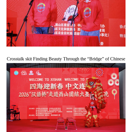
Crosstalk skit Finding Beauty Through the “Bridge” of Chinese