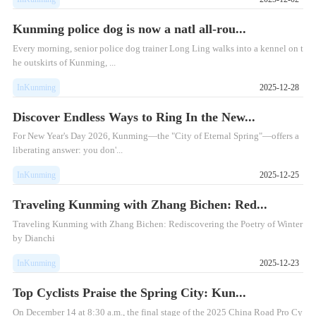
Kunming police dog is now a natl all-rou...
Every morning, senior police dog trainer Long Ling walks into a kennel on t
he outskirts of Kunming, ...
InKunming
2025-12-28
Discover Endless Ways to Ring In the New...
For New Year's Day 2026, Kunming—the "City of Eternal Spring"—offers a
liberating answer: you don'...
InKunming
2025-12-25
Traveling Kunming with Zhang Bichen: Red...
Traveling Kunming with Zhang Bichen: Rediscovering the Poetry of Winter
by Dianchi
InKunming
2025-12-23
Top Cyclists Praise the Spring City: Kun...
On December 14 at 8:30 a.m., the final stage of the 2025 China Road Pro Cy