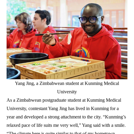
Yang Jing, a Zimbabwean student at Kunming Medical
University
As a Zimbabwean postgraduate student at Kunming Medical
University, contestant Yang Jing has lived in Kunming for a
year and developed a strong attachment to the city. “Kunming’s
relaxed pace of life suits me very well,” Yang said with a smile.
“The climate here is quite similar to that of my hometown,