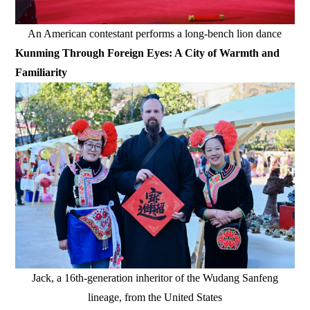
An American contestant performs a long-bench lion dance
Kunming Through Foreign Eyes: A City of Warmth and
Familiarity
Jack, a 16th-generation inheritor of the Wudang Sanfeng
lineage, from the United States