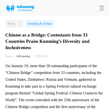
Home
>
Kunming & Yunnan
Chinese as a Bridge: Contestants from 33
Countries Praise Kunming’s Diversity and
Inclusiveness
Source:
InKunming
|
2026-01-22
On January 19, more than 50 outstanding participants of the
“Chinese Bridge” competition from 33 countries, including the
United States, Zimbabwe, Russia and Vietnam, gathered in
Kunming to take part in a Spring Festival cultural exchange
program themed “Global Spring Festival: Chinese Connects the
World”. The event coincided with the 25th anniversary of the
Chinese Bridge competition and the first anniversary of the