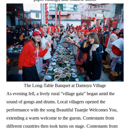
The Long-Table Banquet at Damoyu Village
As evening fell, a lively rural “village gala” began amid the
sound of gongs and drums. Local villagers opened the
performance with the song Beautiful Tuanjie Welcomes You,
extending a warm welcome to the guests. Contestants from
different countries then took turns on stage. Contestants from