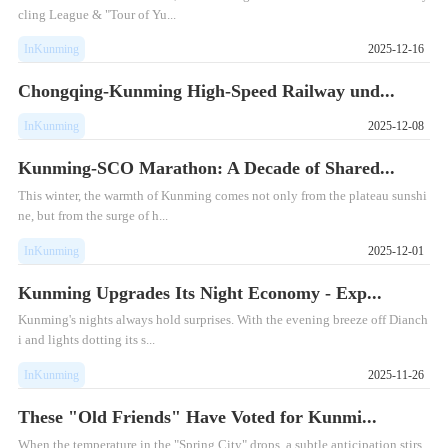
cling League & "Tour of Yu...
InKunming
2025-12-16
Chongqing-Kunming High-Speed Railway und...
InKunming
2025-12-08
Kunming-SCO Marathon: A Decade of Shared...
This winter, the warmth of Kunming comes not only from the plateau sunshi
ne, but from the surge of h...
InKunming
2025-12-01
Kunming Upgrades Its Night Economy - Exp...
Kunming's nights always hold surprises. With the evening breeze off Dianch
i and lights dotting its s...
InKunming
2025-11-26
These "Old Friends" Have Voted for Kunmi...
When the temperature in the "Spring City" drops, a subtle anticipation stirs