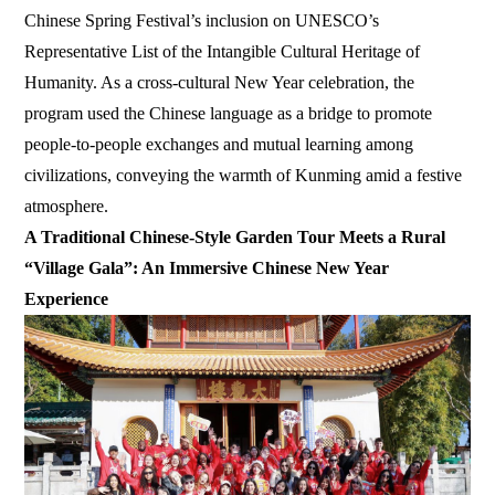
Chinese Spring Festival’s inclusion on UNESCO’s
Representative List of the Intangible Cultural Heritage of
Humanity. As a cross-cultural New Year celebration, the
program used the Chinese language as a bridge to promote
people-to-people exchanges and mutual learning among
civilizations, conveying the warmth of Kunming amid a festive
atmosphere.
A Traditional Chinese-Style Garden Tour Meets a Rural
“Village Gala”: An Immersive Chinese New Year
Experience