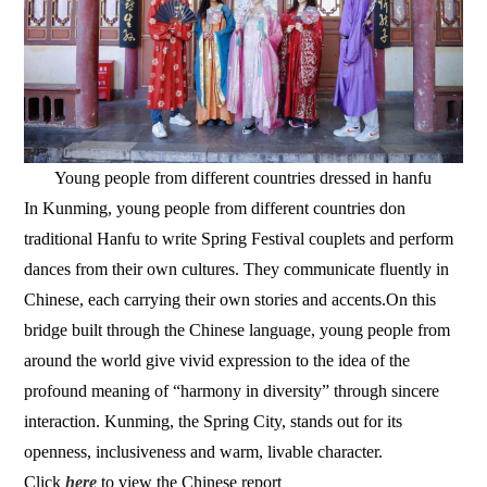
Young people from different countries dressed in hanfu
In Kunming, young people from different countries don
traditional Hanfu to write Spring Festival couplets and perform
dances from their own cultures. They communicate fluently in
Chinese, each carrying their own stories and accents.On this
bridge built through the Chinese language, young people from
around the world give vivid expression to the idea of the
profound meaning of “harmony in diversity” through sincere
interaction. Kunming, the Spring City, stands out for its
openness, inclusiveness and warm, livable character.
Click
here
to view the Chinese report