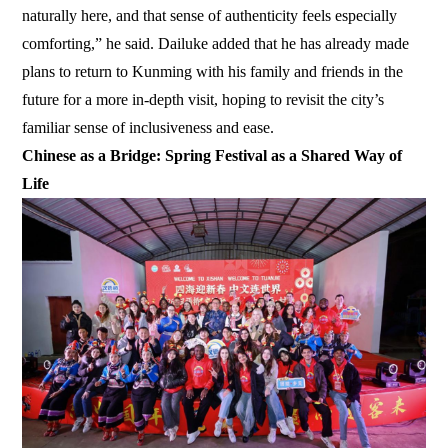
naturally here, and that sense of authenticity feels especially
comforting,” he said. Dailuke added that he has already made
plans to return to Kunming with his family and friends in the
future for a more in-depth visit, hoping to revisit the city’s
familiar sense of inclusiveness and ease.
Chinese as a Bridge: Spring Festival as a Shared Way of
Life