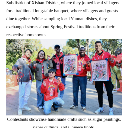
Subdistrict of Xishan District, where they joined local villagers
for a traditional long-table banquet, where villagers and guests
dine together. While sampling local Yunnan dishes, they
exchanged stories about Spring Festival traditions from their
respective hometowns.
Contestants showcase handmade crafts such as sugar paintings,
paper cuttings, and Chinese knots.