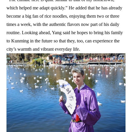
which helped me adapt quickly.” He added that he has already
become a big fan of rice noodles, enjoying them two or three
times a week, with the authentic flavors now part of his daily
routine. Looking ahead, Yang said he hopes to bring his family
to Kunming in the future so that they, too, can experience the
city’s warmth and vibrant everyday life.