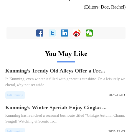
(Editors: Doe, Rachel)
You May Like
Kunming’s Trendy Old Alleys Offer a Fre...
In Kunming, even winter is filled with generous sunshine. On a leisurely we
ekend, why not set aside ...
InKunming
2025-12-03
Kunming’s Winter Special: Enjoy Gingko ...
Kunming has launched a seasonal bus route titled “Ginkgo Autumn Charm:
Seagull Watching & Scenic To...
InKunming
2025-12-02