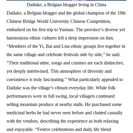
Dailuke, a Belgian blogger living in China
Dailuke, a Belgian blogger and the global champion of the 19th
Chinese Bridge World University Chinese Competition,
embarked on his first trip to Yunnan. The province’s diverse yet
harmonious ethnic cultures left a deep impression on him.
“Members of the Yi, Bai and Lisu ethnic groups live together in
the same village and celebrate festivals side by side,” he said.
“Their traditional attire, songs and cuisines are each distinctive,
yet deeply intertwined. This atmosphere of diversity and
coexistence is truly fascinating.” What particularly appealed to
Dailuke was the village’s vibrant everyday life. While folk
performances were in full swing, local villagers continued
selling mountain produce at nearby stalls. He purchased some
medicinal herbs he had never seen before and chatted casually
with the vendors, describing the experience as both relaxing
and enjoyable. “Festive celebrations and daily life blend