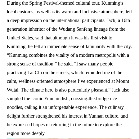
During the Spring Festival-themed cultural tour, Kunming’s
local customs, as well as its warm and inclusive atmosphere, left
a deep impression on the international participants. Jack, a 16th-
generation inheritor of the Wudang Sanfeng lineage from the
United States, said that although it was his first visit to
Kunming, he felt an immediate sense of familiarity with the city.
“Kunming combines the vitality of a modern metropolis with a
strong sense of tradition,” he said. “I saw many people
practicing Tai Chi on the streets, which reminded me of the
calm, wellness-oriented atmosphere I’ve experienced at Mount
Wutai. The climate here is also particularly pleasant.” Jack also
sampled the iconic Yunnan dish, crossing-the-bridge rice
noodles, calling it an unforgettable experience. The culinary
delight further strengthened his interest in Yunnan culture, and
he expressed hopes of returning in the future to explore the
region more deeply.