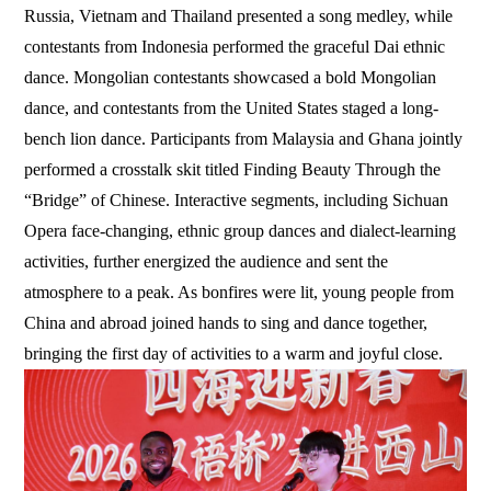
Russia, Vietnam and Thailand presented a song medley, while
contestants from Indonesia performed the graceful Dai ethnic
dance. Mongolian contestants showcased a bold Mongolian
dance, and contestants from the United States staged a long-
bench lion dance. Participants from Malaysia and Ghana jointly
performed a crosstalk skit titled Finding Beauty Through the
“Bridge” of Chinese. Interactive segments, including Sichuan
Opera face-changing, ethnic group dances and dialect-learning
activities, further energized the audience and sent the
atmosphere to a peak. As bonfires were lit, young people from
China and abroad joined hands to sing and dance together,
bringing the first day of activities to a warm and joyful close.