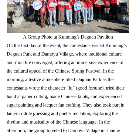
A Group Photo at Kunming’s Daguan Pavilion
On the first day of the event, the contestants visited Kunming’s
Daguan Park and Damoyu Village, where traditional culture
and rural life converged, offering an immersive experience of
the cultural appeal of the Chinese Spring Festival. In the
morning, a festive atmosphere filled Daguan Park as the
contestants wrote the character “fu” (good fortune), tried their
hand at paper-cutting, made Chinese knots, and experienced
sugar painting and lacquer fan crafting. They also took part in
lantern riddle guessing and poetry recitation, exploring the
rhythm and musicality of the Chinese language. In the
afternoon, the group traveled to Damoyu Village in Tuanjie