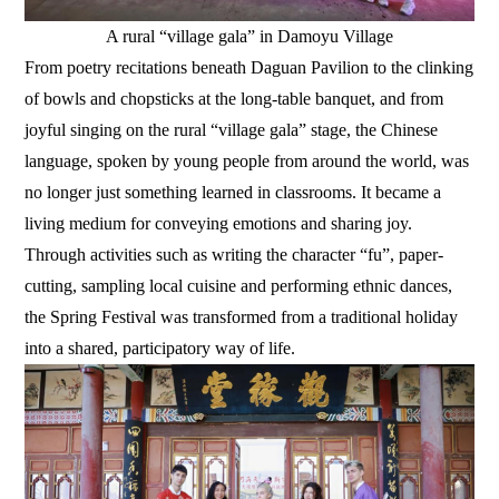
A rural “village gala” in Damoyu Village
From poetry recitations beneath Daguan Pavilion to the clinking
of bowls and chopsticks at the long-table banquet, and from
joyful singing on the rural “village gala” stage, the Chinese
language, spoken by young people from around the world, was
no longer just something learned in classrooms. It became a
living medium for conveying emotions and sharing joy.
Through activities such as writing the character “fu”, paper-
cutting, sampling local cuisine and performing ethnic dances,
the Spring Festival was transformed from a traditional holiday
into a shared, participatory way of life.