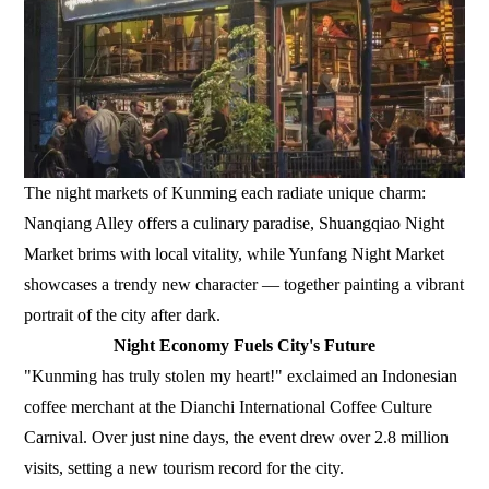
The night markets of Kunming each radiate unique charm:
Nanqiang Alley offers a culinary paradise, Shuangqiao Night
Market brims with local vitality, while Yunfang Night Market
showcases a trendy new character — together painting a vibrant
portrait of the city after dark.
Night Economy Fuels City's Future
"Kunming has truly stolen my heart!" exclaimed an Indonesian
coffee merchant at the Dianchi International Coffee Culture
Carnival. Over just nine days, the event drew over 2.8 million
visits, setting a new tourism record for the city.