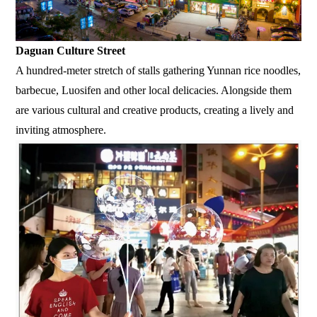
Daguan Culture Street
A hundred-meter stretch of stalls gathering Yunnan rice noodles,
barbecue, Luosifen and other local delicacies. Alongside them
are various cultural and creative products, creating a lively and
inviting atmosphere.