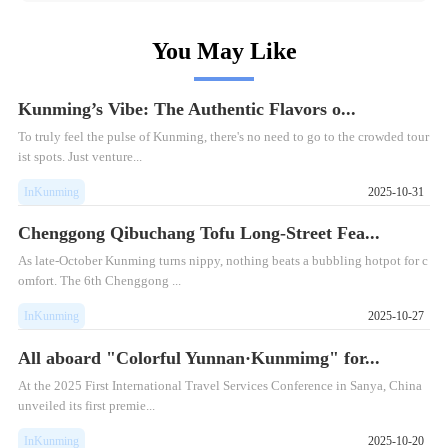
You May Like
Kunming’s Vibe: The Authentic Flavors o...
To truly feel the pulse of Kunming, there's no need to go to the crowded tour
ist spots. Just venture...
InKunming
2025-10-31
Chenggong Qibuchang Tofu Long-Street Fea...
As late-October Kunming turns nippy, nothing beats a bubbling hotpot for c
omfort. The 6th Chenggong ...
InKunming
2025-10-27
All aboard "Colorful Yunnan·Kunmimg" for...
At the 2025 First International Travel Services Conference in Sanya, China
unveiled its first premie...
InKunming
2025-10-20