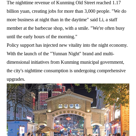
The nighttime revenue of Kunming Old Street reached 1.17
billion yuan, creating jobs for more than 3,000 people. "We do
more business at night than in the daytime" said Li, a staff
member at the barbecue shop, with a smile. "We're often busy
until the early hours of the morning."
Policy support has injected new vitality into the night economy.
With the launch of the "Yunnan Night" brand and multi-
dimensional initiatives from Kunming municipal government,
the city's nighttime consumption is undergoing comprehensive
upgrades.