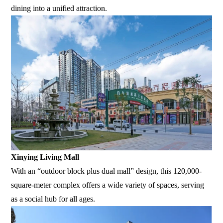
dining into a unified attraction.
Xinying Living Mall
With an “outdoor block plus dual mall” design, this 120,000-
square-meter complex offers a wide variety of spaces, serving
as a social hub for all ages.