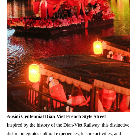
Aosidi Centennial Dian-Viet French Style Street
Inspired by the history of the Dian-Viet Railway, this distinctive
district integrates cultural experiences, leisure activities, and