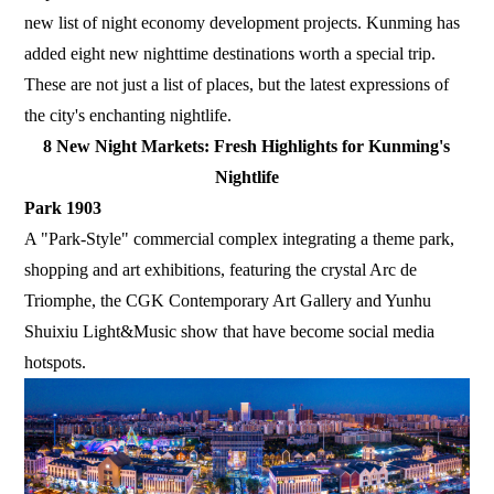
new list of night economy development projects. Kunming has
added eight new nighttime destinations worth a special trip.
These are not just a list of places, but the latest expressions of
the city's enchanting nightlife.
8 New Night Markets: Fresh Highlights for Kunming's
Nightlife
Park 1903
A "Park-Style" commercial complex integrating a theme park,
shopping and art exhibitions, featuring the crystal Arc de
Triomphe, the CGK Contemporary Art Gallery and Yunhu
Shuixiu Light&Music show that have become social media
hotspots.