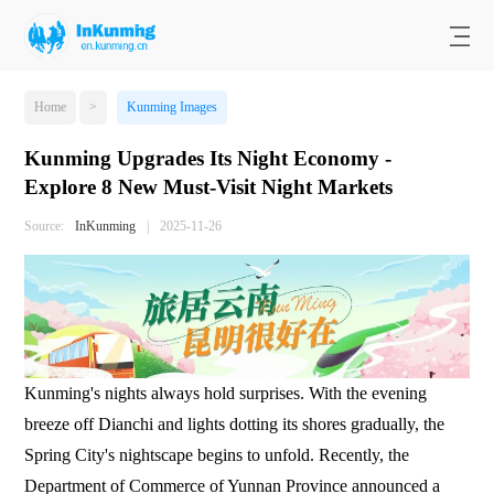
Home
>
Kunming Images
Kunming Upgrades Its Night Economy -
Explore 8 New Must-Visit Night Markets
Source:
InKunming
|
2025-11-26
Kunming's nights always hold surprises. With the evening
breeze off Dianchi and lights dotting its shores gradually, the
Spring City's nightscape begins to unfold. Recently, the
Department of Commerce of Yunnan Province announced a