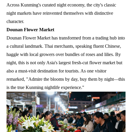
Across Kunming's curated night economy, the city's classic
night markets have reinvented themselves with distinctive
character.
Dounan Flower Market
Dounan Flower Market has transformed from a trading hub into
a cultural landmark. Thai merchants, speaking fluent Chinese,
haggle with local growers over bundles of roses and lilies. By
night, this is not only Asia's largest fresh-cut flower market but
also a must-visit destination for tourists. As one visitor
remarked, "Admire the blooms by day, buy them by night—this
is the true Kunming nightlife experience."