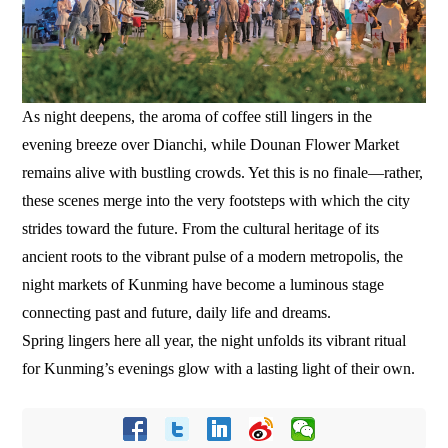
As night deepens, the aroma of coffee still lingers in the
evening breeze over Dianchi, while Dounan Flower Market
remains alive with bustling crowds. Yet this is no finale—rather,
these scenes merge into the very footsteps with which the city
strides toward the future. From the cultural heritage of its
ancient roots to the vibrant pulse of a modern metropolis, the
night markets of Kunming have become a luminous stage
connecting past and future, daily life and dreams.
Spring lingers here all year, the night unfolds its vibrant ritual
for Kunming’s evenings glow with a lasting light of their own.