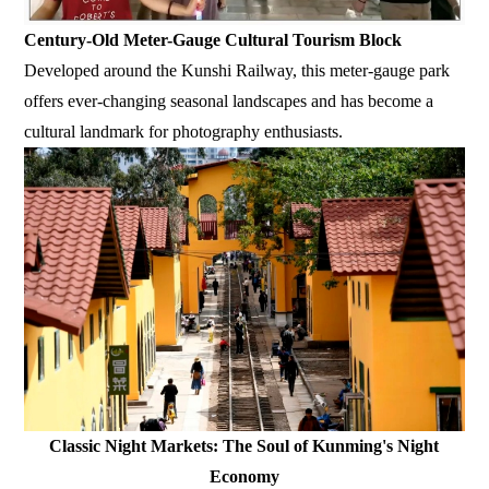
Century-Old Meter-Gauge Cultural Tourism Block
Developed around the Kunshi Railway, this meter-gauge park
offers ever-changing seasonal landscapes and has become a
cultural landmark for photography enthusiasts.
Classic Night Markets: The Soul of Kunming's Night
Economy