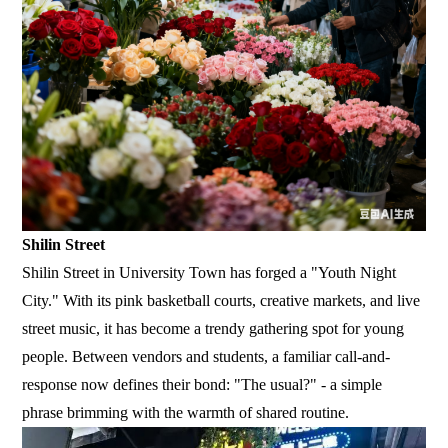
Shilin Street
Shilin Street in University Town has forged a "Youth Night
City." With its pink basketball courts, creative markets, and live
street music, it has become a trendy gathering spot for young
people. Between vendors and students, a familiar call-and-
response now defines their bond: "The usual?" - a simple
phrase brimming with the warmth of shared routine.