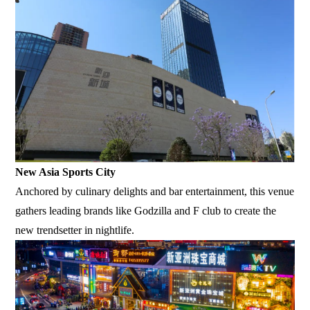
New Asia Sports City
Anchored by culinary delights and bar entertainment, this venue
gathers leading brands like Godzilla and F club to create the
new trendsetter in nightlife.