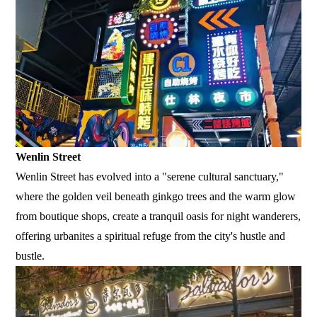
Wenlin Street
Wenlin Street has evolved into a "serene cultural sanctuary,"
where the golden veil beneath ginkgo trees and the warm glow
from boutique shops, create a tranquil oasis for night wanderers,
offering urbanites a spiritual refuge from the city's hustle and
bustle.