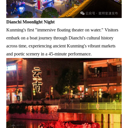
Dianchi Moonlight Night
Kunming's first "immersive floating theater on water." Visitors
embark on a boat journey through Dianchi's cultural history
across time, experiencing ancient Kunming's vibrant markets
and poetic scenery in a 45-minute performance.