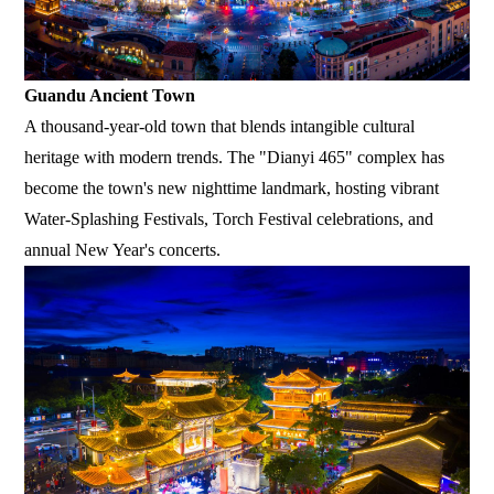
Guandu Ancient Town
A thousand-year-old town that blends intangible cultural
heritage with modern trends. The "Dianyi 465" complex has
become the town's new nighttime landmark, hosting vibrant
Water-Splashing Festivals, Torch Festival celebrations, and
annual New Year's concerts.