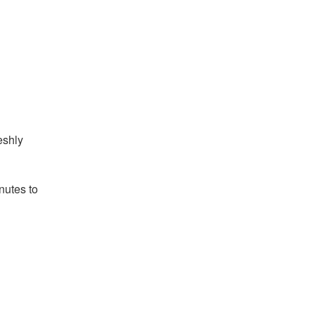
eshly
nutes to