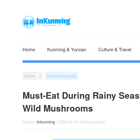
Home
Kunming & Yunnan
Culture & Travel
Home
>
Kunming Images
Must-Eat During Rainy Seas
Wild Mushrooms
Source:
InKunming
| 2025-06-05 | Editor:Jennifer