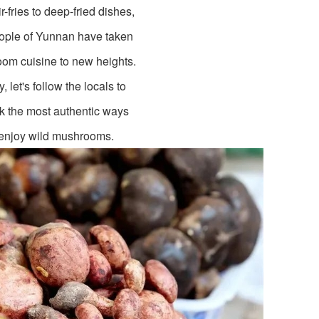
ir-fries to deep-fried dishes,
ople of Yunnan have taken
om cuisine to new heights.
, let's follow the locals to
k the most authentic ways
 enjoy wild mushrooms.