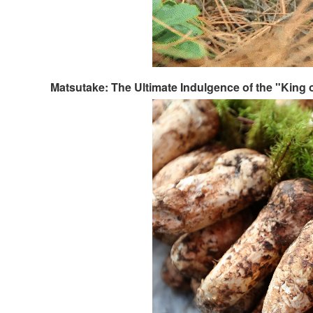
Matsutake: The Ultimate Indulgence of the "King