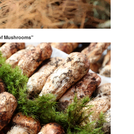
 of Mushrooms"