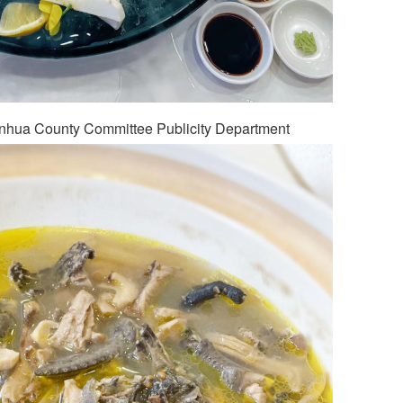
anhua County Committee Publicity Department