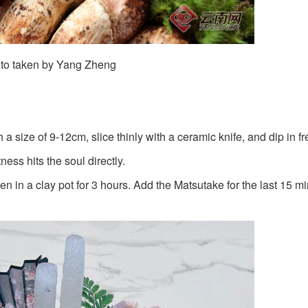
to taken by Yang Zheng
 size of 9-12cm, slice thinly with a ceramic knife, and dip in fr
ess hits the soul directly.
in a clay pot for 3 hours. Add the Matsutake for the last 15 mi