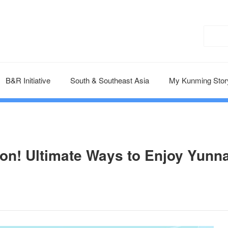
B&R Initiative
South & Southeast Asia
My Kunming Stor
on! Ultimate Ways to Enjoy Yunn