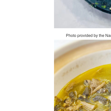
Photo provided by the N