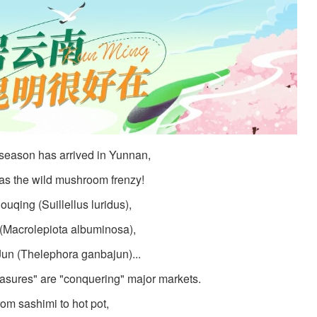
 season has arrived in Yunnan,
as the wild mushroom frenzy!
ouqing (Suillellus luridus),
(Macrolepiota albuminosa),
un (Thelephora ganbajun)...
asures" are "conquering" major markets.
om sashimi to hot pot,