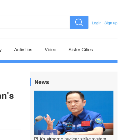
Login
|
Sign up
y
Activities
Video
Sister Cities
News
an's
PLA's airborne nuclear strike system