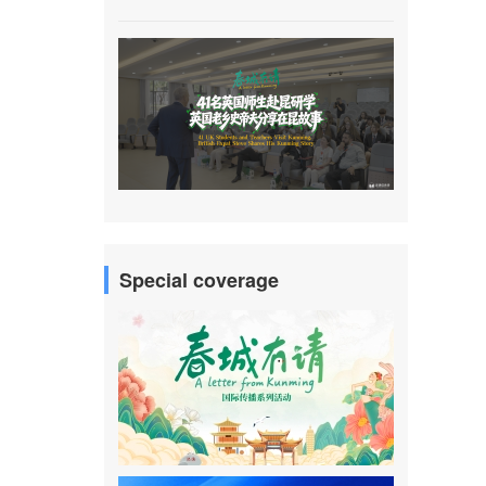
Special coverage