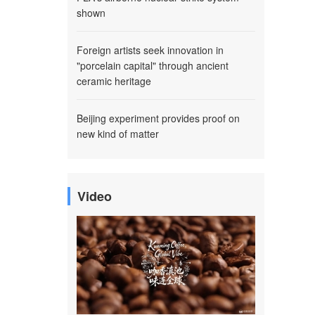
shown
Foreign artists seek innovation in
"porcelain capital" through ancient
ceramic heritage
Beijing experiment provides proof on
new kind of matter
Video