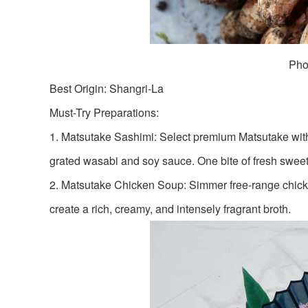
Pho
Best Origin: Shangri-La
Must-Try Preparations:
1. Matsutake Sashimi: Select premium Matsutake with a
grated wasabi and soy sauce. One bite of fresh sweetn
2. Matsutake Chicken Soup: Simmer free-range chicken 
create a rich, creamy, and intensely fragrant broth.