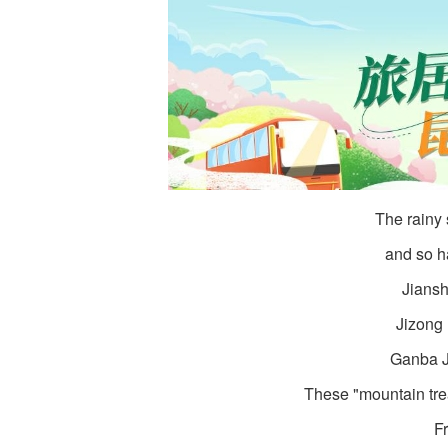
The rainy
and so h
Jiansh
Jizong 
Ganba J
These "mountain tre
Fr