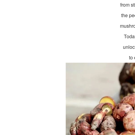
from st
the pe
mushro
Today
unloc
to