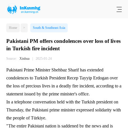
Home
>
South & Southeast Asia
Pakistani PM offers condolences over loss of lives
in Turkish fire incident
Source:
Xinhua
|
2025-01-24
Pakistani Prime Minister Shehbaz Sharif has extended
condolences to Turkish President Recep Tayyip Erdogan over
the loss of precious lives in a deadly fire incident, according to a
statement issued by the prime minister's office.
In a telephone conversation held with the Turkish president on
Thursday, the Pakistani prime minister expressed solidarity with
the people of Türkiye.
"The entire Pakistani nation is saddened by the news and is