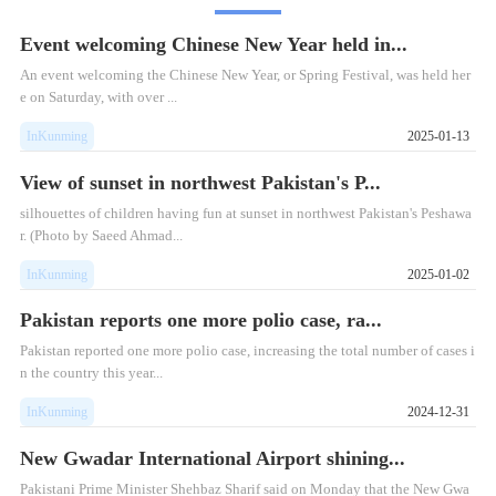
Event welcoming Chinese New Year held in...
​An event welcoming the Chinese New Year, or Spring Festival, was held her
e on Saturday, with over ...
InKunming
2025-01-13
View of sunset in northwest Pakistan's P...
silhouettes of children having fun at sunset in northwest Pakistan's Peshawa
r. (Photo by Saeed Ahmad...
InKunming
2025-01-02
Pakistan reports one more polio case, ra...
Pakistan reported one more polio case, increasing the total number of cases i
n the country this year...
InKunming
2024-12-31
New Gwadar International Airport shining...
Pakistani Prime Minister Shehbaz Sharif said on Monday that the New Gwa