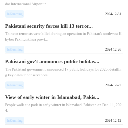
dar International Airport in ...
InKunming
2024-12-31
Pakistani security forces kill 13 terror...
Thirteen terrorists were killed during an operation in Pakistan's northwest K
hyber Pakhtunkhwa provi...
InKunming
2024-12-26
Pakistani gov't announces public holiday...
The Pakistani government announced 17 public holidays for 2025, detailin
g key dates for observances ...
InKunming
2024-12-25
View of early winter in Islamabad, Pakis...
People walk at a park in early winter in Islamabad, Pakistan on Dec. 11, 202
4.
InKunming
2024-12-12