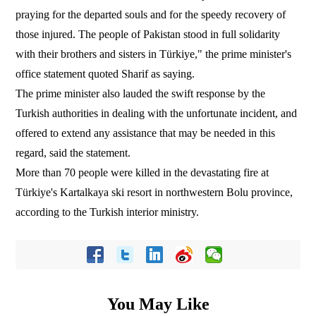
praying for the departed souls and for the speedy recovery of
those injured. The people of Pakistan stood in full solidarity
with their brothers and sisters in Türkiye," the prime minister's
office statement quoted Sharif as saying.
The prime minister also lauded the swift response by the
Turkish authorities in dealing with the unfortunate incident, and
offered to extend any assistance that may be needed in this
regard, said the statement.
More than 70 people were killed in the devastating fire at
Türkiye's Kartalkaya ski resort in northwestern Bolu province,
according to the Turkish interior ministry.
You May Like