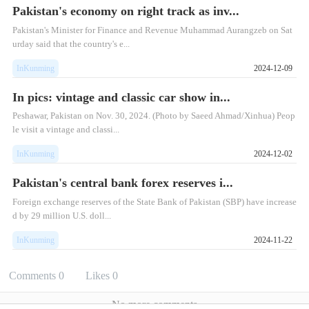
Pakistan's economy on right track as inv...
Pakistan's Minister for Finance and Revenue Muhammad Aurangzeb on Sat
urday said that the country's e...
InKunming
2024-12-09
In pics: vintage and classic car show in...
Peshawar, Pakistan on Nov. 30, 2024. (Photo by Saeed Ahmad/Xinhua) Peop
le visit a vintage and classi...
InKunming
2024-12-02
Pakistan's central bank forex reserves i...
Foreign exchange reserves of the State Bank of Pakistan (SBP) have increase
d by 29 million U.S. doll...
InKunming
2024-11-22
Comments
0
Likes
0
No more comments