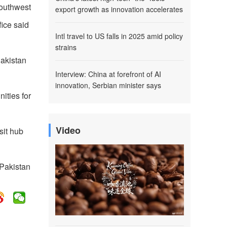
southwest
export growth as innovation accelerates
fice said
Intl travel to US falls in 2025 amid policy
strains
Pakistan
Interview: China at forefront of AI
innovation, Serbian minister says
ities for
Video
sit hub
 Pakistan