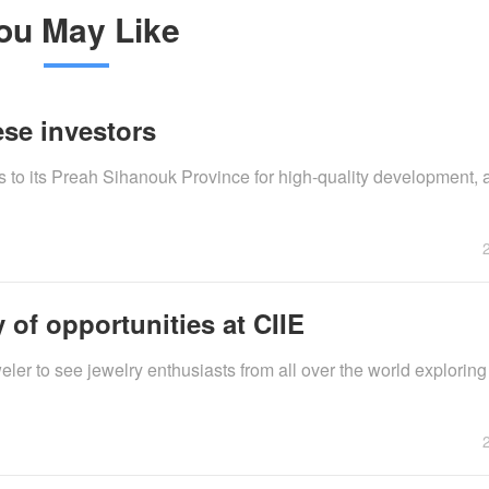
ou May Like
se investors
 to its Preah Sihanouk Province for high-quality development, as
 of opportunities at CIIE
eler to see jewelry enthusiasts from all over the world exploring