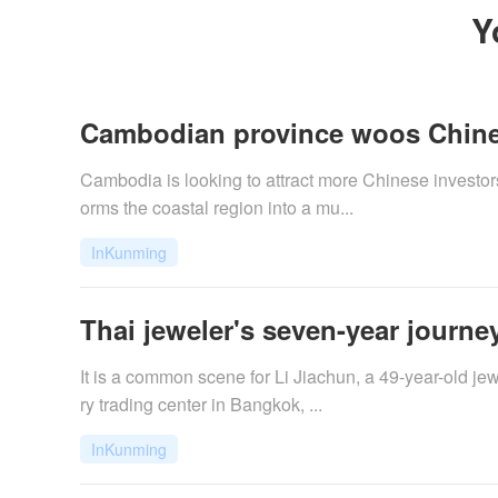
Y
Cambodian province woos Chine
Cambodia is looking to attract more Chinese investors
orms the coastal region into a mu...
InKunming
Thai jeweler's seven-year journey
It is a common scene for Li Jiachun, a 49-year-old jew
ry trading center in Bangkok, ...
InKunming