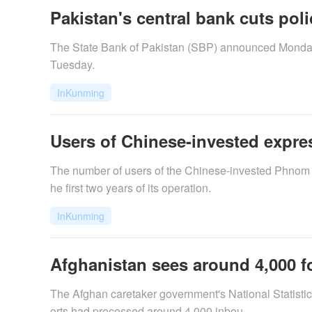
Pakistan's central bank cuts poli
The State Bank of Pakistan (SBP) announced Monday a 
Tuesday.
InKunming
Users of Chinese-invested expr
​The number of users of the Chinese-invested Phnom
he first two years of its operation.
InKunming
Afghanistan sees around 4,000 f
The Afghan caretaker government's National Statistic
orts had processed around 4,000 inbou...