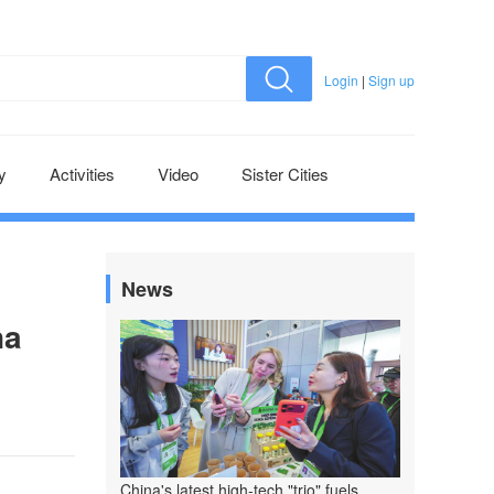
Login
|
Sign up
y
Activities
Video
Sister Cities
News
na
China's latest high-tech "trio" fuels