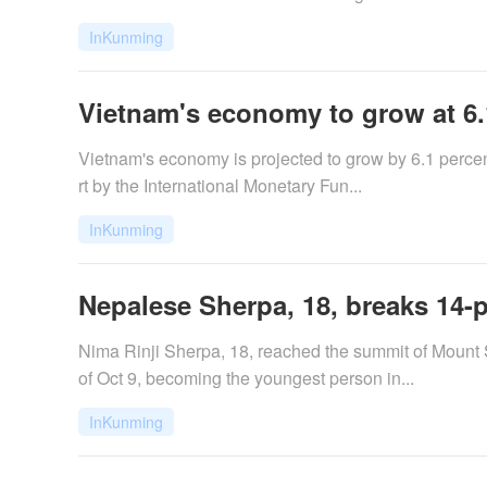
InKunming
Vietnam's economy to grow at 6.1
​Vietnam's economy is projected to grow by 6.1 perc
rt by the International Monetary Fun...
InKunming
Nepalese Sherpa, 18, breaks 14-
Nima Rinji Sherpa, 18, reached the summit of Mount
of Oct 9, becoming the youngest person in...
InKunming