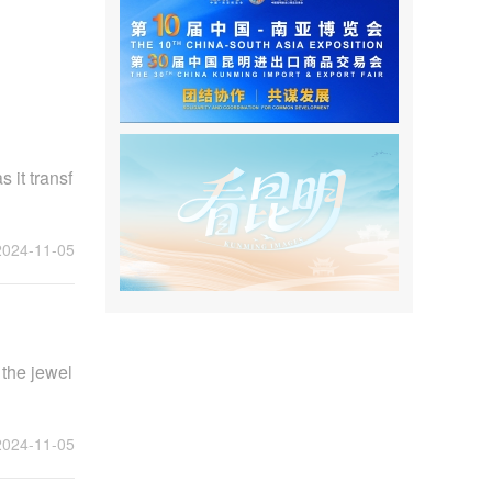
 it transf
2024-11-05
 the jewel
2024-11-05