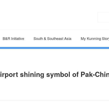
B&R Initiative
South & Southeast Asia
My Kunming Stor
irport shining symbol of Pak-Chi