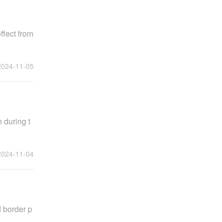
ffect from
2024-11-05
 during t
2024-11-04
 border p