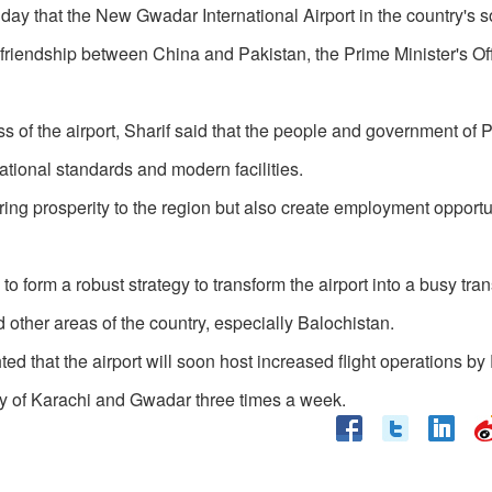
ay that the New Gwadar International Airport in the country's 
 friendship between China and Pakistan, the Prime Minister's Of
s of the airport, Sharif said that the people and government of 
rnational standards and modern facilities.
ring prosperity to the region but also create employment opportun
o form a robust strategy to transform the airport into a busy tran
other areas of the country, especially Balochistan.
d that the airport will soon host increased flight operations by
city of Karachi and Gwadar three times a week.