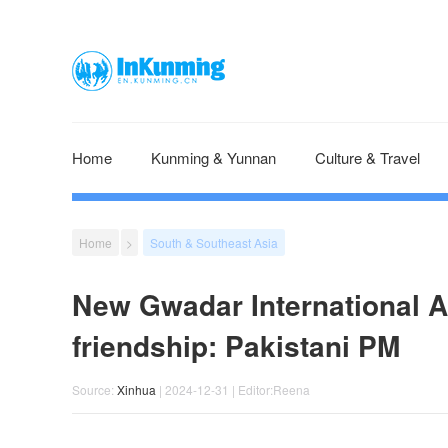
Home
Kunming & Yunnan
Culture & Travel
Home
>
South & Southeast Asia
New Gwadar International A
friendship: Pakistani PM
Source:
Xinhua
| 2024-12-31 | Editor:Reena