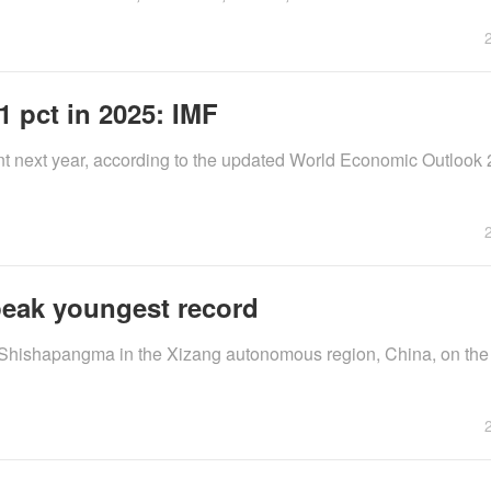
 pct in 2025: IMF
ent next year, according to the updated World Economic Outlook
peak youngest record
 Shishapangma in the Xizang autonomous region, China, on th