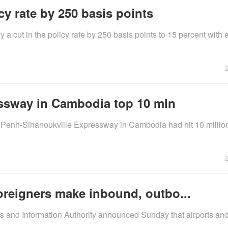
cy rate by 250 basis points
cut in the policy rate by 250 basis points to 15 percent with e
essway in Cambodia top 10 mln
 Penh-Sihanoukville Expressway in Cambodia had hit 10 million
oreigners make inbound, outbo...
s and Information Authority announced Sunday that airports and