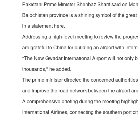
Pakistani Prime Minister Shehbaz Sharif said on Mond
Balochistan province is a shining symbol of the great
in a statement here.
Addressing a high-level meeting to review the progres
are grateful to China for building an airport with inte
"The New Gwadar International Airport will not only b
thousands," he added.
The prime minister directed the concerned authorities t
and improve the road network between the airport and 
A comprehensive briefing during the meeting highlighte
International Airlines, connecting the southern port 