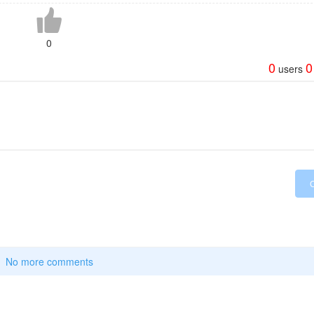
0
0
0
users
No more comments