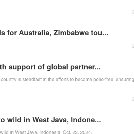
 for Australia, Zimbabwe tou...
h support of global partner...
country is steadfast in the efforts to become polio-free, ensuring
o wild in West Java, Indone...
 wild in West Java, Indonesia, Oct. 23, 2024.