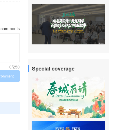
comments
0/250
Special coverage
Comment