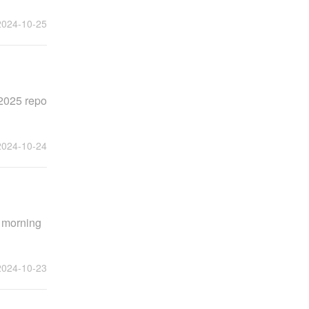
2024-10-25
 2025 repo
2024-10-24
e morning
2024-10-23