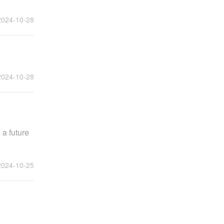
2024-10-28
2024-10-28
 a future
2024-10-25