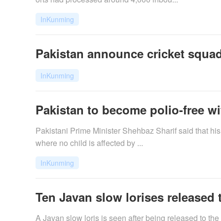
InKunming
Pakistan announce cricket squads
InKunming
Pakistan to become polio-free wit
Pakistani Prime Minister Shehbaz Sharif said that his 
where no child is affected by ...
InKunming
Ten Javan slow lorises released t
A Javan slow loris is seen after being released to the