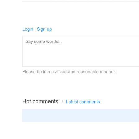
Login
|
Sign up
Please be in a civilized and reasonable manner.
Hot comments
/
Latest comments