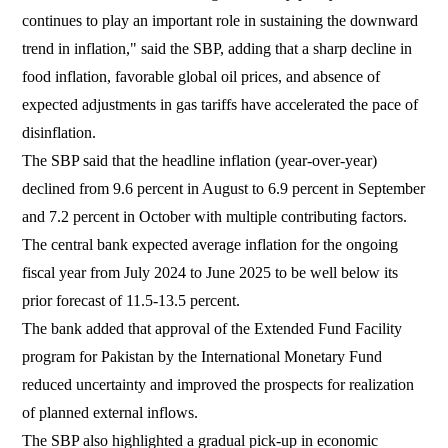
continues to play an important role in sustaining the downward
trend in inflation," said the SBP, adding that a sharp decline in
food inflation, favorable global oil prices, and absence of
expected adjustments in gas tariffs have accelerated the pace of
disinflation.
The SBP said that the headline inflation (year-over-year)
declined from 9.6 percent in August to 6.9 percent in September
and 7.2 percent in October with multiple contributing factors.
The central bank expected average inflation for the ongoing
fiscal year from July 2024 to June 2025 to be well below its
prior forecast of 11.5-13.5 percent.
The bank added that approval of the Extended Fund Facility
program for Pakistan by the International Monetary Fund
reduced uncertainty and improved the prospects for realization
of planned external inflows.
The SBP also highlighted a gradual pick-up in economic