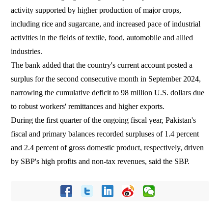
activity supported by higher production of major crops,
including rice and sugarcane, and increased pace of industrial
activities in the fields of textile, food, automobile and allied
industries.
The bank added that the country's current account posted a
surplus for the second consecutive month in September 2024,
narrowing the cumulative deficit to 98 million U.S. dollars due
to robust workers' remittances and higher exports.
During the first quarter of the ongoing fiscal year, Pakistan's
fiscal and primary balances recorded surpluses of 1.4 percent
and 2.4 percent of gross domestic product, respectively, driven
by SBP's high profits and non-tax revenues, said the SBP.