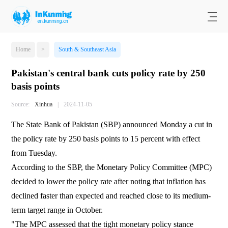
Home
>
South & Southeast Asia
Pakistan's central bank cuts policy rate by 250
basis points
Source:
Xinhua
|
2024-11-05
The State Bank of Pakistan (SBP) announced Monday a cut in
the policy rate by 250 basis points to 15 percent with effect
from Tuesday.
According to the SBP, the Monetary Policy Committee (MPC)
decided to lower the policy rate after noting that inflation has
declined faster than expected and reached close to its medium-
term target range in October.
"The MPC assessed that the tight monetary policy stance