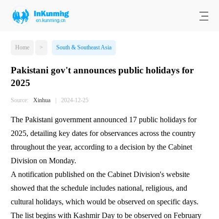
Home
>
South & Southeast Asia
Pakistani gov't announces public holidays for
2025
Source:
Xinhua
|
2024-12-25
The Pakistani government announced 17 public holidays for
2025, detailing key dates for observances across the country
throughout the year, according to a decision by the Cabinet
Division on Monday.
A notification published on the Cabinet Division's website
showed that the schedule includes national, religious, and
cultural holidays, which would be observed on specific days.
The list begins with Kashmir Day to be observed on February