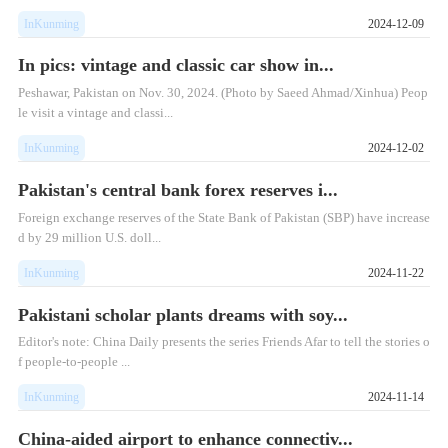
InKunming
2024-12-09
In pics: vintage and classic car show in...
Peshawar, Pakistan on Nov. 30, 2024. (Photo by Saeed Ahmad/Xinhua) Peop
le visit a vintage and classi...
InKunming
2024-12-02
Pakistan's central bank forex reserves i...
Foreign exchange reserves of the State Bank of Pakistan (SBP) have increase
d by 29 million U.S. doll...
InKunming
2024-11-22
Pakistani scholar plants dreams with soy...
Editor's note: China Daily presents the series Friends Afar to tell the stories o
f people-to-people ...
InKunming
2024-11-14
China-aided airport to enhance connectiv...