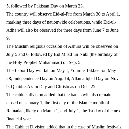
5, followed by Pakistan Day on March 23.
The country will observe Eid-ul-Fitr from March 30 to April 1,
marking three days of nationwide celebrations, while Eid-ul-
Adha will also be observed for three days from June 7 to June
9.
The Muslim religious occasion of Ashura will be observed on
July 5 and 6, followed by Eid Milad-un-Nabi (the birthday of
the Holy Prophet Muhammad) on Sep. 5.
The Labor Day will fall on May 1, Youm-e-Takbeer on May
28, Independence Day on Aug. 14, Allama Iqbal Day on Nov.
9, Quaid-e-Azam Day and Christmas on Dec. 25.
The cabinet division added that the banks will also remain
closed on January 1, the first day of the Islamic month of
Ramadan, likely on March 1, and July 1, the 1st day of the next
financial year.
The Cabinet Division added that in the case of Muslim festivals,