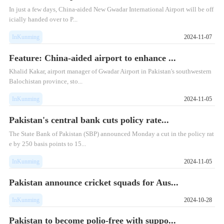
In just a few days, China-aided New Gwadar International Airport will be off
icially handed over to P...
InKunming
2024-11-07
Feature: China-aided airport to enhance ...
Khalid Kakar, airport manager of Gwadar Airport in Pakistan's southwestern
Balochistan province, sto...
InKunming
2024-11-05
Pakistan's central bank cuts policy rate...
The State Bank of Pakistan (SBP) announced Monday a cut in the policy rat
e by 250 basis points to 15...
InKunming
2024-11-05
Pakistan announce cricket squads for Aus...
InKunming
2024-10-28
Pakistan to become polio-free with suppo...