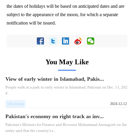
the dates of holidays will be based on anticipated dates and are
subject to the appearance of the moon, for which a separate
notification will be issued.
You May Like
View of early winter in Islamabad, Pakis...
People walk at a park in early winter in Islamabad, Pakistan on Dec. 11, 202
4.
InKunming
2024-12-12
Pakistan's economy on right track as inv...
Pakistan's Minister for Finance and Revenue Muhammad Aurangzeb on Sat
urday said that the country's e...