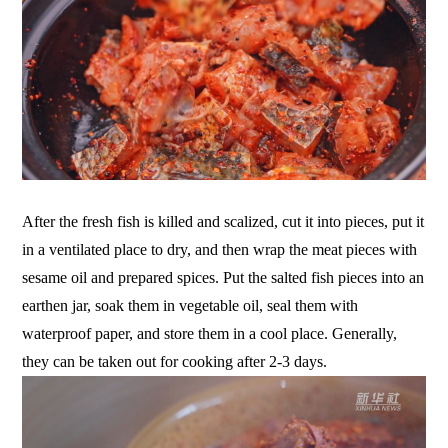
After the fresh fish is killed and scalized, cut it into pieces, put it
in a ventilated place to dry, and then wrap the meat pieces with
sesame oil and prepared spices. Put the salted fish pieces into an
earthen jar, soak them in vegetable oil, seal them with
waterproof paper, and store them in a cool place. Generally,
they can be taken out for cooking after 2-3 days.