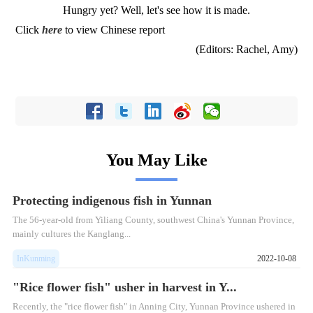
Hungry yet? Well, let's see how it is made.
Click
here
to view Chinese report
(Editors: Rachel, Amy)
You May Like
Protecting indigenous fish in Yunnan
The 56-year-old from Yiliang County, southwest China's Yunnan Province,
mainly cultures the Kanglang...
InKunming
2022-10-08
"Rice flower fish" usher in harvest in Y...
Recently, the "rice flower fish" in Anning City, Yunnan Province ushered in