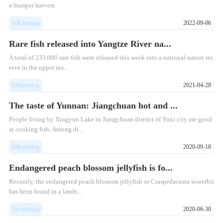
a bumper harvest.
InKunming
2022-09-06
Rare fish released into Yangtze River na...
A total of 233,000 rare fish were released this week into a national nature res
erve in the upper rea...
InKunming
2021-04-28
The taste of Yunnan: Jiangchuan hot and ...
People living by Xingyun Lake in Jiangchuan district of Yuxi city are good
at cooking fish. Among di...
InKunming
2020-09-18
Endangered peach blossom jellyfish is fo...
Recently, the endangered peach blossom jellyfish or Craspedacusta sowerbii
has been found in a lands...
InKunming
2020-06-30