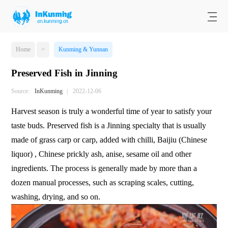
Home
>
Kunming & Yunnan
Preserved Fish in Jinning
Source:
InKunming
|
2022-12-06
Harvest season is truly a wonderful time of year to satisfy your
taste buds. Preserved fish is a Jinning specialty that is usually
made of grass carp or carp, added with chilli, Baijiu (Chinese
liquor) , Chinese prickly ash, anise, sesame oil and other
ingredients. The process is generally made by more than a
dozen manual processes, such as scraping scales, cutting,
washing, drying, and so on.