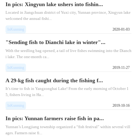
In pics: Xingyun lake ushers into fishin...
Located in Jiangchuan district of Yuxi city, Yunnan province, Xingyun lake
welcomed the annual fishi...
InKunming
2020-01-03
"Sending fish to Dianchi lake in winter"...
With the seedling bag opened, a tail of live fishes swimming into the Dianch
i lake. The one-month ca...
InKunming
2019-11-27
A 29-kg fish caught during the fishing f...
​It’s time to fish in Yangzonghai Lake! From the early morning of October 1
5, fishers living in Ha...
InKunming
2019-10-16
In pics: Yunnan farmers raise fish in pa...
Yunnan’s Longjiang township organized a “fish festival” within several vill
ages. Farmers raise fi...