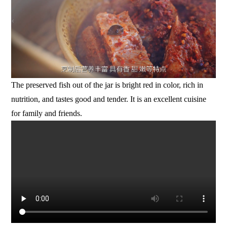
The preserved fish out of the jar is bright red in color, rich in
nutrition, and tastes good and tender. It is an excellent cuisine
for family and friends.