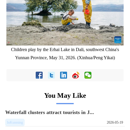
Children play by the Erhai Lake in Dali, southwest China's
Yunnan Province, May 31, 2026. (Xinhua/Peng Yikai)
You May Like
Waterfall clusters attract tourists in J...
InKunming
2026-05-19