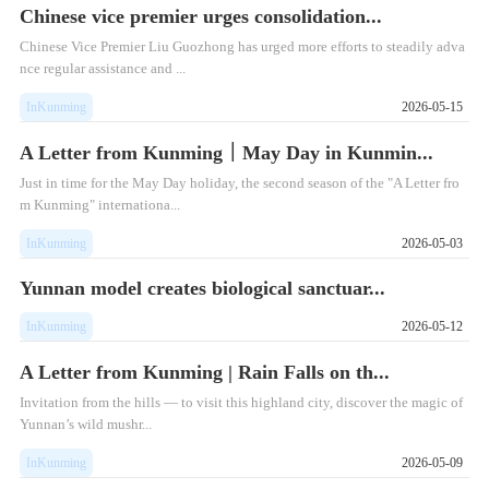
Chinese vice premier urges consolidation...
Chinese Vice Premier Liu Guozhong has urged more efforts to steadily adva
nce regular assistance and ...
InKunming
2026-05-15
A Letter from Kunming｜May Day in Kunmin...
Just in time for the May Day holiday, the second season of the "A Letter fro
m Kunming" internationa...
InKunming
2026-05-03
Yunnan model creates biological sanctuar...
InKunming
2026-05-12
A Letter from Kunming | Rain Falls on th...
Invitation from the hills — to visit this highland city, discover the magic of
Yunnan’s wild mushr...
InKunming
2026-05-09