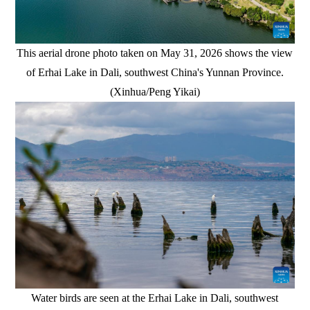
This aerial drone photo taken on May 31, 2026 shows the view
of Erhai Lake in Dali, southwest China's Yunnan Province.
(Xinhua/Peng Yikai)
Water birds are seen at the Erhai Lake in Dali, southwest