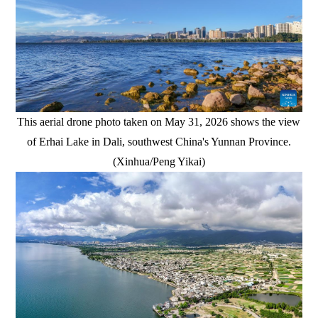
This aerial drone photo taken on May 31, 2026 shows the view
of Erhai Lake in Dali, southwest China's Yunnan Province.
(Xinhua/Peng Yikai)