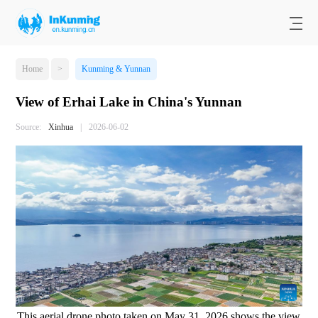
Home
>
Kunming & Yunnan
View of Erhai Lake in China's Yunnan
Source:
Xinhua
|
2026-06-02
This aerial drone photo taken on May 31, 2026 shows the view