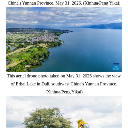
China's Yunnan Province, May 31, 2026. (Xinhua/Peng Yikai)
This aerial drone photo taken on May 31, 2026 shows the view
of Erhai Lake in Dali, southwest China's Yunnan Province.
(Xinhua/Peng Yikai)