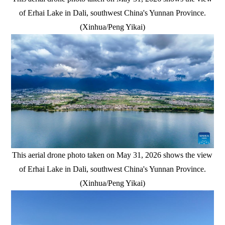
of Erhai Lake in Dali, southwest China's Yunnan Province.
(Xinhua/Peng Yikai)
This aerial drone photo taken on May 31, 2026 shows the view
of Erhai Lake in Dali, southwest China's Yunnan Province.
(Xinhua/Peng Yikai)