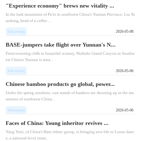
"Experience economy" brews new vitality ...
In the lush mountains of Pu'er in southwest China's Yunnan Province, Liu Xi
aodong, head of a coffee ...
InKunming
2026-05-08
BASE-jumpers take flight over Yunnan's N...
From towering cliffs to beautiful scenery, Nizhuhe Grand Canyon in Southw
est China's Yunnan is attra...
InKunming
2026-05-06
Chinese bamboo products go global, power...
Under the spring sunshine, vast stands of bamboo are shooting up in the mo
untains of southwest China...
InKunming
2026-05-06
Faces of China: Young inheritor revives ...
Yang Yuni, of China's Hani ethnic group, is bringing new life to Lezuo danc
e, a national-level intan...