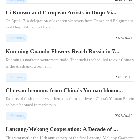
Li Kunwu and European Artists in Duqu Vi...
On April 17, a delegation of over ten sketchers from France and Belgium vis
ited Duqu Village in Dayu...
InKunming
2026-04-21
Kunming Guandu Flowers Reach Russia in 7...
Kunming’s market procurement trade. The truck is scheduled to exit China v
ia the Alashankou port an...
InKunming
2026-04-10
Chrysanthemums from China's Yunnan bloom...
Exports of fresh-cut chrysanthemums from southwest China's Yunnan Provin
ce have boomed in markets in...
InKunming
2026-04-10
Lancang-Mekong Cooperation: A Decade of ...
This year marks the 10th anniversary of the first Lancang-Mekong Cooperat