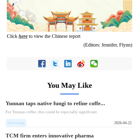
Click
here
to view the Chinese report
(Editors: Jennifer, Flynn)
You May Like
Yunnan taps native fungi to refine coffe...
For Yunnan coffee, this could be especially significant.
InKunming
2026-04-22
TCM firm enters innovative pharma