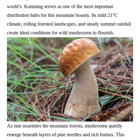
world’s. Kunming serves as one of the most important
distribution hubs for this mountain bounty. Its mild 21°C
climate, rolling forested landscapes, and steady summer rainfall
create ideal conditions for wild mushrooms to flourish.
As rain nourishes the mountain forests, mushrooms quietly
emerge beneath layers of pine needles and rich humus. This