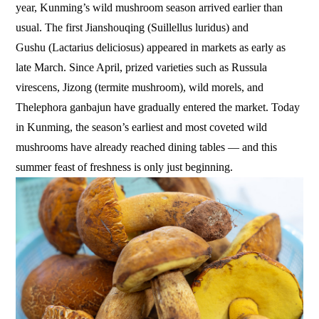
year, Kunming’s wild mushroom season arrived earlier than
usual. The first Jianshouqing (Suillellus luridus) and
Gushu (Lactarius deliciosus) appeared in markets as early as
late March. Since April, prized varieties such as Russula
virescens, Jizong (termite mushroom), wild morels, and
Thelephora ganbajun have gradually entered the market. Today
in Kunming, the season’s earliest and most coveted wild
mushrooms have already reached dining tables — and this
summer feast of freshness is only just beginning.