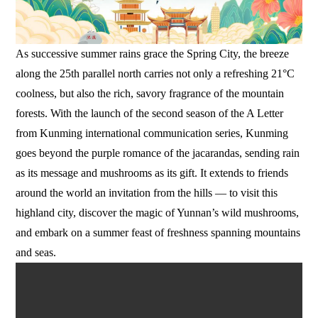
As successive summer rains grace the Spring City, the breeze
along the 25th parallel north carries not only a refreshing 21°C
coolness, but also the rich, savory fragrance of the mountain
forests. With the launch of the second season of the A Letter
from Kunming international communication series, Kunming
goes beyond the purple romance of the jacarandas, sending rain
as its message and mushrooms as its gift. It extends to friends
around the world an invitation from the hills — to visit this
highland city, discover the magic of Yunnan’s wild mushrooms,
and embark on a summer feast of freshness spanning mountains
and seas.