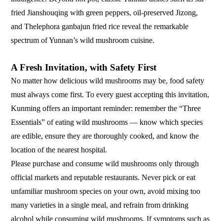
fried Jianshouqing with green peppers, oil-preserved Jizong,
and Thelephora ganbajun fried rice reveal the remarkable
spectrum of Yunnan’s wild mushroom cuisine.
A Fresh Invitation, with Safety First
No matter how delicious wild mushrooms may be, food safety
must always come first. To every guest accepting this invitation,
Kunming offers an important reminder: remember the “Three
Essentials” of eating wild mushrooms — know which species
are edible, ensure they are thoroughly cooked, and know the
location of the nearest hospital.
Please purchase and consume wild mushrooms only through
official markets and reputable restaurants. Never pick or eat
unfamiliar mushroom species on your own, avoid mixing too
many varieties in a single meal, and refrain from drinking
alcohol while consuming wild mushrooms. If symptoms such as