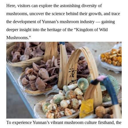
Here, visitors can explore the astonishing diversity of
mushrooms, uncover the science behind their growth, and trace
the development of Yunnan’s mushroom industry — gaining
deeper insight into the heritage of the “Kingdom of Wild
Mushrooms.”
To experience Yunnan’s vibrant mushroom culture firsthand, the