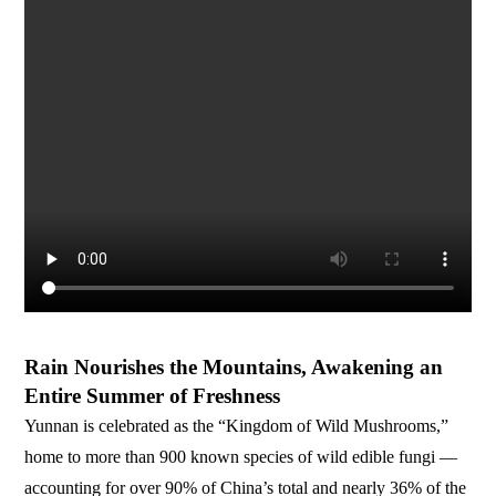
Rain Nourishes the Mountains, Awakening an
Entire Summer of Freshness
Yunnan is celebrated as the “Kingdom of Wild Mushrooms,”
home to more than 900 known species of wild edible fungi —
accounting for over 90% of China’s total and nearly 36% of the