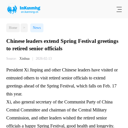
Home
>
News
Chinese leaders extend Spring Festival greetings
to retired senior officials
Source:
Xinhua
|
2026-02-13
President Xi Jinping and other Chinese leaders have visited or
entrusted others to visit retired senior officials to extend
greetings ahead of the Spring Festival, which falls on Feb. 17
this year.
Xi, also general secretary of the Communist Party of China
Central Committee and chairman of the Central Military
Commission, and other leaders wished the retired senior
officials a happy Spring Festival, good health and longevity.