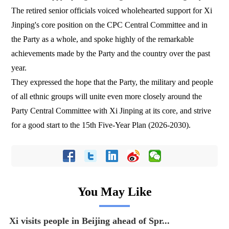
The retired senior officials voiced wholehearted support for Xi
Jinping's core position on the CPC Central Committee and in
the Party as a whole, and spoke highly of the remarkable
achievements made by the Party and the country over the past
year.
They expressed the hope that the Party, the military and people
of all ethnic groups will unite even more closely around the
Party Central Committee with Xi Jinping at its core, and strive
for a good start to the 15th Five-Year Plan (2026-2030).
You May Like
Xi visits people in Beijing ahead of Spr...