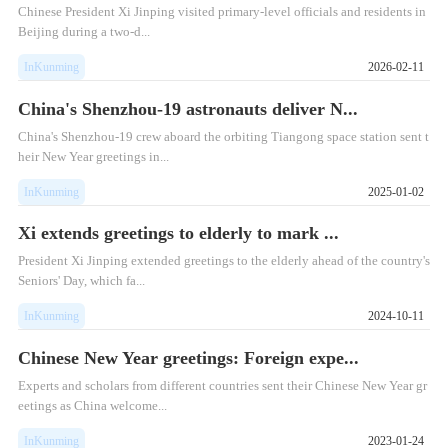
Chinese President Xi Jinping visited primary-level officials and residents in
Beijing during a two-d...
InKunming
2026-02-11
China's Shenzhou-19 astronauts deliver N...
China's Shenzhou-19 crew aboard the orbiting Tiangong space station sent t
heir New Year greetings in...
InKunming
2025-01-02
Xi extends greetings to elderly to mark ...
President Xi Jinping extended greetings to the elderly ahead of the country's
Seniors' Day, which fa...
InKunming
2024-10-11
Chinese New Year greetings: Foreign expe...
Experts and scholars from different countries sent their Chinese New Year gr
eetings as China welcome...
InKunming
2023-01-24