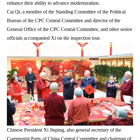
enhance their ability to advance modernization.
Cai Qi, a member of the Standing Committee of the Political
Bureau of the CPC Central Committee and director of the
General Office of the CPC Central Committee, and other senior
officials accompanied Xi on the inspection tour.
Chinese President Xi Jinping, also general secretary of the
Communist Party of China Central Committee and chairman of