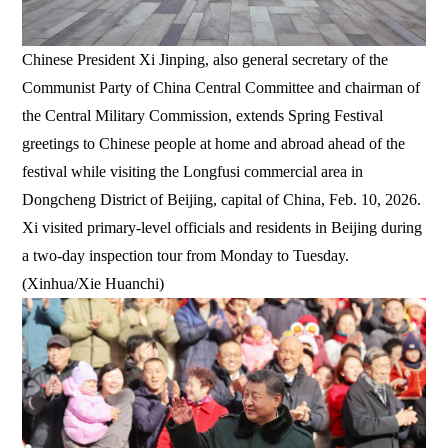
Chinese President Xi Jinping, also general secretary of the
Communist Party of China Central Committee and chairman of
the Central Military Commission, extends Spring Festival
greetings to Chinese people at home and abroad ahead of the
festival while visiting the Longfusi commercial area in
Dongcheng District of Beijing, capital of China, Feb. 10, 2026.
Xi visited primary-level officials and residents in Beijing during
a two-day inspection tour from Monday to Tuesday.
(Xinhua/Xie Huanchi)