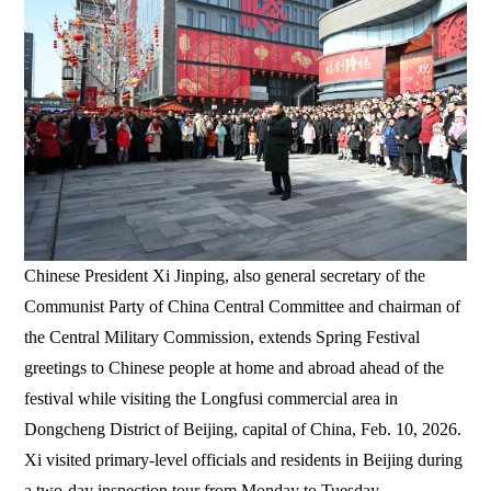
Chinese President Xi Jinping, also general secretary of the
Communist Party of China Central Committee and chairman of
the Central Military Commission, extends Spring Festival
greetings to Chinese people at home and abroad ahead of the
festival while visiting the Longfusi commercial area in
Dongcheng District of Beijing, capital of China, Feb. 10, 2026.
Xi visited primary-level officials and residents in Beijing during
a two-day inspection tour from Monday to Tuesday.