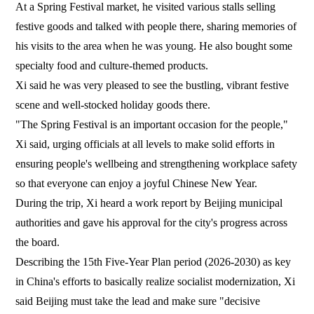
At a Spring Festival market, he visited various stalls selling
festive goods and talked with people there, sharing memories of
his visits to the area when he was young. He also bought some
specialty food and culture-themed products.
Xi said he was very pleased to see the bustling, vibrant festive
scene and well-stocked holiday goods there.
"The Spring Festival is an important occasion for the people,"
Xi said, urging officials at all levels to make solid efforts in
ensuring people's wellbeing and strengthening workplace safety
so that everyone can enjoy a joyful Chinese New Year.
During the trip, Xi heard a work report by Beijing municipal
authorities and gave his approval for the city's progress across
the board.
Describing the 15th Five-Year Plan period (2026-2030) as key
in China's efforts to basically realize socialist modernization, Xi
said Beijing must take the lead and make sure "decisive