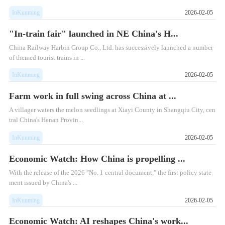
InKunming
2026-02-05
"In-train fair" launched in NE China's H...
China Railway Harbin Group Co., Ltd. has successively launched a number
of themed tourist trains in ...
InKunming
2026-02-05
Farm work in full swing across China at ...
A villager waters the melon seedlings at Xiayi County in Shangqiu City, cen
tral China's Henan Provin...
InKunming
2026-02-05
Economic Watch: How China is propelling ...
With the release of the 2026 "No. 1 central document," the first policy state
ment issued by China's ...
InKunming
2026-02-05
Economic Watch: AI reshapes China's work...