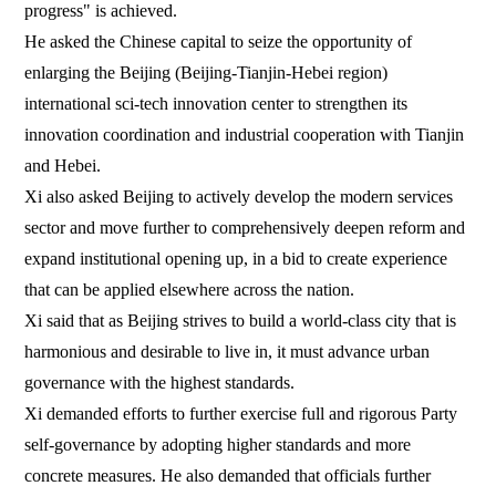
progress" is achieved.
He asked the Chinese capital to seize the opportunity of
enlarging the Beijing (Beijing-Tianjin-Hebei region)
international sci-tech innovation center to strengthen its
innovation coordination and industrial cooperation with Tianjin
and Hebei.
Xi also asked Beijing to actively develop the modern services
sector and move further to comprehensively deepen reform and
expand institutional opening up, in a bid to create experience
that can be applied elsewhere across the nation.
Xi said that as Beijing strives to build a world-class city that is
harmonious and desirable to live in, it must advance urban
governance with the highest standards.
Xi demanded efforts to further exercise full and rigorous Party
self-governance by adopting higher standards and more
concrete measures. He also demanded that officials further