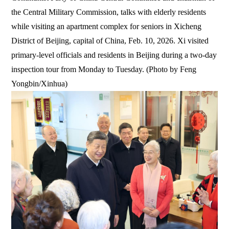
the Central Military Commission, talks with elderly residents
while visiting an apartment complex for seniors in Xicheng
District of Beijing, capital of China, Feb. 10, 2026. Xi visited
primary-level officials and residents in Beijing during a two-day
inspection tour from Monday to Tuesday. (Photo by Feng
Yongbin/Xinhua)