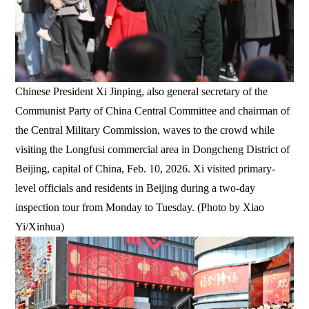
Chinese President Xi Jinping, also general secretary of the
Communist Party of China Central Committee and chairman of
the Central Military Commission, waves to the crowd while
visiting the Longfusi commercial area in Dongcheng District of
Beijing, capital of China, Feb. 10, 2026. Xi visited primary-
level officials and residents in Beijing during a two-day
inspection tour from Monday to Tuesday. (Photo by Xiao
Yi/Xinhua)