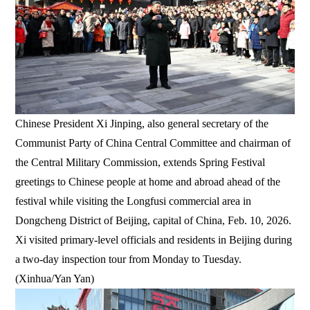
Chinese President Xi Jinping, also general secretary of the
Communist Party of China Central Committee and chairman of
the Central Military Commission, extends Spring Festival
greetings to Chinese people at home and abroad ahead of the
festival while visiting the Longfusi commercial area in
Dongcheng District of Beijing, capital of China, Feb. 10, 2026.
Xi visited primary-level officials and residents in Beijing during
a two-day inspection tour from Monday to Tuesday.
(Xinhua/Yan Yan)