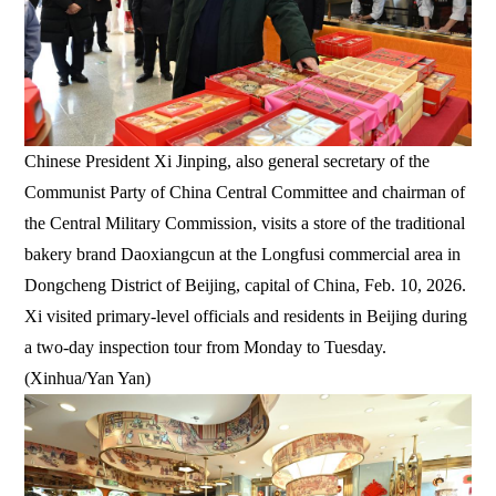
Chinese President Xi Jinping, also general secretary of the
Communist Party of China Central Committee and chairman of
the Central Military Commission, visits a store of the traditional
bakery brand Daoxiangcun at the Longfusi commercial area in
Dongcheng District of Beijing, capital of China, Feb. 10, 2026.
Xi visited primary-level officials and residents in Beijing during
a two-day inspection tour from Monday to Tuesday.
(Xinhua/Yan Yan)