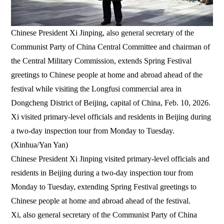
Chinese President Xi Jinping, also general secretary of the
Communist Party of China Central Committee and chairman of
the Central Military Commission, extends Spring Festival
greetings to Chinese people at home and abroad ahead of the
festival while visiting the Longfusi commercial area in
Dongcheng District of Beijing, capital of China, Feb. 10, 2026.
Xi visited primary-level officials and residents in Beijing during
a two-day inspection tour from Monday to Tuesday.
(Xinhua/Yan Yan)
Chinese President Xi Jinping visited primary-level officials and
residents in Beijing during a two-day inspection tour from
Monday to Tuesday, extending Spring Festival greetings to
Chinese people at home and abroad ahead of the festival.
Xi, also general secretary of the Communist Party of China