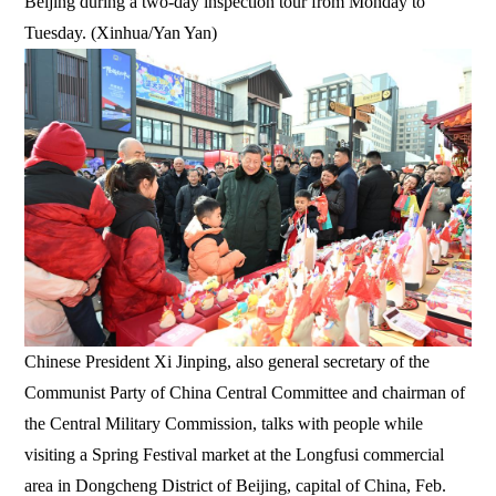
Beijing during a two-day inspection tour from Monday to
Tuesday. (Xinhua/Yan Yan)
Chinese President Xi Jinping, also general secretary of the
Communist Party of China Central Committee and chairman of
the Central Military Commission, talks with people while
visiting a Spring Festival market at the Longfusi commercial
area in Dongcheng District of Beijing, capital of China, Feb.