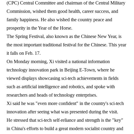
(CPC) Central Committee and chairman of the Central Military
Commission, wished them good health, career success, and
family happiness. He also wished the country peace and
prosperity in the Year of the Horse.
The Spring Festival, also known as the Chinese New Year, is
the most important traditional festival for the Chinese. This year
it falls on Feb. 17.
On Monday morning, Xi visited a national information
technology innovation park in Beijing E-Town, where he
viewed displays showcasing sci-tech achievements in fields
such as artificial intelligence and robotics, and spoke with
researchers and heads of technology enterprises.
Xi said he was "even more confident" in the country's sci-tech
innovation after seeing what was presented during the visit.
He stressed that sci-tech self-reliance and strength is the "key"
in China's efforts to build a great modern socialist country and