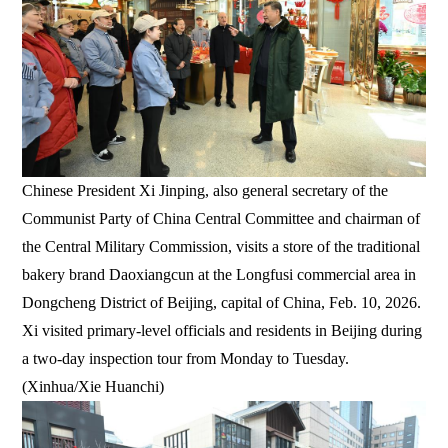
Chinese President Xi Jinping, also general secretary of the
Communist Party of China Central Committee and chairman of
the Central Military Commission, visits a store of the traditional
bakery brand Daoxiangcun at the Longfusi commercial area in
Dongcheng District of Beijing, capital of China, Feb. 10, 2026.
Xi visited primary-level officials and residents in Beijing during
a two-day inspection tour from Monday to Tuesday.
(Xinhua/Xie Huanchi)