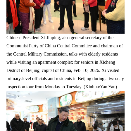
Chinese President Xi Jinping, also general secretary of the
Communist Party of China Central Committee and chairman of
the Central Military Commission, talks with elderly residents
while visiting an apartment complex for seniors in Xicheng
District of Beijing, capital of China, Feb. 10, 2026. Xi visited
primary-level officials and residents in Beijing during a two-day
inspection tour from Monday to Tuesday. (Xinhua/Yan Yan)