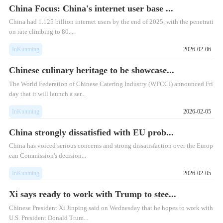
China Focus: China's internet user base ...
China had 1.125 billion internet users by the end of 2025, with the penetrati
on rate climbing to 80....
InKunming
2026-02-06
Chinese culinary heritage to be showcase...
The World Federation of Chinese Catering Industry (WFCCI) announced Fri
day that it will launch a ser...
InKunming
2026-02-05
China strongly dissatisfied with EU prob...
China has voiced serious concerns and strong dissatisfaction over the Europ
ean Commission's decision...
InKunming
2026-02-05
Xi says ready to work with Trump to stee...
Chinese President Xi Jinping said on Wednesday that he hopes to work with
U.S. President Donald Trum...