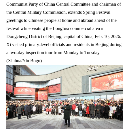
Communist Party of China Central Committee and chairman of
the Central Military Commission, extends Spring Festival
greetings to Chinese people at home and abroad ahead of the
festival while visiting the Longfusi commercial area in
Dongcheng District of Beijing, capital of China, Feb. 10, 2026.
Xi visited primary-level officials and residents in Beijing during
a two-day inspection tour from Monday to Tuesday.
(Xinhua/Yin Bogu)