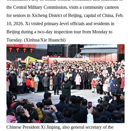
the Central Military Commission, visits a community canteen
for seniors in Xicheng District of Beijing, capital of China, Feb.
10, 2026. Xi visited primary-level officials and residents in
Beijing during a two-day inspection tour from Monday to
Tuesday. (Xinhua/Xie Huanchi)
Chinese President Xi Jinping, also general secretary of the