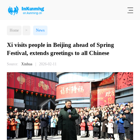
Home
>
News
Xi visits people in Beijing ahead of Spring
Festival, extends greetings to all Chinese
Source:
Xinhua
|
2026-02-11