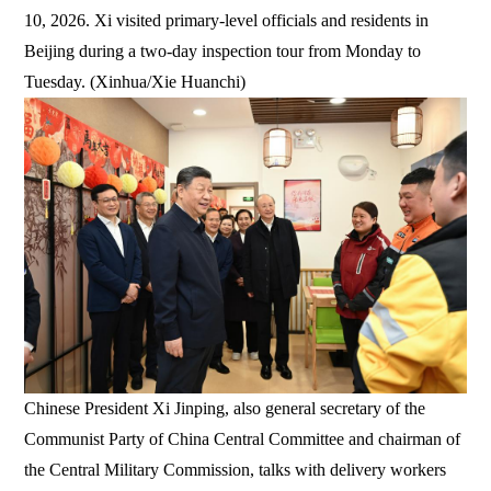
10, 2026. Xi visited primary-level officials and residents in
Beijing during a two-day inspection tour from Monday to
Tuesday. (Xinhua/Xie Huanchi)
Chinese President Xi Jinping, also general secretary of the
Communist Party of China Central Committee and chairman of
the Central Military Commission, talks with delivery workers