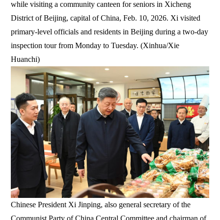
while visiting a community canteen for seniors in Xicheng
District of Beijing, capital of China, Feb. 10, 2026. Xi visited
primary-level officials and residents in Beijing during a two-day
inspection tour from Monday to Tuesday. (Xinhua/Xie
Huanchi)
Chinese President Xi Jinping, also general secretary of the
Communist Party of China Central Committee and chairman of