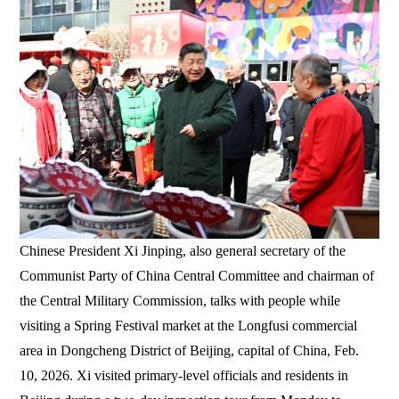
Chinese President Xi Jinping, also general secretary of the
Communist Party of China Central Committee and chairman of
the Central Military Commission, talks with people while
visiting a Spring Festival market at the Longfusi commercial
area in Dongcheng District of Beijing, capital of China, Feb.
10, 2026. Xi visited primary-level officials and residents in