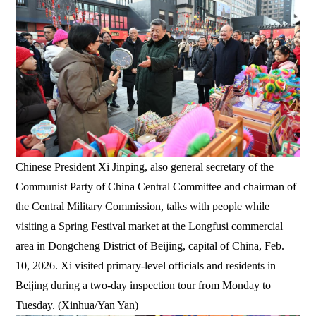
Chinese President Xi Jinping, also general secretary of the
Communist Party of China Central Committee and chairman of
the Central Military Commission, talks with people while
visiting a Spring Festival market at the Longfusi commercial
area in Dongcheng District of Beijing, capital of China, Feb.
10, 2026. Xi visited primary-level officials and residents in
Beijing during a two-day inspection tour from Monday to
Tuesday. (Xinhua/Yan Yan)