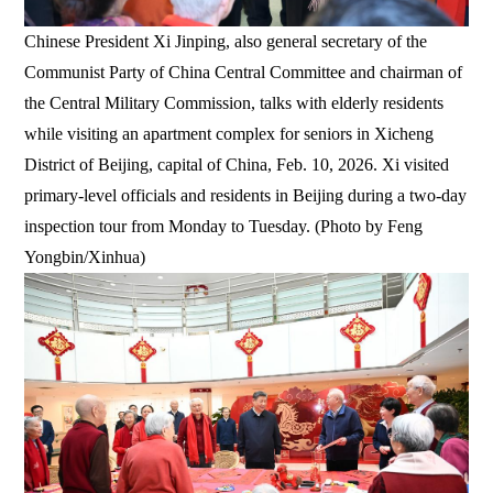
Chinese President Xi Jinping, also general secretary of the
Communist Party of China Central Committee and chairman of
the Central Military Commission, talks with elderly residents
while visiting an apartment complex for seniors in Xicheng
District of Beijing, capital of China, Feb. 10, 2026. Xi visited
primary-level officials and residents in Beijing during a two-day
inspection tour from Monday to Tuesday. (Photo by Feng
Yongbin/Xinhua)