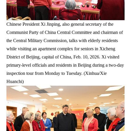
Chinese President Xi Jinping, also general secretary of the
Communist Party of China Central Committee and chairman of
the Central Military Commission, talks with elderly residents
while visiting an apartment complex for seniors in Xicheng
District of Beijing, capital of China, Feb. 10, 2026. Xi visited
primary-level officials and residents in Beijing during a two-day
inspection tour from Monday to Tuesday. (Xinhua/Xie
Huanchi)