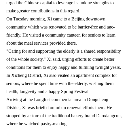
urged the Chinese capital to leverage its unique strengths to
make greater contributions in this regard.
On Tuesday morning, Xi came to a Beijing downtown
community which was renovated to be barrier-free and age-
friendly. He visited a community canteen for seniors to learn
about the meal services provided there.
"Caring for and supporting the elderly is a shared responsibility
of the whole society," Xi said, urging efforts to create better
conditions for them to enjoy happy and fulfilling twilight years.
In Xicheng District, Xi also visited an apartment complex for
seniors, where he spent time with the elderly, wishing them
health, longevity and a happy Spring Festival.
Arriving at the Longfusi commercial area in Dongcheng
District, Xi was briefed on urban renewal efforts there. He
stopped by a store of the traditional bakery brand Daoxiangcun,
where he watched pastry-making.