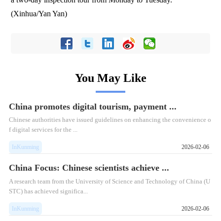
(Xinhua/Yan Yan)
You May Like
China promotes digital tourism, payment ...
Chinese authorities have issued guidelines on enhancing the convenience o
f digital services for the ...
InKunming
2026-02-06
China Focus: Chinese scientists achieve ...
A research team from the University of Science and Technology of China (U
STC) has achieved significa...
InKunming
2026-02-06