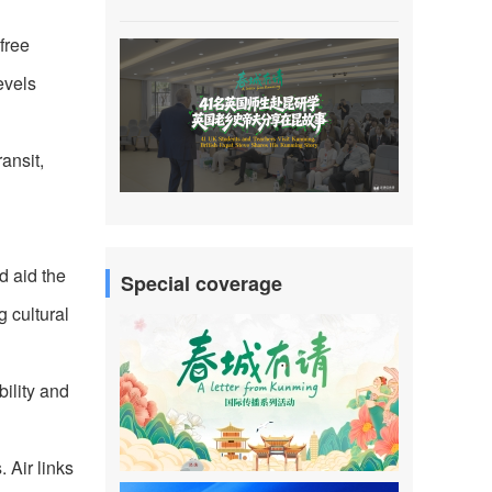
free
evels
ransit,
d aid the
Special coverage
g cultural
bility and
 Air links