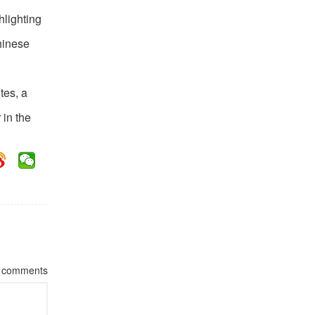
hlighting
hinese
tes, a
 in the
comments