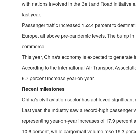
with nations involved in the Belt and Road Initiative
last year.
Passenger traffic increased 152.4 percent to destinat
Europe, all above pre-pandemic levels. The bump in tr
commerce.
This year, China's economy is expected to generate f
According to the International Air Transport Association
6.7 percent increase year-on-year.
Recent milestones
China's civil aviation sector has achieved significant
Last year, the industry saw a record-high passenger v
representing year-on-year increases of 17.9 percent 
10.6 percent, while cargo/mail volume rose 19.3 perc