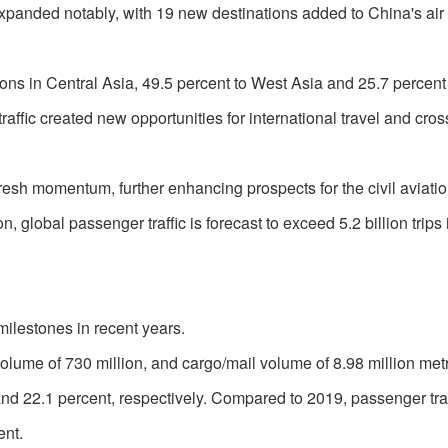
 expanded notably, with 19 new destinations added to China's air
ions in Central Asia, 49.5 percent to West Asia and 25.7 percent
affic created new opportunities for international travel and cro
resh momentum, further enhancing prospects for the civil aviati
, global passenger traffic is forecast to exceed 5.2 billion trips
 milestones in recent years.
olume of 730 million, and cargo/mail volume of 8.98 million metr
and 22.1 percent, respectively. Compared to 2019, passenger tra
ent.