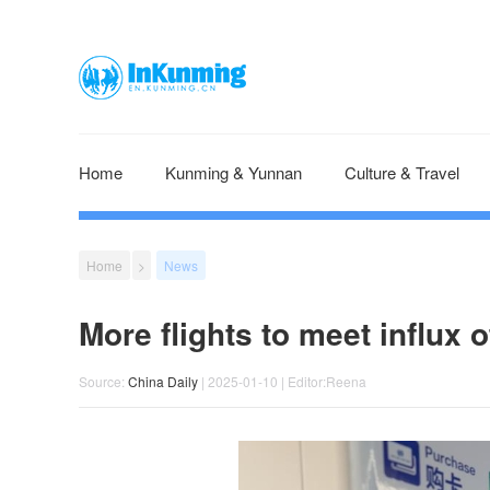
Home
Kunming & Yunnan
Culture & Travel
Home
>
News
More flights to meet influx of
Source:
​China Daily
| 2025-01-10 | Editor:Reena