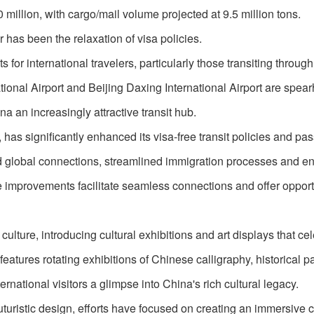
million, with cargo/mail volume projected at 9.5 million tons.
 has been the relaxation of visa policies.
r international travelers, particularly those transiting through
ational Airport and Beijing Daxing International Airport are spea
a an increasingly attractive transit hub.
, has significantly enhanced its visa-free transit policies and pa
ed global connections, streamlined immigration processes and 
se improvements facilitate seamless connections and offer opport
lture, introducing cultural exhibitions and art displays that ce
 features rotating exhibitions of Chinese calligraphy, historical p
ernational visitors a glimpse into China's rich cultural legacy.
futuristic design, efforts have focused on creating an immersive c