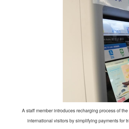
A staff member introduces recharging process of the
international visitors by simplifying payments for t