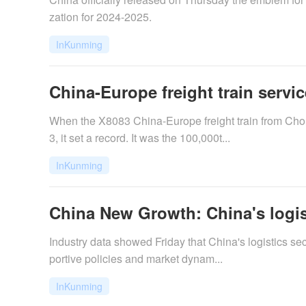
zation for 2024-2025.
InKunming
China-Europe freight train servic
When the X8083 China-Europe freight train from Cho
3, it set a record. It was the 100,000t...
InKunming
China New Growth: China's logisti
Industry data showed Friday that China's logistics se
portive policies and market dynam...
InKunming