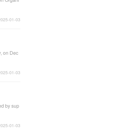
2025-01-03
y, on Dec
2025-01-03
yed by sup
2025-01-03