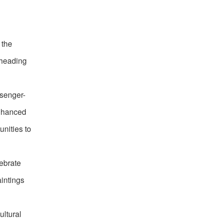
 the
rheading
ssenger-
enhanced
unities to
lebrate
aintings
ultural