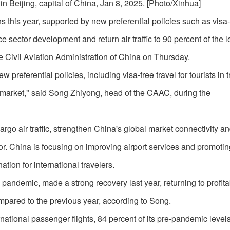
 in Beijing, capital of China, Jan 8, 2025. [Photo/Xinhua]
ons this year, supported by new preferential policies such as visa-
e sector development and return air traffic to 90 percent of the l
 Civil Aviation Administration of China on Thursday.
preferential policies, including visa-free travel for tourists in t
r market," said Song Zhiyong, head of the CAAC, during the
rgo air traffic, strengthen China's global market connectivity an
or. China is focusing on improving airport services and promotin
ation for international travelers.
 pandemic, made a strong recovery last year, returning to profita
compared to the previous year, according to Song.
ational passenger flights, 84 percent of its pre-pandemic levels.