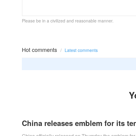
Please be in a civilized and reasonable manner.
Hot comments
/
Latest comments
Y
China releases emblem for its ten
​China officially released on Thursday the emblem for