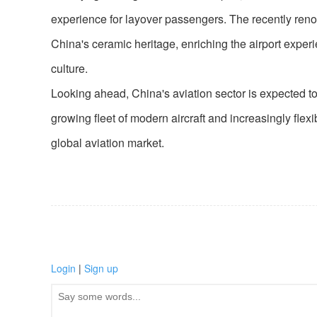
experience for layover passengers. The recently ren
China's ceramic heritage, enriching the airport expe
culture.
Looking ahead, China's aviation sector is expected to 
growing fleet of modern aircraft and increasingly flexi
global aviation market.
Login
|
Sign up