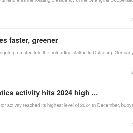
es faster, greener
ngqing rumbled into the unloading station in Duisburg, German
cs activity hits 2024 high ...
ctor activity reached its highest level of 2024 in December, buo