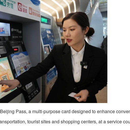
 Beijing Pass, a multi-purpose card designed to enhance conven
ransportation, tourist sites and shopping centers, at a service cou