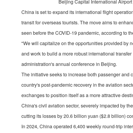
Beijing Capital International Airport
China is set to expand its international flight operati
transit for overseas tourists. The move aims to enhanc
seen before the COVID-19 pandemic, according to the
"We will capitalize on the opportunities provided by new 
and work to build a more robust international transfe
administration's annual conference in Beijing.
The initiative seeks to increase both passenger and ca
country's post-pandemic recovery in the aviation sect
exchanges to position itself as a more attractive destin
China's civil aviation sector, severely impacted by the
cutting its losses by 20.6 billion yuan ($2.8 billion) 
In 2024, China operated 6,400 weekly round-trip intern