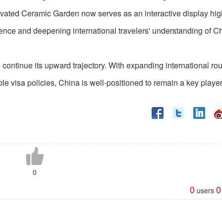
ovated Ceramic Garden now serves as an interactive display hig
rience and deepening international travelers' understanding of C
continue its upward trajectory. With expanding international rou
ble visa policies, China is well-positioned to remain a key player
0
0
0
users