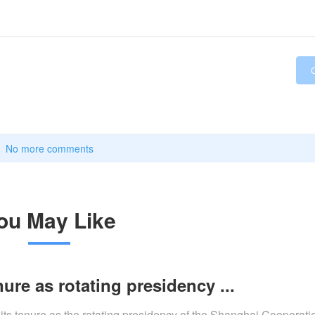
No more comments
ou May Like
ure as rotating presidency ...
 its tenure as the rotating presidency of the Shanghai Cooperat