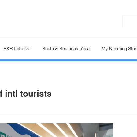
B&R Initiative
South & Southeast Asia
My Kunming Stor
 intl tourists