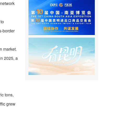
 network
 to
ss-border
on market.
 in 2025, a
ic tons,
ffic grew