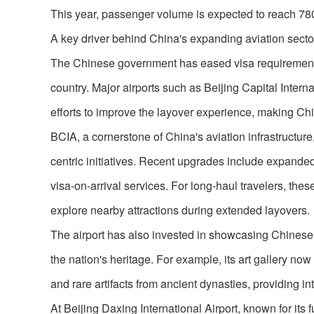
This year, passenger volume is expected to reach 780 
A key driver behind China's expanding aviation sector
The Chinese government has eased visa requirements fo
country. Major airports such as Beijing Capital Intern
efforts to improve the layover experience, making Chin
BCIA, a cornerstone of China's aviation infrastructure
centric initiatives. Recent upgrades include expand
visa-on-arrival services. For long-haul travelers, the
explore nearby attractions during extended layovers.
The airport has also invested in showcasing Chinese cu
the nation's heritage. For example, its art gallery now
and rare artifacts from ancient dynasties, providing int
At Beijing Daxing International Airport, known for its 