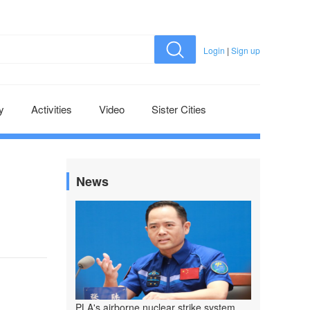
Login
|
Sign up
y
Activities
Video
Sister Cities
News
PLA's airborne nuclear strike system