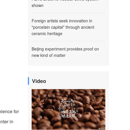
shown
Foreign artists seek innovation in
"porcelain capital" through ancient
ceramic heritage
Beijing experiment provides proof on
new kind of matter
Video
ience for
nter in