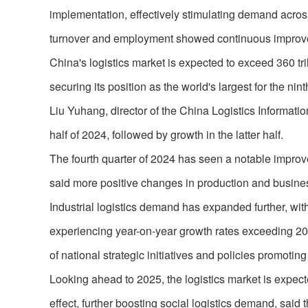
implementation, effectively stimulating demand acros
turnover and employment showed continuous improv
China's logistics market is expected to exceed 360 trill
securing its position as the world's largest for the ni
Liu Yuhang, director of the China Logistics Information 
half of 2024, followed by growth in the latter half.
The fourth quarter of 2024 has seen a notable improv
said more positive changes in production and business
Industrial logistics demand has expanded further, w
experiencing year-on-year growth rates exceeding 20 p
of national strategic initiatives and policies promoti
Looking ahead to 2025, the logistics market is expect
effect, further boosting social logistics demand, said 