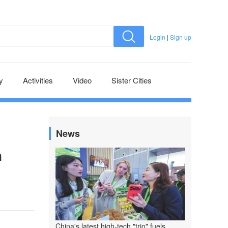
Login
|
Sign up
y
Activities
Video
Sister Cities
News
n
China's latest high-tech "trio" fuels