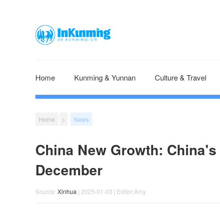
Home
Kunming & Yunnan
Culture & Travel
Home
>
News
China New Growth: China's lo
December
Source:
Xinhua
| 2025-01-03 | Editor:Amy