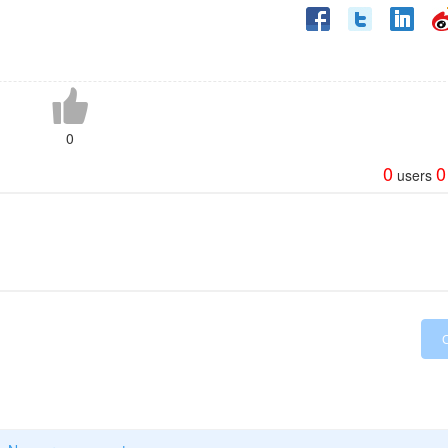
0
0
0
users