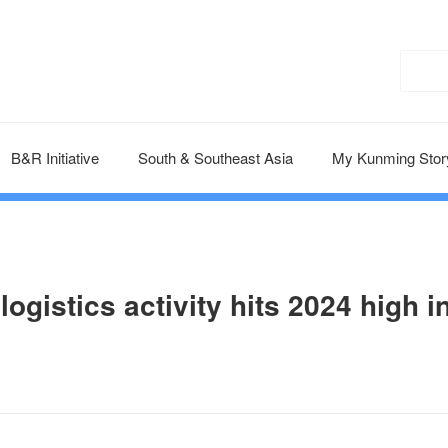
B&R Initiative
South & Southeast Asia
My Kunming Stor
gistics activity hits 2024 high i