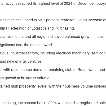
ctor activity reached its highest level of 2024 in December, buoy
istics market climbed to 53.1 percent, representing an increase of
hina Federation of Logistics and Purchasing.
onsecutive month, and all regions showed balanced growth in busi
ignificant rise, the data showed.
us industrial sectors, including electrical machinery, semicon
and new energy vehicles.
ze, with e-commerce demand remaining stable. Road, water and
nth growth in business volume.
tained high prosperity levels, with their business volume indices
urchasing, the second half of 2024 witnessed strengthened poli