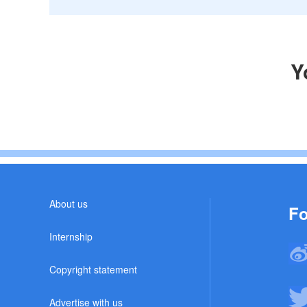
Y
About us
Fo
Internship
Copyright statement
Advertise with us