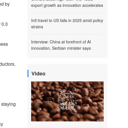
ed by
export growth as innovation accelerates
Intl travel to US falls in 2025 amid policy
 0.3
strains
Interview: China at forefront of AI
ness
innovation, Serbian minister says
ductors,
Video
 staying
cy