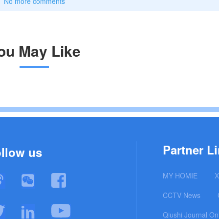
No more comments
ou May Like
Partner Li
llow us
MY HOMIE
X
CCTV News
Qiushi Journal On