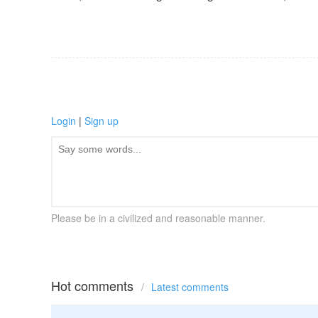
Login
|
Sign up
Please be in a civilized and reasonable manner.
Hot comments
/
Latest comments