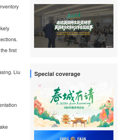
inventory
ikely
jections.
he first
asing. Liu
Special coverage
entation
take