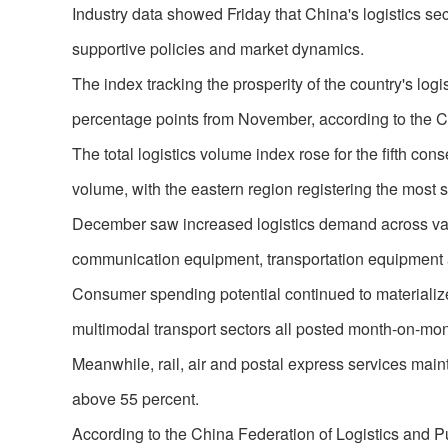
Industry data showed Friday that China's logistics se
supportive policies and market dynamics.
The index tracking the prosperity of the country's log
percentage points from November, according to the C
The total logistics volume index rose for the fifth c
volume, with the eastern region registering the most s
December saw increased logistics demand across vario
communication equipment, transportation equipment 
Consumer spending potential continued to materiali
multimodal transport sectors all posted month-on-mo
Meanwhile, rail, air and postal express services main
above 55 percent.
According to the China Federation of Logistics and P