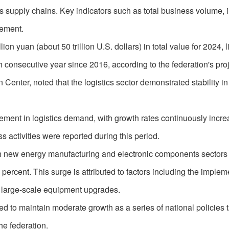
s supply chains. Key indicators such as total business volume, 
ement.
ion yuan (about 50 trillion U.S. dollars) in total value for 2024, l
nth consecutive year since 2016, according to the federation's pro
Center, noted that the logistics sector demonstrated stability in t
ement in logistics demand, with growth rates continuously incre
 activities were reported during this period.
ith new energy manufacturing and electronic components sectors
ercent. This surge is attributed to factors including the implem
ng large-scale equipment upgrades.
ed to maintain moderate growth as a series of national policies 
the federation.