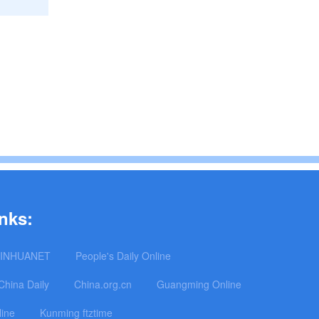
nks:
INHUANET
People's Daily Online
China Daily
China.org.cn
Guangming Online
line
Kunming ftztime