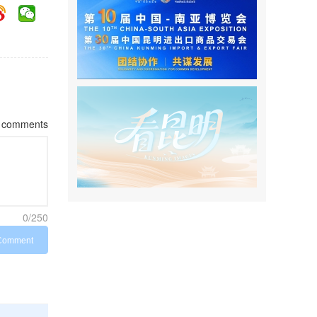
comments
0/250
Comment