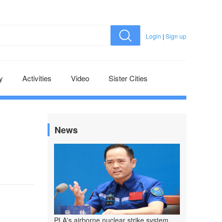
Login
|
Sign up
y
Activities
Video
Sister Cities
News
PLA's airborne nuclear strike system