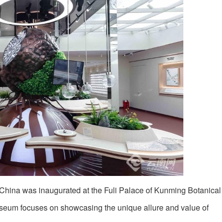
n China was inaugurated at the Fuli Palace of Kunming Botanica
useum focuses on showcasing the unique allure and value of