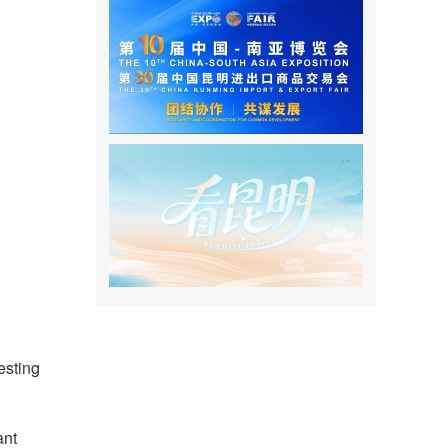
esting
ant