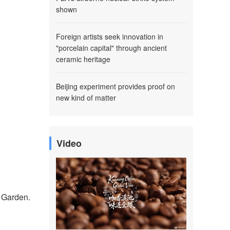
shown
Foreign artists seek innovation in
"porcelain capital" through ancient
ceramic heritage
Beijing experiment provides proof on
new kind of matter
Video
l Garden.