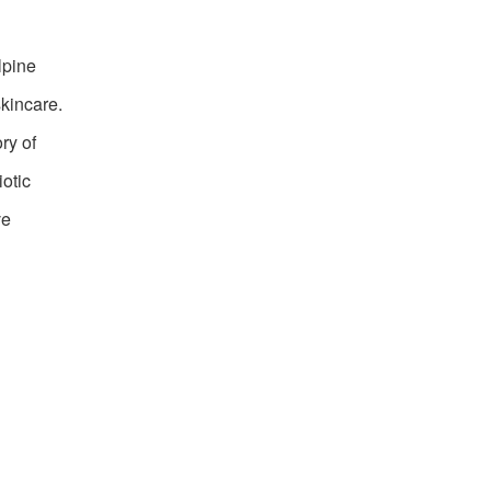
lpine
skincare.
ry of
iotic
ve