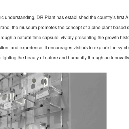
ic understanding, DR Plant has established the country’s first A
s brand, the museum promotes the concept of alpine plant-based 
ugh a natural time capsule, vividly presenting the growth histo
action, and experience, it encourages visitors to explore the symb
hlighting the beauty of nature and humanity through an innovati