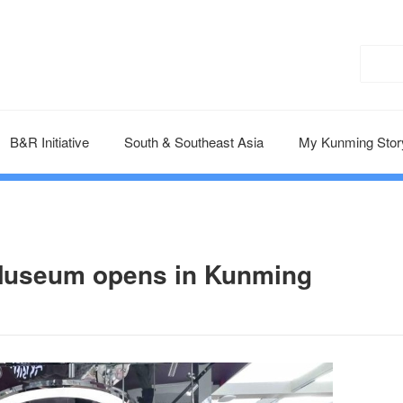
B&R Initiative
South & Southeast Asia
My Kunming Stor
e Museum opens in Kunming