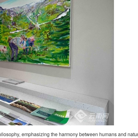
ilosophy, emphasizing the harmony between humans and natur