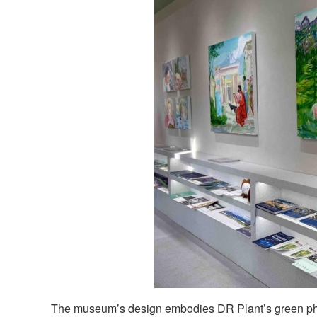
The museum’s design embodies DR Plant’s green ph