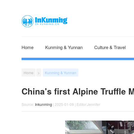
Home
Kunming & Yunnan
Culture & Travel
Home
>
Kunming & Yunnan
China's first Alpine Truffl
Source:
Inkunming
| 2025-01-09 | Editor:Jennifer