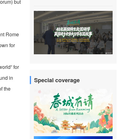
porum) but
ient Rome
own for
orld” for
ound in
Special coverage
f the