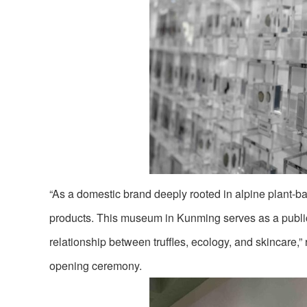
“As a domestic brand deeply rooted in alpine plant-ba
products. This museum in Kunming serves as a public 
relationship between truffles, ecology, and skincare
opening ceremony.