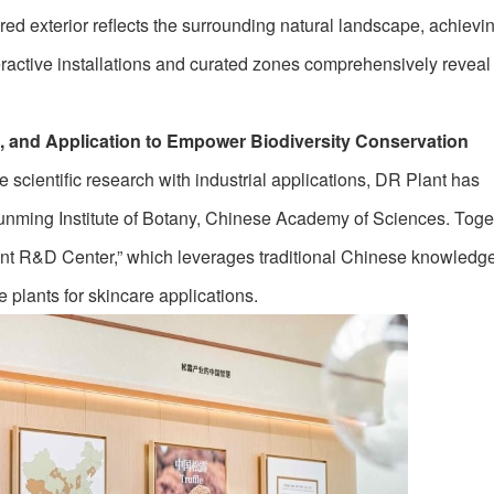
red exterior reflects the surrounding natural landscape, achievi
teractive installations and curated zones comprehensively reveal
h, and Application to Empower Biodiversity Conservation
te scientific research with industrial applications, DR Plant has
Kunming Institute of Botany, Chinese Academy of Sciences. Toget
ant R&D Center,” which leverages traditional Chinese knowledge 
e plants for skincare applications.