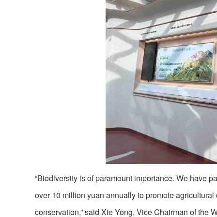
“Biodiversity is of paramount importance. We have par
over 10 million yuan annually to promote agricultural
conservation,” said Xie Yong, Vice Chairman of the