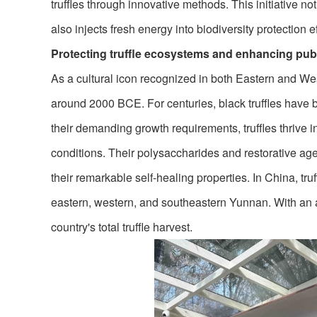
truffles through innovative methods. This initiative n
also injects fresh energy into biodiversity protection ef
Protecting truffle ecosystems and enhancing pub
As a cultural icon recognized in both Eastern and Wes
around 2000 BCE. For centuries, black truffles have 
their demanding growth requirements, truffles thrive in
conditions. Their polysaccharides and restorative agent
their remarkable self-healing properties. In China, tru
eastern, western, and southeastern Yunnan. With an 
country's total truffle harvest.