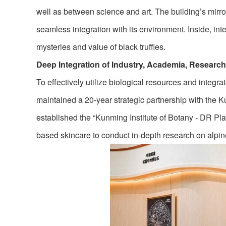
well as between science and art. The building’s mirro
seamless integration with its environment. Inside, in
mysteries and value of black truffles.
Deep Integration of Industry, Academia, Researc
To effectively utilize biological resources and integra
maintained a 20-year strategic partnership with the 
established the “Kunming Institute of Botany - DR Pl
based skincare to conduct in-depth research on alpin