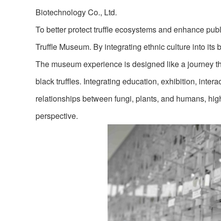
Biotechnology Co., Ltd.
To better protect truffle ecosystems and enhance publ
Truffle Museum. By integrating ethnic culture into it
The museum experience is designed like a journey thro
black truffles. Integrating education, exhibition, inter
relationships between fungi, plants, and humans, hig
perspective.