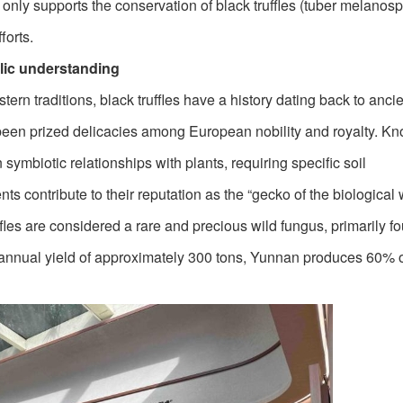
ot only supports the conservation of black truffles (tuber melanos
forts.
lic understanding
tern traditions, black truffles have a history dating back to anc
been prized delicacies among European nobility and royalty. Kn
 symbiotic relationships with plants, requiring specific soil
s contribute to their reputation as the “gecko of the biological w
ffles are considered a rare and precious wild fungus, primarily f
annual yield of approximately 300 tons, Yunnan produces 60% o