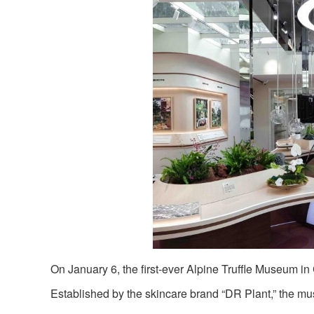
On January 6, the first-ever Alpine Truffle Museum i
Established by the skincare brand “DR Plant,” the m