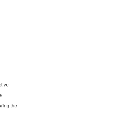
ctive
e
uring the