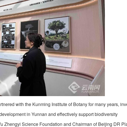
tnered with the Kunming Institute of Botany for many years, inv
 development in Yunnan and effectively support biodiversity
 Wu Zhengyi Science Foundation and Chairman of Beijing DR Pl