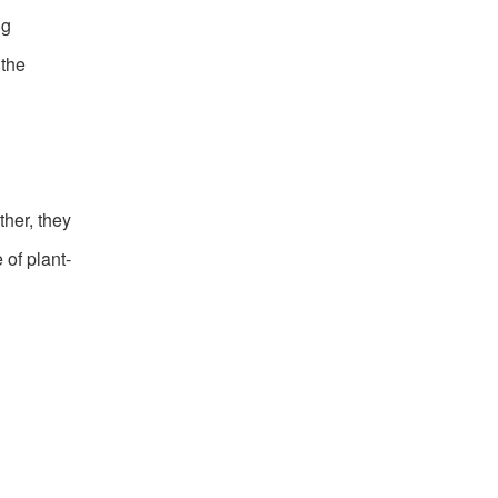
ng
 the
her, they
of plant-