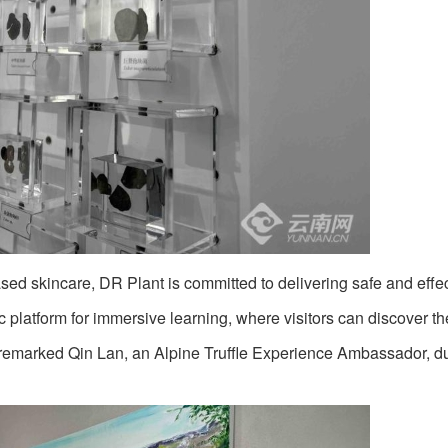
sed skincare, DR Plant is committed to delivering safe and effe
platform for immersive learning, where visitors can discover th
,” remarked Qin Lan, an Alpine Truffle Experience Ambassador, d