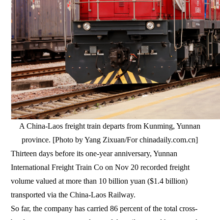
A China-Laos freight train departs from Kunming, Yunnan
province. [Photo by Yang Zixuan/For chinadaily.com.cn]
Thirteen days before its one-year anniversary, Yunnan
International Freight Train Co on Nov 20 recorded freight
volume valued at more than 10 billion yuan ($1.4 billion)
transported via the China-Laos Railway.
So far, the company has carried 86 percent of the total cross-