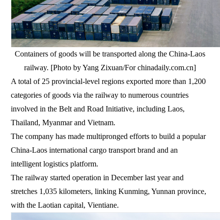
Containers of goods will be transported along the China-Laos
railway. [Photo by Yang Zixuan/For chinadaily.com.cn]
A total of 25 provincial-level regions exported more than 1,200
categories of goods via the railway to numerous countries
involved in the Belt and Road Initiative, including Laos,
Thailand, Myanmar and Vietnam.
The company has made multipronged efforts to build a popular
China-Laos international cargo transport brand and an
intelligent logistics platform.
The railway started operation in December last year and
stretches 1,035 kilometers, linking Kunming, Yunnan province,
with the Laotian capital, Vientiane.