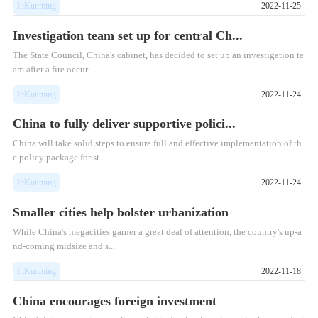
InKunming
2022-11-25
Investigation team set up for central Ch...
​The State Council, China's cabinet, has decided to set up an investigation te
am after a fire occur...
InKunming
2022-11-24
China to fully deliver supportive polici...
China will take solid steps to ensure full and effective implementation of th
e policy package for st...
InKunming
2022-11-24
Smaller cities help bolster urbanization
While China's megacities garner a great deal of attention, the country's up-a
nd-coming midsize and s...
InKunming
2022-11-18
China encourages foreign investment