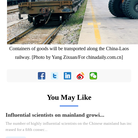
Containers of goods will be transported along the China-Laos
railway. [Photo by Yang Zixuan/For chinadaily.com.cn]
You May Like
Influential scientists on mainland growi...
The number of highly influential scientists on the Chinese mainland has inc
reased for a fifth consec...