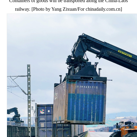
Containers of goods will be transported along the China-Laos
railway. [Photo by Yang Zixuan/For chinadaily.com.cn]