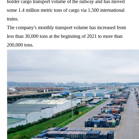
border cargo transport volume of the railway and has moved
some 1.4 million metric tons of cargo via 1,500 international
trains.
The company's monthly transport volume has increased from
less than 30,000 tons at the beginning of 2021 to more than
200,000 tons.