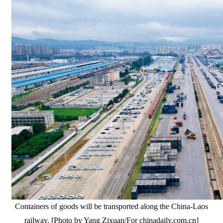
Containers of goods will be transported along the China-Laos
railway. [Photo by Yang Zixuan/For chinadaily.com.cn]