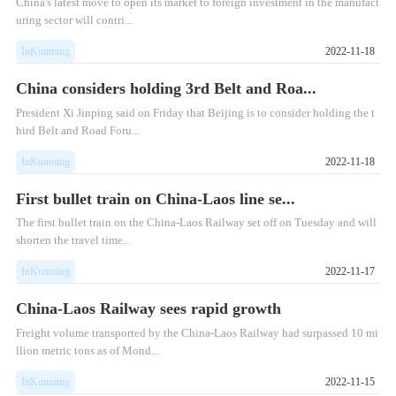
China's latest move to open its market to foreign investment in the manufact
uring sector will contri...
InKunming
2022-11-18
China considers holding 3rd Belt and Roa...
President Xi Jinping said on Friday that Beijing is to consider holding the t
hird Belt and Road Foru...
InKunming
2022-11-18
First bullet train on China-Laos line se...
The first bullet train on the China-Laos Railway set off on Tuesday and will
shorten the travel time...
InKunming
2022-11-17
China-Laos Railway sees rapid growth
Freight volume transported by the China-Laos Railway had surpassed 10 mi
llion metric tons as of Mond...
InKunming
2022-11-15