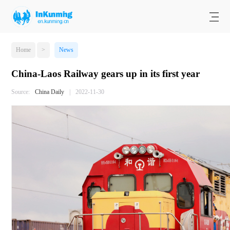
Home
>
News
China-Laos Railway gears up in its first year
Source:
China Daily
|
2022-11-30