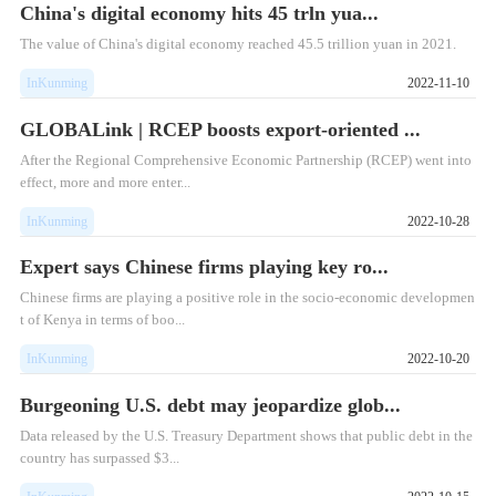
China's digital economy hits 45 trln yua...
​The value of China's digital economy reached 45.5 trillion yuan in 2021.
InKunming
2022-11-10
GLOBALink | RCEP boosts export-oriented ...
​After the Regional Comprehensive Economic Partnership (RCEP) went into
effect, more and more enter...
InKunming
2022-10-28
Expert says Chinese firms playing key ro...
Chinese firms are playing a positive role in the socio-economic developmen
t of Kenya in terms of boo...
InKunming
2022-10-20
Burgeoning U.S. debt may jeopardize glob...
Data released by the U.S. Treasury Department shows that public debt in the
country has surpassed $3...