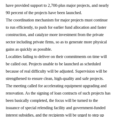
have provided support to 2,700-plus major projects, and nearly
90 percent of the projects have been launched.
The coordination mechanism for major projects must continue
to run efficiently, to push for earlier fund allocation and faster
construction, and catalyze more investment from the private
sector including private firms, so as to generate more physical
gains as quickly as possible.
Localities failing to deliver on their commitments on time will
be called out. Projects unable to be launched as scheduled
because of real difficulty will be adjusted. Supervision will be
strengthened to ensure clean, high-quality and safe projects.
The meeting called for accelerating equipment upgrading and
renovation. As the signing of loan contracts of such projects has
been basically completed, the focus will be turned to the
issuance of special relending facility and government-funded
interest subsidies, and the recipients will be urged to step up