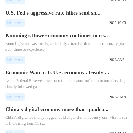
InKunming
2022-10-15
U.S. Fed's aggressive rate hikes send sh...
InKunming
2022-10-03
Kunming's flower economy continues to re...
Kunming's cool weather is particularly attractive this summer, as many place
s continue to experience...
InKunming
2022-08-31
Economic Watch: Is U.S. economy already ...
As the Federal Reserve strives to rein in the worst inflation in four decades, a
closely followed ga...
InKunming
2022-07-09
China's digital economy more than quadru...
China's digital economy logged rapid expansion in recent years, with its sca
le increasing from 11 tr...