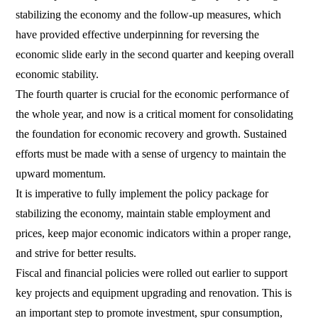
stabilizing the economy and the follow-up measures, which
have provided effective underpinning for reversing the
economic slide early in the second quarter and keeping overall
economic stability.
The fourth quarter is crucial for the economic performance of
the whole year, and now is a critical moment for consolidating
the foundation for economic recovery and growth. Sustained
efforts must be made with a sense of urgency to maintain the
upward momentum.
It is imperative to fully implement the policy package for
stabilizing the economy, maintain stable employment and
prices, keep major economic indicators within a proper range,
and strive for better results.
Fiscal and financial policies were rolled out earlier to support
key projects and equipment upgrading and renovation. This is
an important step to promote investment, spur consumption,