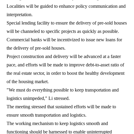
Localities will be guided to enhance policy communication and
interpretation.
Special lending facility to ensure the delivery of pre-sold houses
will be channeled to specific projects as quickly as possible.
Commercial banks will be incentivized to issue new loans for
the delivery of pre-sold houses.
Project construction and delivery will be advanced at a faster
pace, and efforts will be made to improve debt-to-asset ratio of
the real estate sector, in order to boost the healthy development
of the housing market.
"We must do everything possible to keep transportation and
logistics unimpeded," Li stressed.
The meeting stressed that sustained efforts will be made to
ensure smooth transportation and logistics.
The working mechanism to keep logistics smooth and
functioning should be harnessed to enable uninterrupted