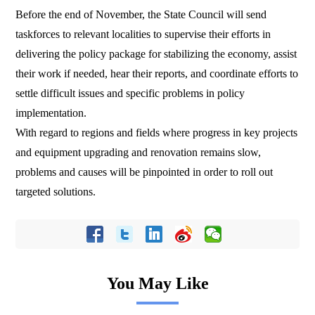
Before the end of November, the State Council will send
taskforces to relevant localities to supervise their efforts in
delivering the policy package for stabilizing the economy, assist
their work if needed, hear their reports, and coordinate efforts to
settle difficult issues and specific problems in policy
implementation.
With regard to regions and fields where progress in key projects
and equipment upgrading and renovation remains slow,
problems and causes will be pinpointed in order to roll out
targeted solutions.
You May Like