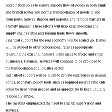
coordination so as to ensure smooth flow of goods in both trunk
and branch routes and normal transportation of goods to and
from ports, railway stations and airports, and remove barriers in
a timely manner. These efforts will help keep industrial and
supply chains stable and foreign trade flows smooth.
Financial support for the real economy will be scaled up. Banks
will be guided to offer concessional rates as appropriate
regarding the existing inclusive loans made to micro and small
businesses. Financial services will continue to be provided to
the transportation and logistics sector.
Intensified support will be given to private enterprises in issuing
bonds. Monetary policy tools such as required reserve ratio cuts
could be used when needed and as appropriate to keep liquidity
reasonably ample.
The meeting emphasized the need to step up supervision and
services.