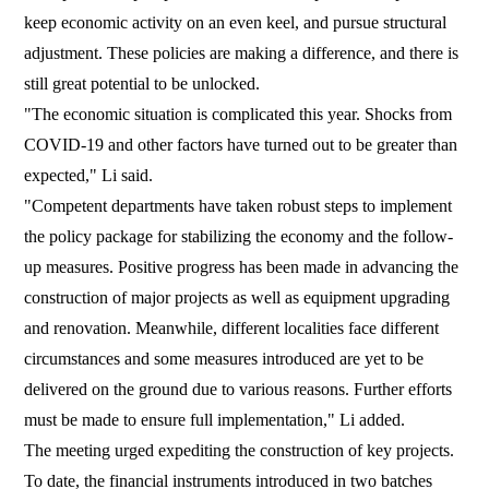
keep economic activity on an even keel, and pursue structural
adjustment. These policies are making a difference, and there is
still great potential to be unlocked.
"The economic situation is complicated this year. Shocks from
COVID-19 and other factors have turned out to be greater than
expected," Li said.
"Competent departments have taken robust steps to implement
the policy package for stabilizing the economy and the follow-
up measures. Positive progress has been made in advancing the
construction of major projects as well as equipment upgrading
and renovation. Meanwhile, different localities face different
circumstances and some measures introduced are yet to be
delivered on the ground due to various reasons. Further efforts
must be made to ensure full implementation," Li added.
The meeting urged expediting the construction of key projects.
To date, the financial instruments introduced in two batches