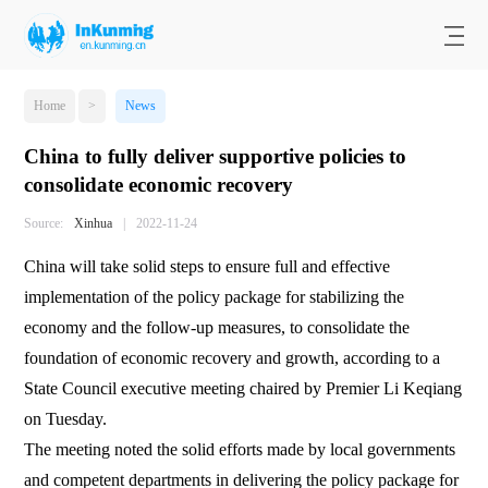
Home
>
News
China to fully deliver supportive policies to
consolidate economic recovery
Source:
Xinhua
|
2022-11-24
China will take solid steps to ensure full and effective
implementation of the policy package for stabilizing the
economy and the follow-up measures, to consolidate the
foundation of economic recovery and growth, according to a
State Council executive meeting chaired by Premier Li Keqiang
on Tuesday.
The meeting noted the solid efforts made by local governments
and competent departments in delivering the policy package for