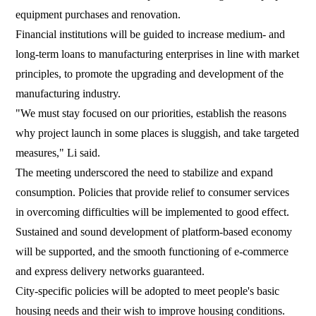
equipment purchases and renovation.
Financial institutions will be guided to increase medium- and
long-term loans to manufacturing enterprises in line with market
principles, to promote the upgrading and development of the
manufacturing industry.
"We must stay focused on our priorities, establish the reasons
why project launch in some places is sluggish, and take targeted
measures," Li said.
The meeting underscored the need to stabilize and expand
consumption. Policies that provide relief to consumer services
in overcoming difficulties will be implemented to good effect.
Sustained and sound development of platform-based economy
will be supported, and the smooth functioning of e-commerce
and express delivery networks guaranteed.
City-specific policies will be adopted to meet people's basic
housing needs and their wish to improve housing conditions.