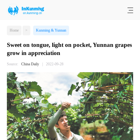
Home
>
Kunming & Yunnan
Sweet on tongue, light on pocket, Yunnan grapes
grow in appreciation
Source:
China Daily
|
2022-09-28