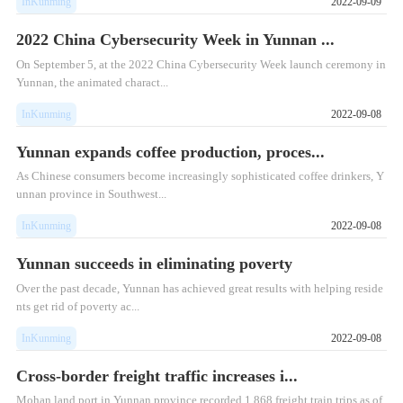
InKunming
2022-09-09
2022 China Cybersecurity Week in Yunnan ...
On September 5, at the 2022 China Cybersecurity Week launch ceremony in
Yunnan, the animated charact...
InKunming
2022-09-08
Yunnan expands coffee production, proces...
As Chinese consumers become increasingly sophisticated coffee drinkers, Y
unnan province in Southwest...
InKunming
2022-09-08
Yunnan succeeds in eliminating poverty
Over the past decade, Yunnan has achieved great results with helping reside
nts get rid of poverty ac...
InKunming
2022-09-08
Cross-border freight traffic increases i...
Mohan land port in Yunnan province recorded 1,868 freight train trips as of