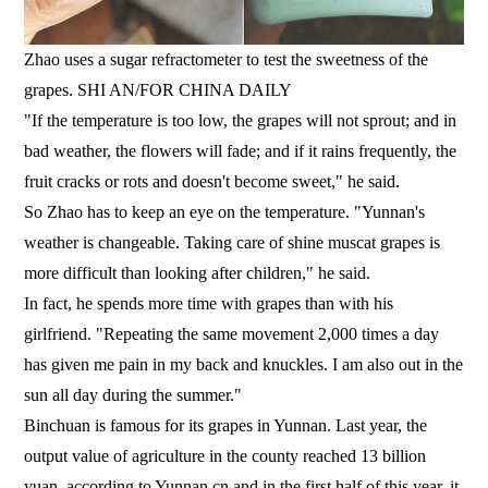
Zhao uses a sugar refractometer to test the sweetness of the
grapes. SHI AN/FOR CHINA DAILY
"If the temperature is too low, the grapes will not sprout; and in
bad weather, the flowers will fade; and if it rains frequently, the
fruit cracks or rots and doesn't become sweet," he said.
So Zhao has to keep an eye on the temperature. "Yunnan's
weather is changeable. Taking care of shine muscat grapes is
more difficult than looking after children," he said.
In fact, he spends more time with grapes than with his
girlfriend. "Repeating the same movement 2,000 times a day
has given me pain in my back and knuckles. I am also out in the
sun all day during the summer."
Binchuan is famous for its grapes in Yunnan. Last year, the
output value of agriculture in the county reached 13 billion
yuan, according to Yunnan.cn and in the first half of this year, it