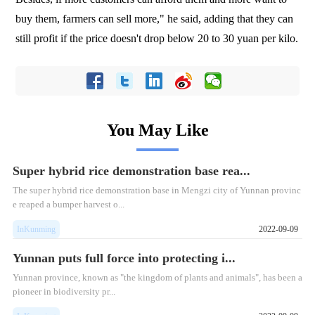
buy them, farmers can sell more," he said, adding that they can
still profit if the price doesn't drop below 20 to 30 yuan per kilo.
You May Like
Super hybrid rice demonstration base rea...
The super hybrid rice demonstration base in Mengzi city of Yunnan provinc
e reaped a bumper harvest o...
InKunming
2022-09-09
Yunnan puts full force into protecting i...
Yunnan province, known as "the kingdom of plants and animals", has been a
pioneer in biodiversity pr...