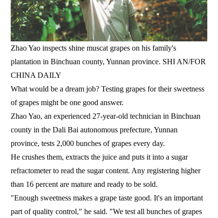
Zhao Yao inspects shine muscat grapes on his family's
plantation in Binchuan county, Yunnan province. SHI AN/FOR
CHINA DAILY
What would be a dream job? Testing grapes for their sweetness
of grapes might be one good answer.
Zhao Yao, an experienced 27-year-old technician in Binchuan
county in the Dali Bai autonomous prefecture, Yunnan
province, tests 2,000 bunches of grapes every day.
He crushes them, extracts the juice and puts it into a sugar
refractometer to read the sugar content. Any registering higher
than 16 percent are mature and ready to be sold.
"Enough sweetness makes a grape taste good. It's an important
part of quality control," he said. "We test all bunches of grapes