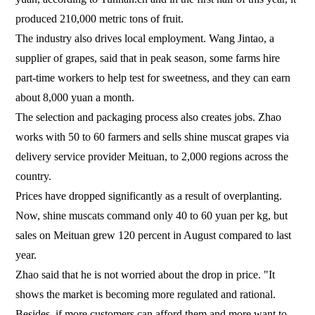
produced 210,000 metric tons of fruit.
The industry also drives local employment. Wang Jintao, a
supplier of grapes, said that in peak season, some farms hire
part-time workers to help test for sweetness, and they can earn
about 8,000 yuan a month.
The selection and packaging process also creates jobs. Zhao
works with 50 to 60 farmers and sells shine muscat grapes via
delivery service provider Meituan, to 2,000 regions across the
country.
Prices have dropped significantly as a result of overplanting.
Now, shine muscats command only 40 to 60 yuan per kg, but
sales on Meituan grew 120 percent in August compared to last
year.
Zhao said that he is not worried about the drop in price. "It
shows the market is becoming more regulated and rational.
Besides, if more customers can afford them and more want to