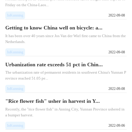
Friday on the China-Laos...
InKunming
2022-09-08
Getting to know China well on bicycle: a...
​It has been over 40 years since Jos Van der Wiel first came to China from the
Netherlands.
InKunming
2022-09-08
Urbanization rate exceeds 51 pct in Chin...
​The urbanization rate of permanent residents in southwest China's Yunnan P
rovince reached 51.05 pe...
InKunming
2022-09-08
"Rice flower fish" usher in harvest in Y...
Recently, the "rice flower fish" in Anning City, Yunnan Province ushered in
a bumper harvest.
InKunming
2022-09-06