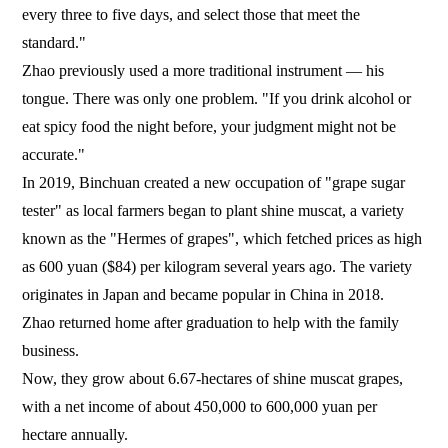
every three to five days, and select those that meet the
standard."
Zhao previously used a more traditional instrument — his
tongue. There was only one problem. "If you drink alcohol or
eat spicy food the night before, your judgment might not be
accurate."
In 2019, Binchuan created a new occupation of "grape sugar
tester" as local farmers began to plant shine muscat, a variety
known as the "Hermes of grapes", which fetched prices as high
as 600 yuan ($84) per kilogram several years ago. The variety
originates in Japan and became popular in China in 2018.
Zhao returned home after graduation to help with the family
business.
Now, they grow about 6.67-hectares of shine muscat grapes,
with a net income of about 450,000 to 600,000 yuan per
hectare annually.