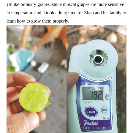
Unlike ordinary grapes, shine muscat grapes are more sensitive
to temperature and it took a long time for Zhao and his family to
learn how to grow them properly.