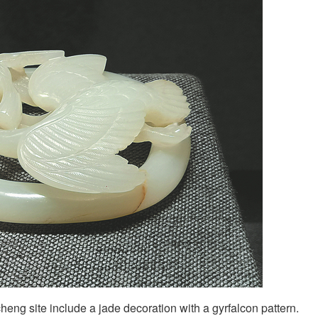
icheng site include a jade decoration with a gyrfalcon pattern.