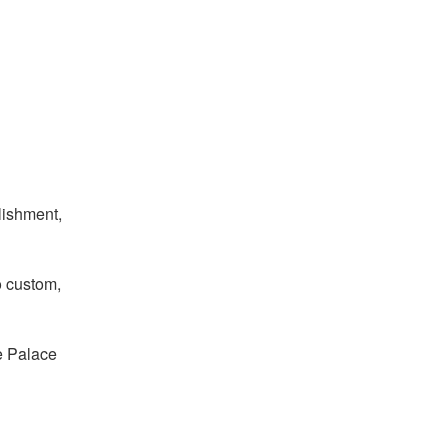
lishment,
o custom,
he Palace