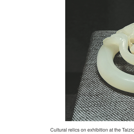
Cultural relics on exhibition at the Taiz