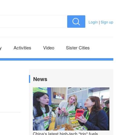
Login
|
Sign up
y
Activities
Video
Sister Cities
News
China's latest high-tech "trio" fuels