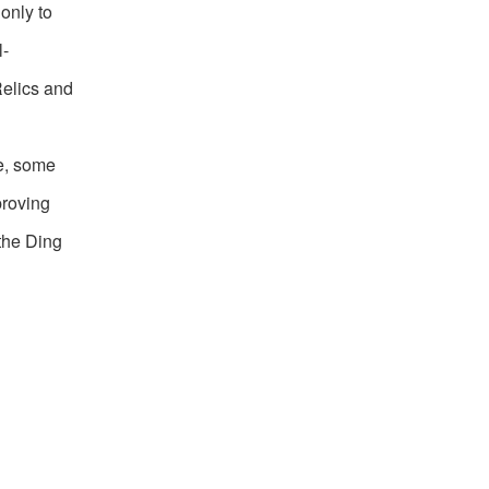
only to
l-
Relics and
le, some
proving
 the Ding