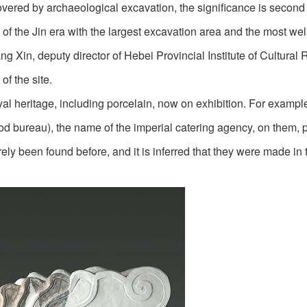
covered by archaeological excavation, the significance is second 
ite of the Jin era with the largest excavation area and the most wel
g Xin, deputy director of Hebei Provincial Institute of Cultural 
f the site.
oyal heritage, including porcelain, now on exhibition. For examp
ood bureau), the name of the imperial catering agency, on them, 
rely been found before, and it is inferred that they were made in