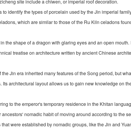
izicheng site include a chiwen, or imperial roof decoration.
 to identify the types of porcelain used by the Jin imperial fami
adons, which are similar to those of the Ru Kiln celadons found
s in the shape of a dragon with glaring eyes and an open mouth. I
nical treatise on architecture written by ancient Chinese archite
f the Jin era inherited many features of the Song period, but wha
 Its architectural layout allows us to gain new knowledge on th
ring to the emperor's temporary residence in the Khitan language
their ancestors' nomadic habit of moving around according to the s
es that were established by nomadic groups, like the Jin and Yua