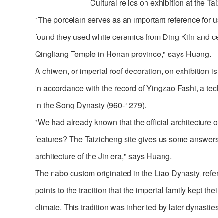
Cultural relics on exhibition at the Ta
"The porcelain serves as an important reference for us
found they used white ceramics from Ding Kiln and cel
Qingliang Temple in Henan province," says Huang.
A chiwen, or imperial roof decoration, on exhibition i
in accordance with the record of Yingzao Fashi, a tech
in the Song Dynasty (960-1279).
"We had already known that the official architecture o
features? The Taizicheng site gives us some answers.
architecture of the Jin era," says Huang.
The nabo custom originated in the Liao Dynasty, refer
points to the tradition that the imperial family kept 
climate. This tradition was inherited by later dynasti