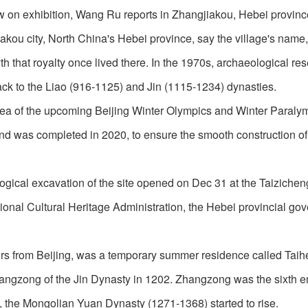
w on exhibition, Wang Ru reports in Zhangjiakou, Hebei provinc
iakou city, North China's Hebei province, say the village's name
th that royalty once lived there. In the 1970s, archaeological re
 back to the Liao (916-1125) and Jin (1115-1234) dynasties.
 area of the upcoming Beijing Winter Olympics and Winter Paraly
and was completed in 2020, to ensure the smooth construction of
ogical excavation of the site opened on Dec 31 at the Taizicheng
tional Cultural Heritage Administration, the Hebei provincial go
ers from Beijing, was a temporary summer residence called Tai
angzong of the Jin Dynasty in 1202. Zhangzong was the sixth e
gn, the Mongolian Yuan Dynasty (1271-1368) started to rise.