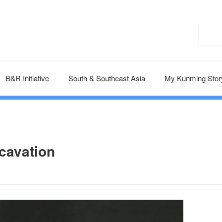
B&R Initiative
South & Southeast Asia
My Kunming Stor
cavation