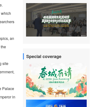
e.
, which
searchers
mpics, an
 the
Special coverage
 site
vernment,
he Palace
mperor in