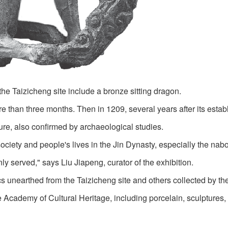
 the Taizicheng site include a bronze sitting dragon.
e than three months. Then in 1209, several years after its estab
ature, also confirmed by archaeological studies.
society and people's lives in the Jin Dynasty, especially the nab
y served," says Liu Jiapeng, curator of the exhibition.
ics unearthed from the Taizicheng site and others collected by t
cademy of Cultural Heritage, including porcelain, sculptures,