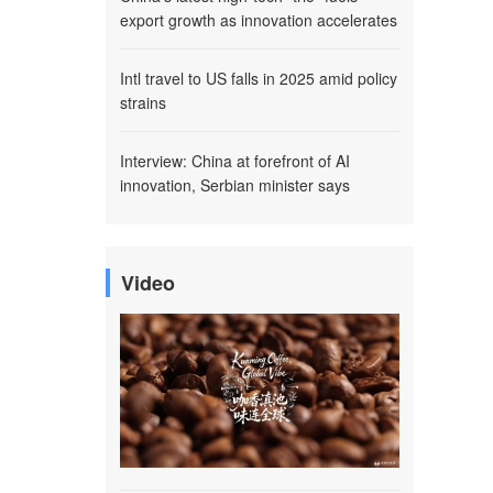
export growth as innovation accelerates
Intl travel to US falls in 2025 amid policy
strains
Interview: China at forefront of AI
innovation, Serbian minister says
Video