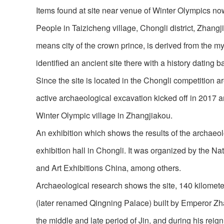
Items found at site near venue of Winter Olympics no
People in Taizicheng village, Chongli district, Zhangj
means city of the crown prince, is derived from the my
identified an ancient site there with a history dating
Since the site is located in the Chongli competition
active archaeological excavation kicked off in 2017 
Winter Olympic village in Zhangjiakou.
An exhibition which shows the results of the archaeol
exhibition hall in Chongli. It was organized by the Na
and Art Exhibitions China, among others.
Archaeological research shows the site, 140 kilomet
(later renamed Qingning Palace) built by Emperor Zh
the middle and late period of Jin, and during his rei