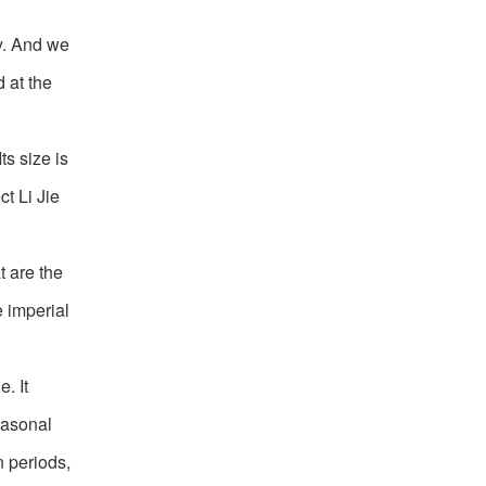
ly. And we
 at the
ts size is
ct Li Jie
t are the
e imperial
. It
easonal
n periods,