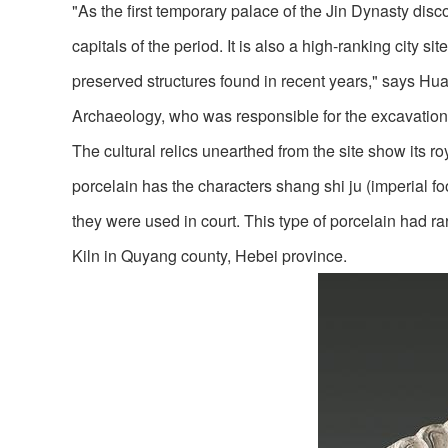
"As the first temporary palace of the Jin Dynasty dis
capitals of the period. It is also a high-ranking city s
preserved structures found in recent years," says Huan
Archaeology, who was responsible for the excavation o
The cultural relics unearthed from the site show its r
porcelain has the characters shang shi ju (imperial f
they were used in court. This type of porcelain had ra
Kiln in Quyang county, Hebei province.