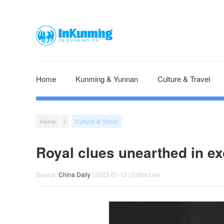
Home
Kunming & Yunnan
Culture & Travel
Home
>
Culture & Travel
Royal clues unearthed in ex
Source:
China Daily
| 2022-01-12 | Editor:Lexi