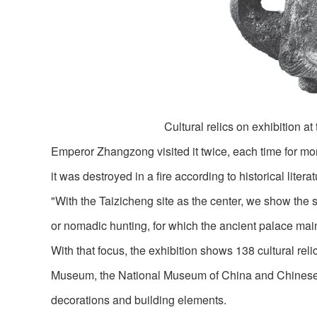
Cultural relics on exhibition at
Emperor Zhangzong visited it twice, each time for mor
it was destroyed in a fire according to historical liter
"With the Taizicheng site as the center, we show the 
or nomadic hunting, for which the ancient palace mainl
With that focus, the exhibition shows 138 cultural rel
Museum, the National Museum of China and Chinese A
decorations and building elements.