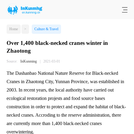
Home
>
Culture & Travel
Over 1,400 black-necked cranes winter in
Zhaotong
Source:
InKunming
|
2021-03-01
The Dashanbao National Nature Reserve for Black-necked
Cranes in Zhaotong City, Yunnan Province, was established in
2003. In recent years, the local authority have carried out
ecological restoration projests and food source bases
construction in order to protect and expand the habitat of black-
necked cranes. Accroding to the reserve administration, there
are currently more than 1,400 black-necked cranes
overwintering.