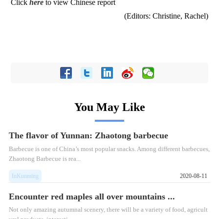
Click
here
to view Chinese report
(Editors: Christine, Rachel)
You May Like
The flavor of Yunnan: Zhaotong barbecue
Barbecue is one of China’s most popular snacks. Among different barbecues,
Zhaotong Barbecue is rea...
InKunming
2020-08-11
Encounter red maples all over mountains ...
Not only amazing autumnal scenery, there will be a variety of food, agricult