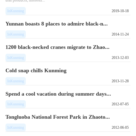
ural products, interesti...
InKunming
2019-10-18
Yunnan boasts 8 places to admire black-n...
InKunming
2014-11-24
1200 black-necked cranes migrate to Zhao...
InKunming
2013-12-03
Cold snap chills Kunming
InKunming
2013-11-28
Spend a cool vacation during summer days...
InKunming
2012-07-05
Tongluoba National Forest Park in Zhaoto...
InKunming
2012-06-05