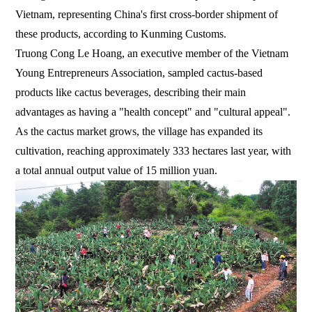
Vietnam, representing China's first cross-border shipment of
these products, according to Kunming Customs.
Truong Cong Le Hoang, an executive member of the Vietnam
Young Entrepreneurs Association, sampled cactus-based
products like cactus beverages, describing their main
advantages as having a "health concept" and "cultural appeal".
As the cactus market grows, the village has expanded its
cultivation, reaching approximately 333 hectares last year, with
a total annual output value of 15 million yuan.