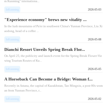
m Kunming" internationa...
InKunming
2026-05-03
"Experience economy" brews new vitality ...
In the lush mountains of Pu'er in southwest China's Yunnan Province, Liu Xi
aodong, head of a coffee ...
InKunming
2026-05-08
Dianchi Resort Unveils Spring Break Flor...
On April 25, the publicity and launch event for the Spring Break Flower-Vie
wing Tourism Routes of Ku...
InKunming
2026-05-05
A Horseback Can Become a Bridge: Woman f...
Recently in Astana, the capital of Kazakhstan, Tao Mingxiu, a post-90s wom
an from Yunnan Province, r...
InKunming
2026-05-02