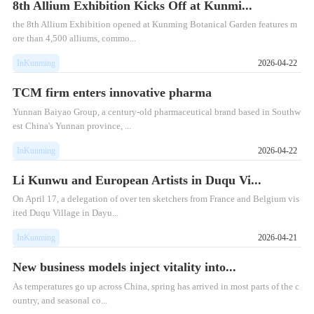
8th Allium Exhibition Kicks Off at Kunmi...
the 8th Allium Exhibition opened at Kunming Botanical Garden features m
ore than 4,500 alliums, commo...
InKunming
2026-04-22
TCM firm enters innovative pharma
Yunnan Baiyao Group, a century-old pharmaceutical brand based in Southw
est China's Yunnan province, ...
InKunming
2026-04-22
Li Kunwu and European Artists in Duqu Vi...
On April 17, a delegation of over ten sketchers from France and Belgium vis
ited Duqu Village in Dayu...
InKunming
2026-04-21
New business models inject vitality into...
As temperatures go up across China, spring has arrived in most parts of the c
ountry, and seasonal co...