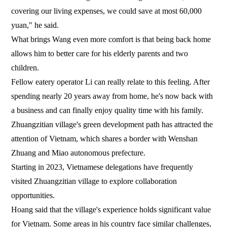
covering our living expenses, we could save at most 60,000
yuan," he said.
What brings Wang even more comfort is that being back home
allows him to better care for his elderly parents and two
children.
Fellow eatery operator Li can really relate to this feeling. After
spending nearly 20 years away from home, he's now back with
a business and can finally enjoy quality time with his family.
Zhuangzitian village's green development path has attracted the
attention of Vietnam, which shares a border with Wenshan
Zhuang and Miao autonomous prefecture.
Starting in 2023, Vietnamese delegations have frequently
visited Zhuangzitian village to explore collaboration
opportunities.
Hoang said that the village's experience holds significant value
for Vietnam. Some areas in his country face similar challenges,