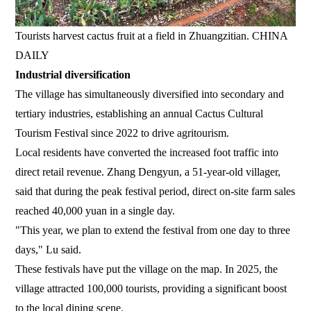
Tourists harvest cactus fruit at a field in Zhuangzitian. CHINA
DAILY
Industrial diversification
The village has simultaneously diversified into secondary and
tertiary industries, establishing an annual Cactus Cultural
Tourism Festival since 2022 to drive agritourism.
Local residents have converted the increased foot traffic into
direct retail revenue. Zhang Dengyun, a 51-year-old villager,
said that during the peak festival period, direct on-site farm sales
reached 40,000 yuan in a single day.
"This year, we plan to extend the festival from one day to three
days," Lu said.
These festivals have put the village on the map. In 2025, the
village attracted 100,000 tourists, providing a significant boost
to the local dining scene.