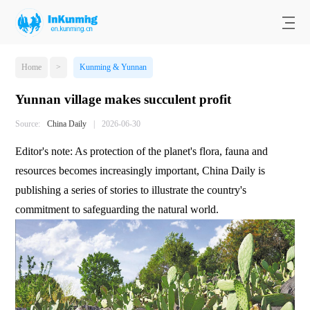
Home
>
Kunming & Yunnan
Yunnan village makes succulent profit
Source:
China Daily
|
2026-06-30
Editor's note: As protection of the planet's flora, fauna and
resources becomes increasingly important, China Daily is
publishing a series of stories to illustrate the country's
commitment to safeguarding the natural world.