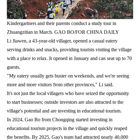
Kindergartners and their parents conduct a study tour in
Zhuangzitian in March. GAO BO/FOR CHINA DAILY
Li Jiawen, a 43-year-old villager, opened a casual eatery
serving drinks and snacks, providing tourists visiting the village
with a place to relax. It opened in January and can seat up to 70
guests.
"My eatery usually gets busier on weekends, and we're seeing
more and more visitors from other provinces," Li said.
It's not just the local villagers who have seized the opportunity
to start businesses; outside investors are also attracted to the
village's potential and are investing in educational tourism.
In 2024, Gao Bo from Chongqing started investing in
educational tourism projects in the village and quickly reaped
the benefits. By 2025, Gao's team had attracted nearly 40,000