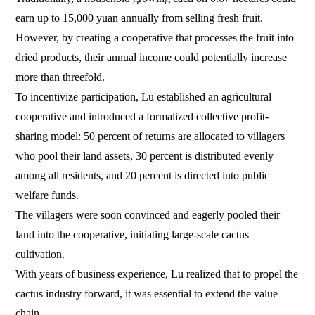
earn up to 15,000 yuan annually from selling fresh fruit.
However, by creating a cooperative that processes the fruit into
dried products, their annual income could potentially increase
more than threefold.
To incentivize participation, Lu established an agricultural
cooperative and introduced a formalized collective profit-
sharing model: 50 percent of returns are allocated to villagers
who pool their land assets, 30 percent is distributed evenly
among all residents, and 20 percent is directed into public
welfare funds.
The villagers were soon convinced and eagerly pooled their
land into the cooperative, initiating large-scale cactus
cultivation.
With years of business experience, Lu realized that to propel the
cactus industry forward, it was essential to extend the value
chain.