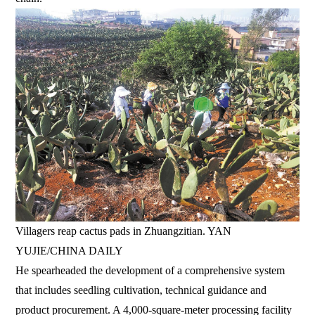
Villagers reap cactus pads in Zhuangzitian. YAN
YUJIE/CHINA DAILY
He spearheaded the development of a comprehensive system
that includes seedling cultivation, technical guidance and
product procurement. A 4,000-square-meter processing facility