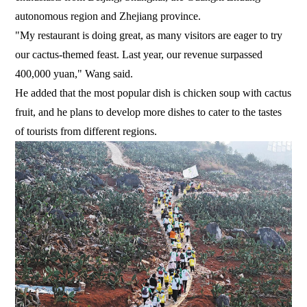
autonomous region and Zhejiang province.
"My restaurant is doing great, as many visitors are eager to try
our cactus-themed feast. Last year, our revenue surpassed
400,000 yuan," Wang said.
He added that the most popular dish is chicken soup with cactus
fruit, and he plans to develop more dishes to cater to the tastes
of tourists from different regions.