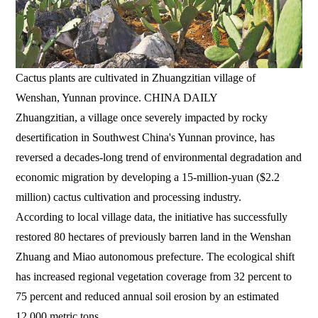
Cactus plants are cultivated in Zhuangzitian village of
Wenshan, Yunnan province. CHINA DAILY
Zhuangzitian, a village once severely impacted by rocky
desertification in Southwest China's Yunnan province, has
reversed a decades-long trend of environmental degradation and
economic migration by developing a 15-million-yuan ($2.2
million) cactus cultivation and processing industry.
According to local village data, the initiative has successfully
restored 80 hectares of previously barren land in the Wenshan
Zhuang and Miao autonomous prefecture. The ecological shift
has increased regional vegetation coverage from 32 percent to
75 percent and reduced annual soil erosion by an estimated
12,000 metric tons.