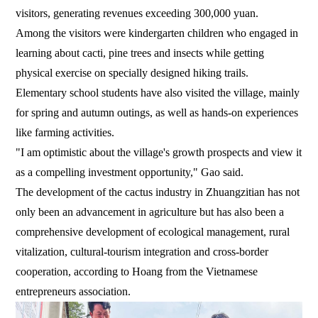
visitors, generating revenues exceeding 300,000 yuan.
Among the visitors were kindergarten children who engaged in
learning about cacti, pine trees and insects while getting
physical exercise on specially designed hiking trails.
Elementary school students have also visited the village, mainly
for spring and autumn outings, as well as hands-on experiences
like farming activities.
"I am optimistic about the village's growth prospects and view it
as a compelling investment opportunity," Gao said.
The development of the cactus industry in Zhuangzitian has not
only been an advancement in agriculture but has also been a
comprehensive development of ecological management, rural
vitalization, cultural-tourism integration and cross-border
cooperation, according to Hoang from the Vietnamese
entrepreneurs association.