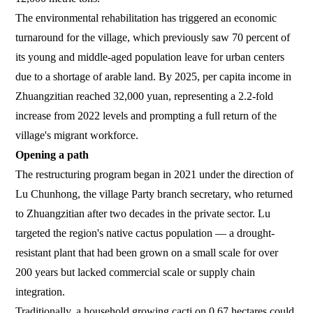
The environmental rehabilitation has triggered an economic
turnaround for the village, which previously saw 70 percent of
its young and middle-aged population leave for urban centers
due to a shortage of arable land. By 2025, per capita income in
Zhuangzitian reached 32,000 yuan, representing a 2.2-fold
increase from 2022 levels and prompting a full return of the
village's migrant workforce.
Opening a path
The restructuring program began in 2021 under the direction of
Lu Chunhong, the village Party branch secretary, who returned
to Zhuangzitian after two decades in the private sector. Lu
targeted the region's native cactus population — a drought-
resistant plant that had been grown on a small scale for over
200 years but lacked commercial scale or supply chain
integration.
Traditionally, a household growing cacti on 0.67 hectares could