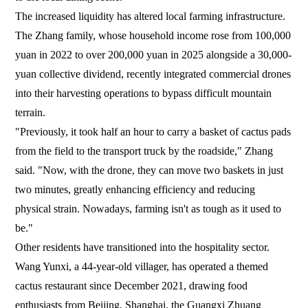
The increased liquidity has altered local farming infrastructure.
The Zhang family, whose household income rose from 100,000
yuan in 2022 to over 200,000 yuan in 2025 alongside a 30,000-
yuan collective dividend, recently integrated commercial drones
into their harvesting operations to bypass difficult mountain
terrain.
"Previously, it took half an hour to carry a basket of cactus pads
from the field to the transport truck by the roadside," Zhang
said. "Now, with the drone, they can move two baskets in just
two minutes, greatly enhancing efficiency and reducing
physical strain. Nowadays, farming isn't as tough as it used to
be."
Other residents have transitioned into the hospitality sector.
Wang Yunxi, a 44-year-old villager, has operated a themed
cactus restaurant since December 2021, drawing food
enthusiasts from Beijing, Shanghai, the Guangxi Zhuang