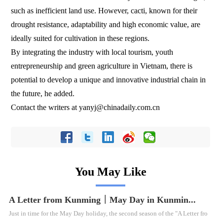
such as inefficient land use. However, cacti, known for their
drought resistance, adaptability and high economic value, are
ideally suited for cultivation in these regions.
By integrating the industry with local tourism, youth
entrepreneurship and green agriculture in Vietnam, there is
potential to develop a unique and innovative industrial chain in
the future, he added.
Contact the writers at yanyj@chinadaily.com.cn
You May Like
A Letter from Kunming｜May Day in Kunmin...
Just in time for the May Day holiday, the second season of the "A Letter fro