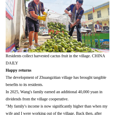
Residents collect harvested cactus fruit in the village. CHINA
DAILY
Happy returns
The development of Zhuangzitian village has brought tangible
benefits to its residents.
In 2025, Wang's family earned an additional 40,000 yuan in
dividends from the village cooperative.
"My family's income is now significantly higher than when my
wife and I were working out of the village. Back then, after