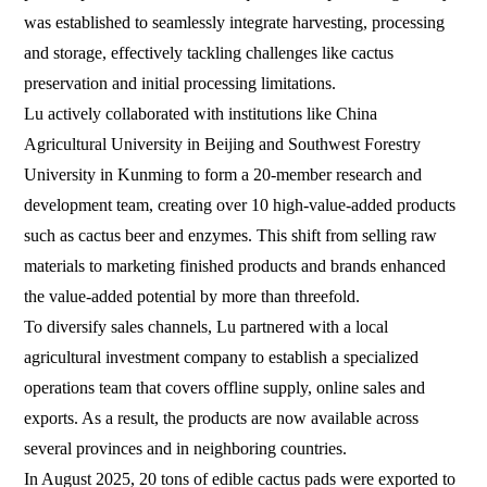
was established to seamlessly integrate harvesting, processing
and storage, effectively tackling challenges like cactus
preservation and initial processing limitations.
Lu actively collaborated with institutions like China
Agricultural University in Beijing and Southwest Forestry
University in Kunming to form a 20-member research and
development team, creating over 10 high-value-added products
such as cactus beer and enzymes. This shift from selling raw
materials to marketing finished products and brands enhanced
the value-added potential by more than threefold.
To diversify sales channels, Lu partnered with a local
agricultural investment company to establish a specialized
operations team that covers offline supply, online sales and
exports. As a result, the products are now available across
several provinces and in neighboring countries.
In August 2025, 20 tons of edible cactus pads were exported to