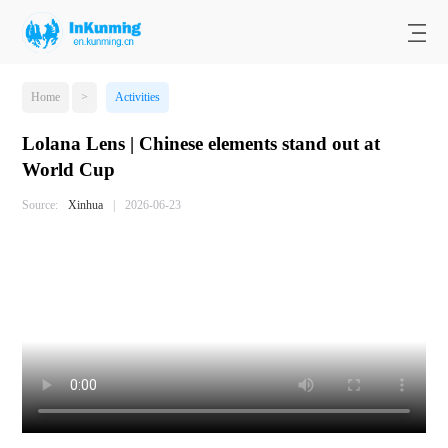
Home
>
Activities
Lolana Lens | Chinese elements stand out at
World Cup
Source:
Xinhua
|
2026-06-23