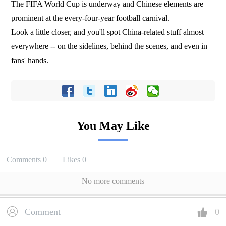
The FIFA World Cup is underway and Chinese elements are
prominent at the every-four-year football carnival.
Look a little closer, and you'll spot China-related stuff almost
everywhere -- on the sidelines, behind the scenes, and even in
fans' hands.
You May Like
Comments
0
Likes
0
No more comments
Comment
0