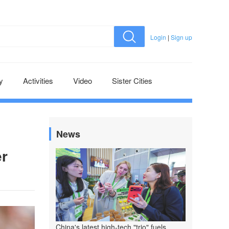
Login
|
Sign up
y
Activities
Video
Sister Cities
News
er
China's latest high-tech "trio" fuels