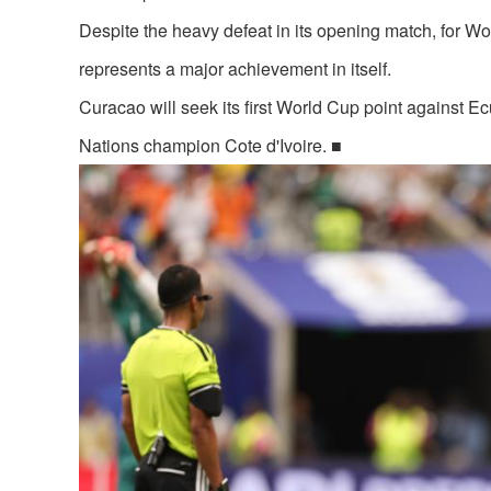
Despite the heavy defeat in its opening match, for W
represents a major achievement in itself.
Curacao will seek its first World Cup point against E
Nations champion Cote d'Ivoire. ■