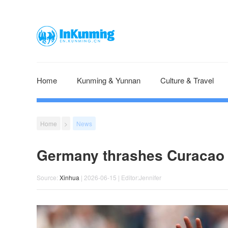
Home
Kunming & Yunnan
Culture & Travel
Home
>
News
Germany thrashes Curacao 
Source:
Xinhua
| 2026-06-15 | Editor:Jennifer