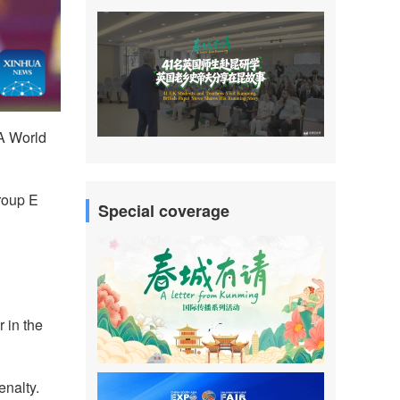
A World
roup E
Special coverage
 in the
enalty.