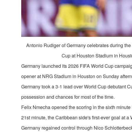
Antonio Rudiger of Germany celebrates during th
Cup at Houston Stadium in Housto
Germany launched its 2026 FIFA World Cup campaign i
opener at NRG Stadium in Houston on Sunday after
Germany took a 3-1 lead over World Cup debutant Cur
possession and chances for most of the time.
Felix Nmecha opened the scoring in the sixth minute 
21st minute, the Caribbean side's first-ever goal at a 
Germany regained control through Nico Schlotterbeck