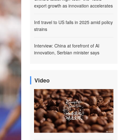
export growth as innovation accelerates
Intl travel to US falls in 2025 amid policy
strains
Interview: China at forefront of AI
innovation, Serbian minister says
Video