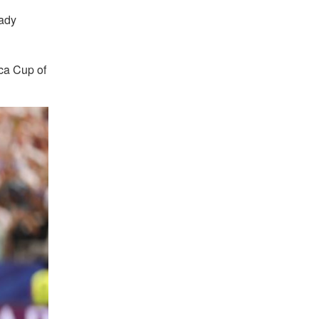
eady
ica Cup of