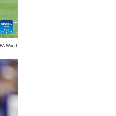
IFA World