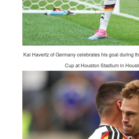
Kai Havertz of Germany celebrates his goal during
Cup at Houston Stadium in Housto