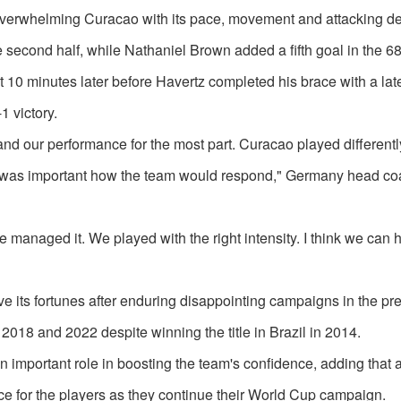
, overwhelming Curacao with its pace, movement and attacking de
 second half, while Nathaniel Brown added a fifth goal in the 68
10 minutes later before Havertz completed his brace with a late 
 victory.
 and our performance for the most part. Curacao played differentl
. It was important how the team would respond," Germany head c
e managed it. We played with the right intensity. I think we can 
e its fortunes after enduring disappointing campaigns in the pr
2018 and 2022 despite winning the title in Brazil in 2014.
important role in boosting the team's confidence, adding that a
e for the players as they continue their World Cup campaign.