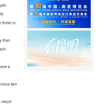
pth.
th
finish in
y than
oach
have a
evious two
 result