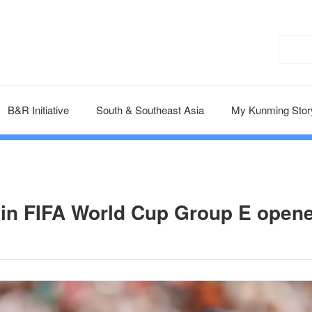
B&R Initiative
South & Southeast Asia
My Kunming Stor
in FIFA World Cup Group E open