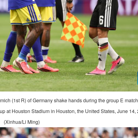
mich (1st R) of Germany shake hands during the group E matc
 at Houston Stadium in Houston, the United States, June 14, 
(Xinhua/Li Ming)