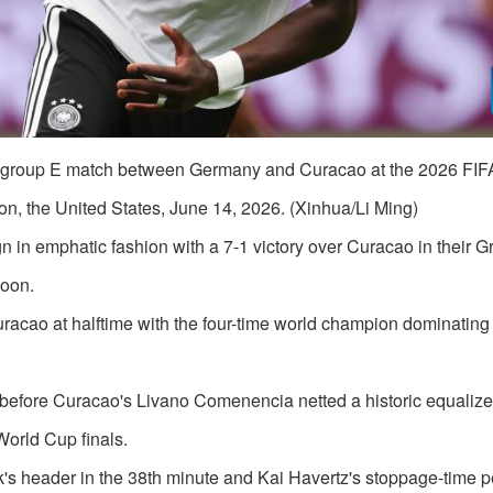
e group E match between Germany and Curacao at the 2026 FIF
n, the United States, June 14, 2026. (Xinhua/Li Ming)
n emphatic fashion with a 7-1 victory over Curacao in their G
noon.
acao at halftime with the four-time world champion dominating
before Curacao's Livano Comenencia netted a historic equalizer
World Cup finals.
's header in the 38th minute and Kai Havertz's stoppage-time p