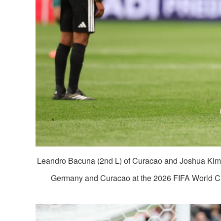
Leandro Bacuna (2nd L) of Curacao and Joshua Kim
Germany and Curacao at the 2026 FIFA World Cup