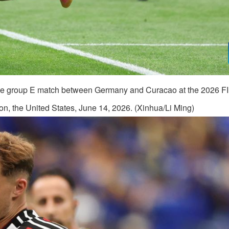
 the group E match between Germany and Curacao at the 2026 F
n, the United States, June 14, 2026. (Xinhua/Li Ming)