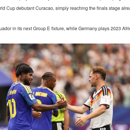
orld Cup debutant Curacao, simply reaching the finals stage alr
cuador in its next Group E fixture, while Germany plays 2023 Afr