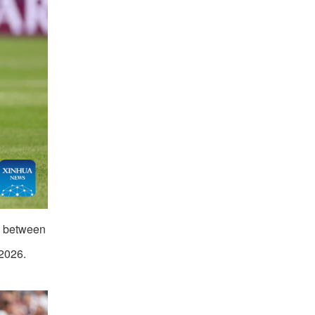
h between
2026.