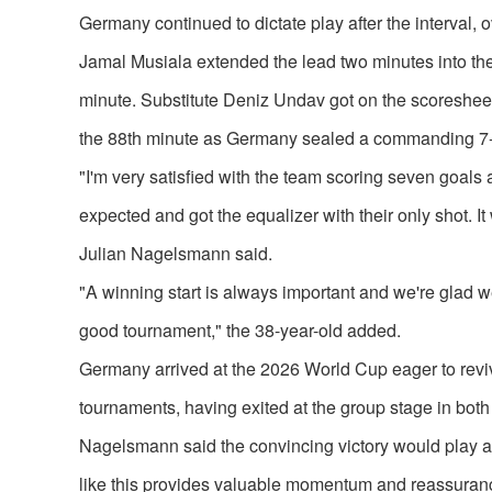
Germany continued to dictate play after the interval
Jamal Musiala extended the lead two minutes into the
minute. Substitute Deniz Undav got on the scoresheet 
the 88th minute as Germany sealed a commanding 7-1
"I'm very satisfied with the team scoring seven goals
expected and got the equalizer with their only shot
Julian Nagelsmann said.
"A winning start is always important and we're glad w
good tournament," the 38-year-old added.
Germany arrived at the 2026 World Cup eager to reviv
tournaments, having exited at the group stage in both 
Nagelsmann said the convincing victory would play an 
like this provides valuable momentum and reassuranc