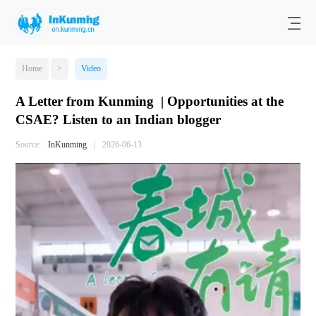
Home
>
Video
A Letter from Kunming | Opportunities at the
CSAE? Listen to an Indian blogger
Source:
InKunming
|
2026-06-13