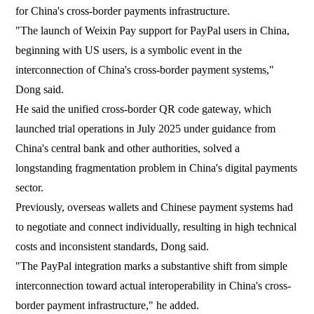
for China's cross-border payments infrastructure.
"The launch of Weixin Pay support for PayPal users in China,
beginning with US users, is a symbolic event in the
interconnection of China's cross-border payment systems,"
Dong said.
He said the unified cross-border QR code gateway, which
launched trial operations in July 2025 under guidance from
China's central bank and other authorities, solved a
longstanding fragmentation problem in China's digital payments
sector.
Previously, overseas wallets and Chinese payment systems had
to negotiate and connect individually, resulting in high technical
costs and inconsistent standards, Dong said.
"The PayPal integration marks a substantive shift from simple
interconnection toward actual interoperability in China's cross-
border payment infrastructure," he added.