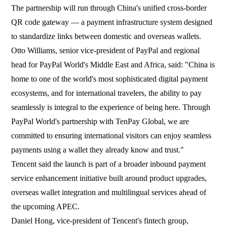
The partnership will run through China's unified cross-border
QR code gateway — a payment infrastructure system designed
to standardize links between domestic and overseas wallets.
Otto Williams, senior vice-president of PayPal and regional
head for PayPal World's Middle East and Africa, said: "China is
home to one of the world's most sophisticated digital payment
ecosystems, and for international travelers, the ability to pay
seamlessly is integral to the experience of being here. Through
PayPal World's partnership with TenPay Global, we are
committed to ensuring international visitors can enjoy seamless
payments using a wallet they already know and trust."
Tencent said the launch is part of a broader inbound payment
service enhancement initiative built around product upgrades,
overseas wallet integration and multilingual services ahead of
the upcoming APEC.
Daniel Hong, vice-president of Tencent's fintech group,