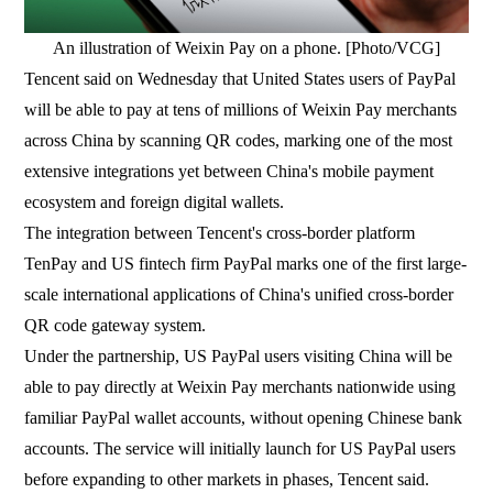
An illustration of Weixin Pay on a phone. [Photo/VCG]
Tencent said on Wednesday that United States users of PayPal
will be able to pay at tens of millions of Weixin Pay merchants
across China by scanning QR codes, marking one of the most
extensive integrations yet between China's mobile payment
ecosystem and foreign digital wallets.
The integration between Tencent's cross-border platform
TenPay and US fintech firm PayPal marks one of the first large-
scale international applications of China's unified cross-border
QR code gateway system.
Under the partnership, US PayPal users visiting China will be
able to pay directly at Weixin Pay merchants nationwide using
familiar PayPal wallet accounts, without opening Chinese bank
accounts. The service will initially launch for US PayPal users
before expanding to other markets in phases, Tencent said.