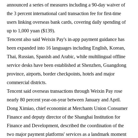
announced a series of measures including a 90-day waiver of
the 3 percent international card transaction fee for first-time
users linking overseas bank cards, covering daily spending of
up to 1,000 yuan ($139).
Tencent also said Weixin Pay's in-app payment guidance has
been expanded into 16 languages including English, Korean,
Thai, Russian, Spanish and Arabic, while multilingual offline
service desks have been established at Shenzhen, Guangdong
province, airports, border checkpoints, hotels and major
commercial districts.
Tencent said overseas transactions through Weixin Pay rose
nearly 80 percent year-on-year between January and April.
Dong Ximiao, chief economist at Merchants Union Consumer
Finance and deputy director of the Shanghai Institution for
Finance and Development, described the coordination of the
two major payment platforms' services as a landmark moment