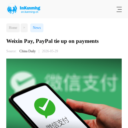
Home
>
News
Weixin Pay, PayPal tie up on payments
Source:
China Daily
|
2026-05-29