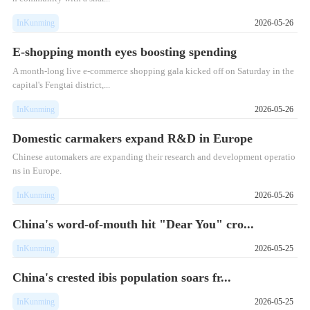
InKunming
2026-05-26
E-shopping month eyes boosting spending
A month-long live e-commerce shopping gala kicked off on Saturday in the
capital's Fengtai district,...
InKunming
2026-05-26
Domestic carmakers expand R&D in Europe
Chinese automakers are expanding their research and development operatio
ns in Europe.
InKunming
2026-05-26
China's word-of-mouth hit "Dear You" cro...
InKunming
2026-05-25
China's crested ibis population soars fr...
InKunming
2026-05-25