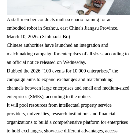
A staff member conducts multi-scenario training for an
embodied robot in Suzhou, east China's Jiangsu Province,
March 10, 2026. (Xinhua/Li Bo)
Chinese authorities have launched an integration and
matchmaking campaign for enterprises of all sizes, according to
an official notice released on Wednesday.
Dubbed the 2026 "100 events for 10,000 enterprises," the
campaign aims to expand exchanges and matchmaking
channels between large enterprises and small and medium-sized
enterprises (SMEs), according to the notice.
It will pool resources from intellectual property service
providers, universities, research institutions and financial
organizations to build a comprehensive platform for enterprises
to hold exchanges, showcase different advantages, access