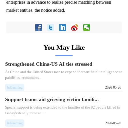
enterprises in advance to realize precise matching between
market entities, the notice added.
You May Like
Strengthened China-US AI ties stressed
As China and the United States race to expand their artificial intelligence ca
pabilities, economists...
InKunming
2026-05-26
Support teams aid grieving victim famili...
Special support is being extended to the families of the 82 people killed in
Friday's deadly mine ac...
InKunming
2026-05-26