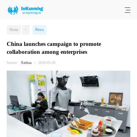
Home
>
News
China launches campaign to promote
collaboration among enterprises
Source:
Xinhua
|
2026-05-28