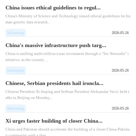
China issues ethical guidelines to regul...
China's Ministry of Science and Technology issued ethical guidelines for hu
man genetic data research...
InKunming
2026-05-26
China's massive infrastructure push targ...
China is mulling multi-trillion-yuan investment through a "Six Networks" i
nitiative, as the country ...
InKunming
2026-05-26
Chinese, Serbian presidents hail ironcla...
Chinese President Xi Jinping and Serbian President Aleksandar Vucic held t
alks in Beijing on Monday,...
InKunming
2026-05-26
Xi urges faster building of closer China...
​China and Pakistan should accelerate the building of a closer China-Pakista
n community with a shar...