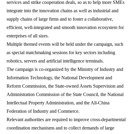
services and strike cooperation deals, so as to help more SMEs
integrate into the innovation chains as well as industrial and
supply chains of large firms and to foster a collaborative,
efficient, well-integrated and smooth innovation ecosystem for
enterprises of all sizes.
Multiple themed events will be held under the campaign, such
as special matchmaking sessions for key sectors including
robotics, servers and artificial intelligence terminals.
The campaign is co-organized by the Ministry of Industry and
Information Technology, the National Development and
Reform Commission, the State-owned Assets Supervision and
Administration Commission of the State Council, the National
Intellectual Property Administration, and the All-China
Federation of Industry and Commerce.
Relevant authorities are required to improve cross-departmental
coordination mechanisms and to collect demands of large