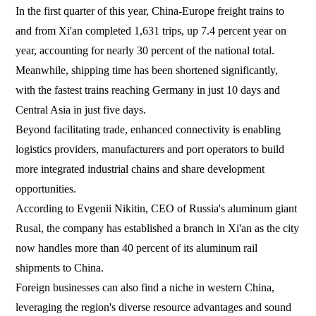
In the first quarter of this year, China-Europe freight trains to
and from Xi'an completed 1,631 trips, up 7.4 percent year on
year, accounting for nearly 30 percent of the national total.
Meanwhile, shipping time has been shortened significantly,
with the fastest trains reaching Germany in just 10 days and
Central Asia in just five days.
Beyond facilitating trade, enhanced connectivity is enabling
logistics providers, manufacturers and port operators to build
more integrated industrial chains and share development
opportunities.
According to Evgenii Nikitin, CEO of Russia's aluminum giant
Rusal, the company has established a branch in Xi'an as the city
now handles more than 40 percent of its aluminum rail
shipments to China.
Foreign businesses can also find a niche in western China,
leveraging the region's diverse resource advantages and sound