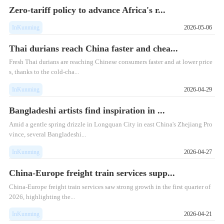
Zero-tariff policy to advance Africa's r...
InKunming
2026-05-06
Thai durians reach China faster and chea...
Fresh Thai durians are reaching Chinese consumers faster and at lower price
s, thanks to the cold-cha...
InKunming
2026-04-29
Bangladeshi artists find inspiration in ...
Amid a gentle spring drizzle in Longquan City in east China's Zhejiang Pro
vince, several Bangladeshi...
InKunming
2026-04-27
China-Europe freight train services supp...
China-Europe freight train services saw strong growth in the first quarter of
2026, highlighting the...
InKunming
2026-04-21