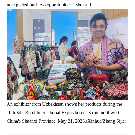
unexpected business opportunities," she said.
An exhibitor from Uzbekistan shows her products during the
10th Silk Road International Exposition in Xi'an, northwest
China's Shaanxi Province, May 21, 2026.(Xinhua/Zhang Sijie)