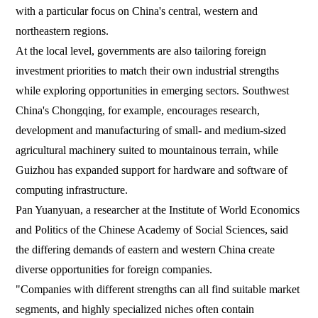
with a particular focus on China's central, western and
northeastern regions.
At the local level, governments are also tailoring foreign
investment priorities to match their own industrial strengths
while exploring opportunities in emerging sectors. Southwest
China's Chongqing, for example, encourages research,
development and manufacturing of small- and medium-sized
agricultural machinery suited to mountainous terrain, while
Guizhou has expanded support for hardware and software of
computing infrastructure.
Pan Yuanyuan, a researcher at the Institute of World Economics
and Politics of the Chinese Academy of Social Sciences, said
the differing demands of eastern and western China create
diverse opportunities for foreign companies.
"Companies with different strengths can all find suitable market
segments, and highly specialized niches often contain