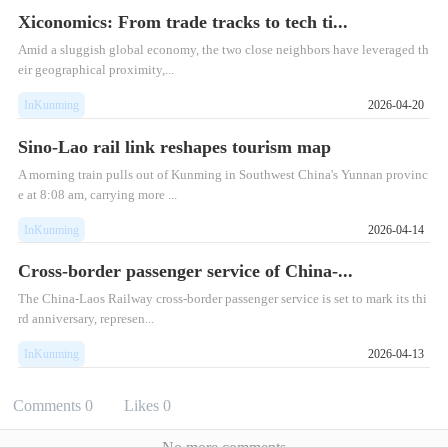
Xiconomics: From trade tracks to tech ti...
Amid a sluggish global economy, the two close neighbors have leveraged th
eir geographical proximity,...
InKunming
2026-04-20
Sino-Lao rail link reshapes tourism map
A morning train pulls out of Kunming in Southwest China's Yunnan provinc
e at 8:08 am, carrying more ...
InKunming
2026-04-14
Cross-border passenger service of China-...
The China-Laos Railway cross-border passenger service is set to mark its thi
rd anniversary, represen...
InKunming
2026-04-13
Comments
0
Likes
0
No more comments