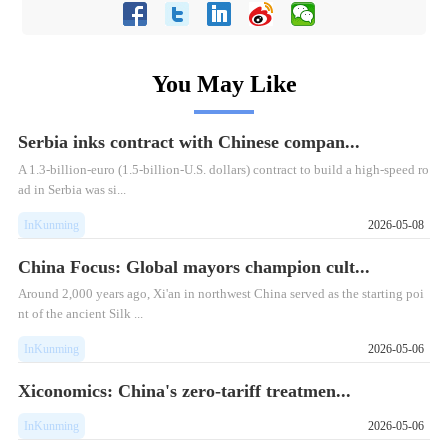
You May Like
Serbia inks contract with Chinese compan...
​A 1.3-billion-euro (1.5-billion-U.S. dollars) contract to build a high-speed ro
ad in Serbia was si...
InKunming
2026-05-08
China Focus: Global mayors champion cult...
​Around 2,000 years ago, Xi'an in northwest China served as the starting poi
nt of the ancient Silk ...
InKunming
2026-05-06
Xiconomics: China's zero-tariff treatmen...
InKunming
2026-05-06