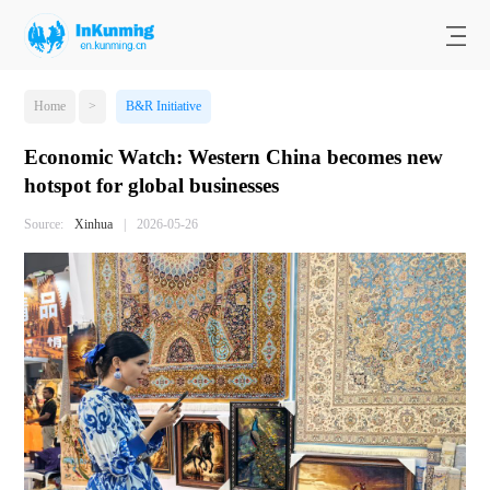
Home
>
B&R Initiative
Economic Watch: Western China becomes new
hotspot for global businesses
Source:
Xinhua
|
2026-05-26