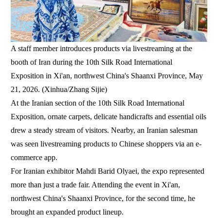
A staff member introduces products via livestreaming at the
booth of Iran during the 10th Silk Road International
Exposition in Xi'an, northwest China's Shaanxi Province, May
21, 2026. (Xinhua/Zhang Sijie)
At the Iranian section of the 10th Silk Road International
Exposition, ornate carpets, delicate handicrafts and essential oils
drew a steady stream of visitors. Nearby, an Iranian salesman
was seen livestreaming products to Chinese shoppers via an e-
commerce app.
For Iranian exhibitor Mahdi Barid Olyaei, the expo represented
more than just a trade fair. Attending the event in Xi'an,
northwest China's Shaanxi Province, for the second time, he
brought an expanded product lineup.