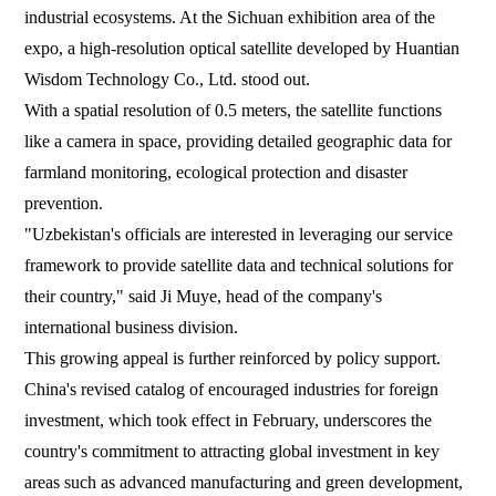
industrial ecosystems. At the Sichuan exhibition area of the
expo, a high-resolution optical satellite developed by Huantian
Wisdom Technology Co., Ltd. stood out.
With a spatial resolution of 0.5 meters, the satellite functions
like a camera in space, providing detailed geographic data for
farmland monitoring, ecological protection and disaster
prevention.
"Uzbekistan's officials are interested in leveraging our service
framework to provide satellite data and technical solutions for
their country," said Ji Muye, head of the company's
international business division.
This growing appeal is further reinforced by policy support.
China's revised catalog of encouraged industries for foreign
investment, which took effect in February, underscores the
country's commitment to attracting global investment in key
areas such as advanced manufacturing and green development,