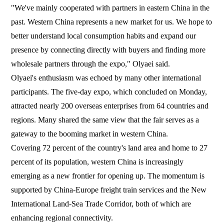
"We've mainly cooperated with partners in eastern China in the
past. Western China represents a new market for us. We hope to
better understand local consumption habits and expand our
presence by connecting directly with buyers and finding more
wholesale partners through the expo," Olyaei said.
Olyaei's enthusiasm was echoed by many other international
participants. The five-day expo, which concluded on Monday,
attracted nearly 200 overseas enterprises from 64 countries and
regions. Many shared the same view that the fair serves as a
gateway to the booming market in western China.
Covering 72 percent of the country's land area and home to 27
percent of its population, western China is increasingly
emerging as a new frontier for opening up. The momentum is
supported by China-Europe freight train services and the New
International Land-Sea Trade Corridor, both of which are
enhancing regional connectivity.