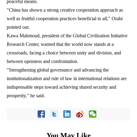
peaceful means.
"China has shown a strong creative cooperation approach as
well as fruitful cooperation practices beneficial to all," Orabi
pointed out.
Kawa Mahmoud, president of the Global Civilization Initiative
Research Center, warned that the world now stands at a
crossroads, facing a choice between unity and division, and
between openness and confrontation.
"Strengthening global governance and advancing the
institutionalization and rule of law in international relations are
indispensable steps toward achieving shared security and
prosperity," he said.
You May Like