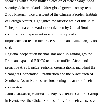
speaking with a more unified voice on climate change, food
security, debt relief and a fairer global governance system.
Zhou Pingjian, vice president of the Chinese People's Institute
of Foreign Affairs, highlighted the historic scale of this shift.
"The joint march toward modernization by Global South
countries is a major event in world history and an
unprecedented feat in the process of human civilization," Zhou
said.
Regional cooperation mechanisms are also gaining ground.
From an expanded BRICS to a more unified Africa and a
proactive Arab League, regional organizations, including the
Shanghai Cooperation Organization and the Association of
Southeast Asian Nations, are broadening the ambit of their
cooperation.
Ahmed al-Saeed, chairman of Bayt Al-Hekma Cultural Group
in Egypt, sees the Global South shifting from being a passive