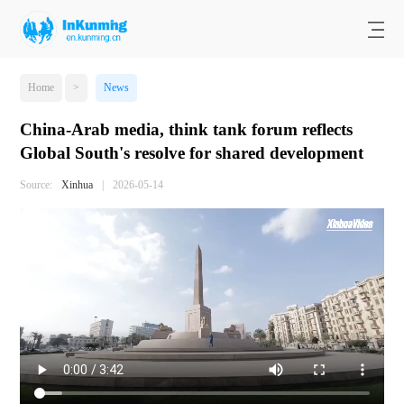
Home
>
News
China-Arab media, think tank forum reflects
Global South's resolve for shared development
Source:
Xinhua
|
2026-05-14