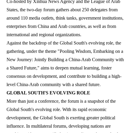
Co-hosted by Xinhua News Agency and the League of Arab
States, the two-day forum gathers about 250 delegates from
around 110 media outlets, think tanks, government institutions,
enterprises from China and Arab countries, as well as from
international and regional organizations.
Against the backdrop of the Global South's evolving role, the
gathering, under the theme "Pooling Wisdom, Embarking on a
New Journey: Jointly Building a China-Arab Community with
a Shared Future," aims to deepen mutual learning, foster
consensus on development, and contribute to building a high-
level China-Arab community with a shared future.
GLOBAL SOUTH'S EVOLVING ROLE
More than just a conference, the forum is a snapshot of the
Global South's evolving role. With its rapid economic
development, the Global South is exerting greater political
influence. In multilateral forums, developing nations are