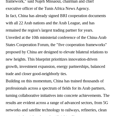
framework," said Najeh Missaoui, chairman and chief
executive officer of the Tunis Africa News Agency.
In fact, China has already signed BRI cooperation documents
with all 22 Arab nations and the Arab League, and has
remained the region's largest trading partner for years.
Unveiled at the 10th ministerial conference of the China-Arab
States Cooperation Forum, the "five cooperation frameworks"
proposed by China are designed to elevate bilateral relations to
new heights. This blueprint prioritizes innovation-driven
growth, investment expansion, energy partnerships, balanced
trade and closer good-neighborly ties.
Building on this momentum, China has trained thousands of
professionals across a spectrum of fields for its Arab partners,
turning collaborative initiatives into concrete achievements. The
results are evident across a range of advanced sectors, from 5G
networks and satellite technology to railways, refineries, clean