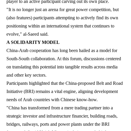
player to an active participant carving out its own place.
"It is no longer just an arena for great power competition, but
(also features) participants attempting to actively find its own
positioning within an international system that continues to
evolve," al-Saeed said.
A SOLIDARITY MODEL
China-Arab cooperation has long been hailed as a model for
South-South collaboration. At this forum, discussions centered
on translating this potential into tangible results across media
and other key sectors.
Participants highlighted that the China-proposed Belt and Road
Initiative (BRI) remains a vital engine, aligning development
needs of Arab countries with Chinese know-how.
"China has transformed from a mere trading partner into a
strategic investor and infrastructure financier, building roads,
bridges, railways, ports and power plants under the BRI