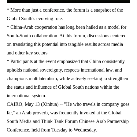
* More than just a conference, the forum is a snapshot of the
Global South's evolving role.
* China-Arab cooperation has long been hailed as a model for
South-South collaboration. At this forum, discussions centered
on translating this potential into tangible results across media
and other key sectors.
* Participants at the event emphasized that China consistently
upholds national sovereignty, respects international law, and
champions multilateralism, while actively seeking to strengthen
the status and influence of Global South nations within the
international system.
CAIRO, May 13 (Xinhua) -- "He who travels in company goes
far," an Arab proverb, was frequently invoked at the Global
South Media and Think Tank Forum Chinese-Arab Partnership
Conference, held from Tuesday to Wednesday.