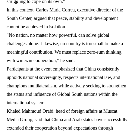
struggling to cope on its own."
In this context, Carlos Maria Correa, executive director of the
South Center, argued that peace, stability and development
cannot be achieved in isolation.
"No nation, no matter how powerful, can solve global
challenges alone. Likewise, no country is too small to make a
meaningful contribution. We must replace zero-sum thinking
with win-win cooperation," he said.
Participants at the event emphasized that China consistently
upholds national sovereignty, respects international law, and
champions multilateralism, while actively seeking to strengthen
the status and influence of Global South nations within the
international system.
Khaled Mahmoud Orabi, head of foreign affairs at Muscat
Media Group, said that China and Arab states have successfully
extended their cooperation beyond expectations through