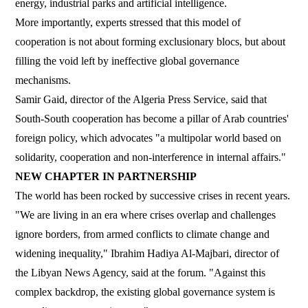
energy, industrial parks and artificial intelligence.
More importantly, experts stressed that this model of
cooperation is not about forming exclusionary blocs, but about
filling the void left by ineffective global governance
mechanisms.
Samir Gaid, director of the Algeria Press Service, said that
South-South cooperation has become a pillar of Arab countries'
foreign policy, which advocates "a multipolar world based on
solidarity, cooperation and non-interference in internal affairs."
NEW CHAPTER IN PARTNERSHIP
The world has been rocked by successive crises in recent years.
"We are living in an era where crises overlap and challenges
ignore borders, from armed conflicts to climate change and
widening inequality," Ibrahim Hadiya Al-Majbari, director of
the Libyan News Agency, said at the forum. "Against this
complex backdrop, the existing global governance system is