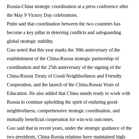
Russia-China strategic coordination at a press conference after
the May 9 Victory Day celebrations.
Putin said that coordination between the two countries has
become a key pillar in deterring conflicts and safeguarding
global strategic stability.
Guo noted that this year marks the 30th anniversary of the
establishment of the China-Russia strategic partnership of
coordination and the 25th anniversary of the signing of the
China-Russia Treaty of Good-Neighborliness and Friendly
Cooperation, and the launch of the China-Russia Years of
Education. He also added that China stands ready to work with
Russia to continue upholding the spirit of enduring good-
neighborliness, comprehensive strategic coordination, and
mutually beneficial cooperation for win-win outcomes.
Guo said that in recent years, under the strategic guidance of the
two presidents, China-Russia relations have maintained high-