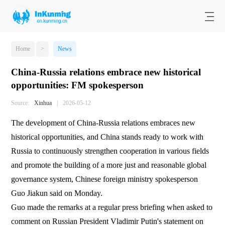
Home
>
News
China-Russia relations embrace new historical
opportunities: FM spokesperson
Source:
Xinhua
|
2026-05-12
The development of China-Russia relations embraces new
historical opportunities, and China stands ready to work with
Russia to continuously strengthen cooperation in various fields
and promote the building of a more just and reasonable global
governance system, Chinese foreign ministry spokesperson
Guo Jiakun said on Monday.
Guo made the remarks at a regular press briefing when asked to
comment on Russian President Vladimir Putin's statement on