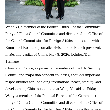
Wang Yi, a member of the Political Bureau of the Communist
Party of China Central Committee and director of the Office of
the Central Commission for Foreign Affairs, holds talks with
Emmanuel Bonne, diplomatic adviser to the French president,
in Beijing, capital of China, May 8, 2026. (Xinhua/Dai
Tianfang)
China and France, as permanent members of the UN Security
Council and major independent countries, shoulder important
responsibilities for upholding international peace, stability and
development, China's top diplomat Wang Yi said on Friday.
Wang, a member of the Political Bureau of the Communist
Party of China Central Committee and director of the Office of
the Central Commission for Foreign Affairs, made the remarks