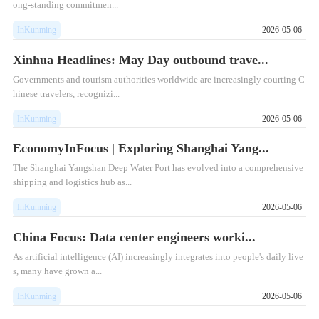
ong-standing commitmen...
InKunming
2026-05-06
Xinhua Headlines: May Day outbound trave...
Governments and tourism authorities worldwide are increasingly courting C
hinese travelers, recognizi...
InKunming
2026-05-06
EconomyInFocus | Exploring Shanghai Yang...
The Shanghai Yangshan Deep Water Port has evolved into a comprehensive
shipping and logistics hub as...
InKunming
2026-05-06
China Focus: Data center engineers worki...
As artificial intelligence (AI) increasingly integrates into people's daily live
s, many have grown a...
InKunming
2026-05-06