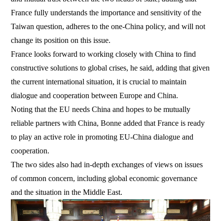
France fully understands the importance and sensitivity of the
Taiwan question, adheres to the one-China policy, and will not
change its position on this issue.
France looks forward to working closely with China to find
constructive solutions to global crises, he said, adding that given
the current international situation, it is crucial to maintain
dialogue and cooperation between Europe and China.
Noting that the EU needs China and hopes to be mutually
reliable partners with China, Bonne added that France is ready
to play an active role in promoting EU-China dialogue and
cooperation.
The two sides also had in-depth exchanges of views on issues
of common concern, including global economic governance
and the situation in the Middle East.