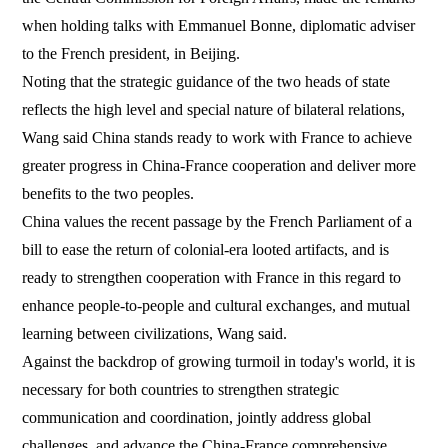
when holding talks with Emmanuel Bonne, diplomatic adviser
to the French president, in Beijing.
Noting that the strategic guidance of the two heads of state
reflects the high level and special nature of bilateral relations,
Wang said China stands ready to work with France to achieve
greater progress in China-France cooperation and deliver more
benefits to the two peoples.
China values the recent passage by the French Parliament of a
bill to ease the return of colonial-era looted artifacts, and is
ready to strengthen cooperation with France in this regard to
enhance people-to-people and cultural exchanges, and mutual
learning between civilizations, Wang said.
Against the backdrop of growing turmoil in today's world, it is
necessary for both countries to strengthen strategic
communication and coordination, jointly address global
challenges, and advance the China-France comprehensive