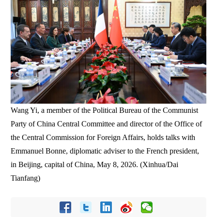
Wang Yi, a member of the Political Bureau of the Communist
Party of China Central Committee and director of the Office of
the Central Commission for Foreign Affairs, holds talks with
Emmanuel Bonne, diplomatic adviser to the French president,
in Beijing, capital of China, May 8, 2026. (Xinhua/Dai
Tianfang)