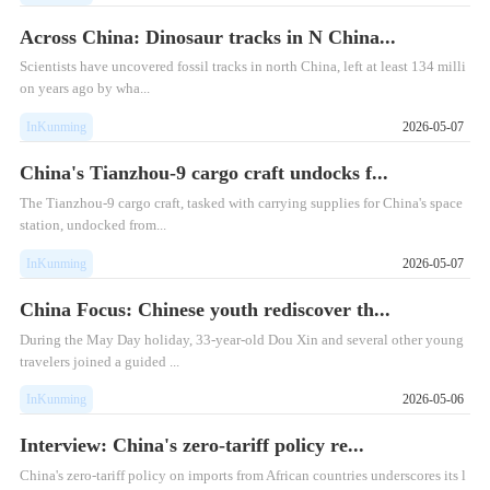
Across China: Dinosaur tracks in N China...
​Scientists have uncovered fossil tracks in north China, left at least 134 milli
on years ago by wha...
InKunming
2026-05-07
China's Tianzhou-9 cargo craft undocks f...
​The Tianzhou-9 cargo craft, tasked with carrying supplies for China's space
station, undocked from...
InKunming
2026-05-07
China Focus: Chinese youth rediscover th...
​During the May Day holiday, 33-year-old Dou Xin and several other young
travelers joined a guided ...
InKunming
2026-05-06
Interview: China's zero-tariff policy re...
China's zero-tariff policy on imports from African countries underscores its l