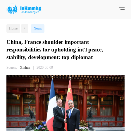
Home
>
News
China, France shoulder important
responsibilities for upholding int'l peace,
stability, development: top diplomat
Source:
Xinhua
|
2026-05-09