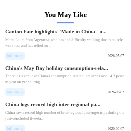
You May Like
Canton Fair highlights "Made in China" u...
Maria Laura from Argentina, who has had difficulty walking due to muscle
weakness and has relied on ...
InKunming
2026-05-07
China's May Day holiday consumption-rela...
​The sales revenue of China's consumption-related industries rose 14.3 perce
nt year on year during ...
InKunming
2026-05-07
China logs record high inter-regional pa...
​China saw a record high number of inter-regional passenger trips during the
just-concluded five-da...
InKunming
2026-05-07