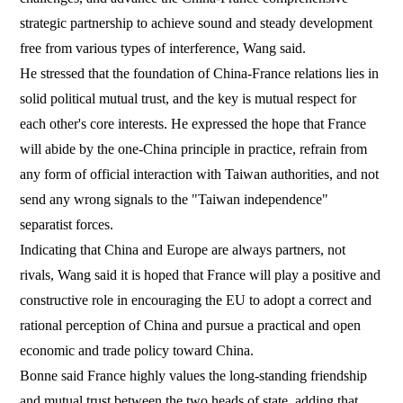
strategic partnership to achieve sound and steady development
free from various types of interference, Wang said.
He stressed that the foundation of China-France relations lies in
solid political mutual trust, and the key is mutual respect for
each other's core interests. He expressed the hope that France
will abide by the one-China principle in practice, refrain from
any form of official interaction with Taiwan authorities, and not
send any wrong signals to the "Taiwan independence"
separatist forces.
Indicating that China and Europe are always partners, not
rivals, Wang said it is hoped that France will play a positive and
constructive role in encouraging the EU to adopt a correct and
rational perception of China and pursue a practical and open
economic and trade policy toward China.
Bonne said France highly values the long-standing friendship
and mutual trust between the two heads of state, adding that