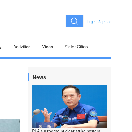
Login
|
Sign up
y
Activities
Video
Sister Cities
News
PLA's airborne nuclear strike system