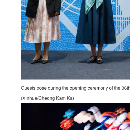
Guests pose during the opening ceremony of the 36th
(Xinhua/Cheong Kam Ka)