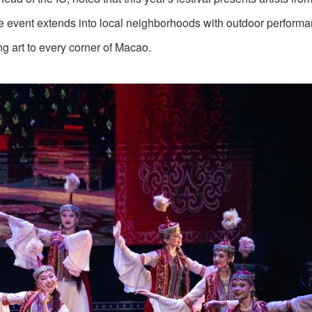
 event extends into local neighborhoods with outdoor performa
g art to every corner of Macao.