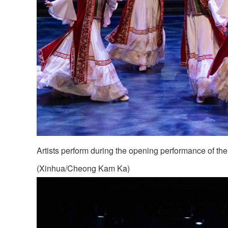
Artists perform during the opening performance of th
(Xinhua/Cheong Kam Ka)