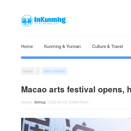
Home
Kunming & Yunnan
Culture & Travel
Home
>
B&R Initiative
Macao arts festival opens, h
Source:
Xinhua
| 2026-05-09 | Editor:Flynn