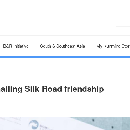
B&R Initiative
South & Southeast Asia
My Kunming Stor
ailing Silk Road friendship