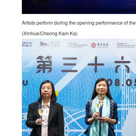
Artists perform during the opening performance of th
(Xinhua/Cheong Kam Ka)