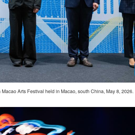
 Macao Arts Festival held in Macao, south China, May 8, 2026.