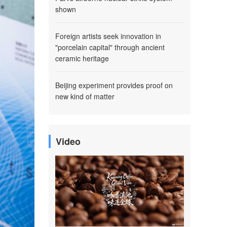
shown
Foreign artists seek innovation in
"porcelain capital" through ancient
ceramic heritage
Beijing experiment provides proof on
new kind of matter
Video