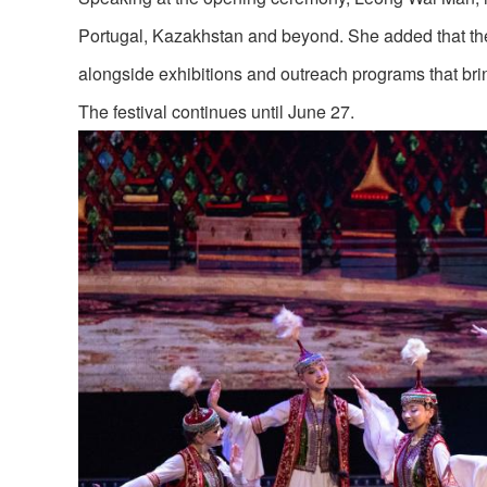
Portugal, Kazakhstan and beyond. She added that the
alongside exhibitions and outreach programs that brin
The festival continues until June 27.