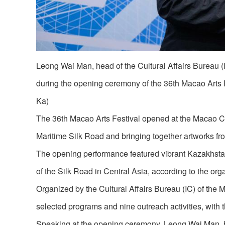
Leong Wai Man, head of the Cultural Affairs Bureau 
during the opening ceremony of the 36th Macao Arts
Ka)
The 36th Macao Arts Festival opened at the Macao Cult
Maritime Silk Road and bringing together artworks fr
The opening performance featured vibrant Kazakhstan
of the Silk Road in Central Asia, according to the org
Organized by the Cultural Affairs Bureau (IC) of the
selected programs and nine outreach activities, with 
Speaking at the opening ceremony, Leong Wai Man, head 