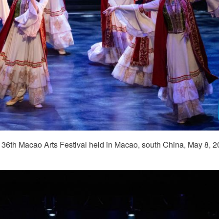
e 36th Macao Arts Festival held in Macao, south China, May 8, 2