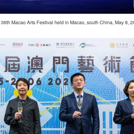
e 36th Macao Arts Festival held in Macao, south China, May 8, 2