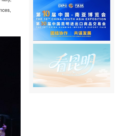
nces,