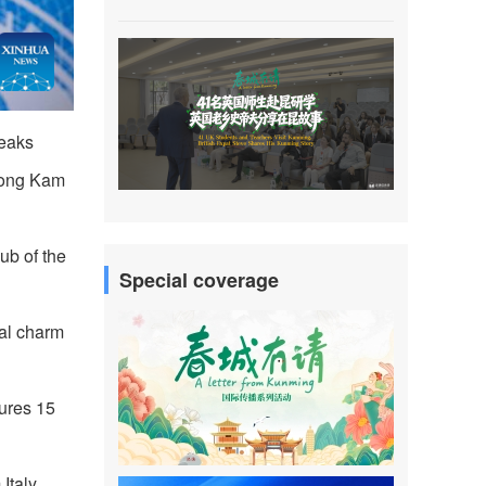
peaks
heong Kam
ub of the
Special coverage
ral charm
tures 15
Italy,