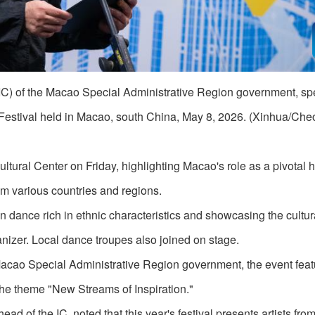
(IC) of the Macao Special Administrative Region government, s
 Festival held in Macao, south China, May 8, 2026. (Xinhua/C
ural Center on Friday, highlighting Macao's role as a pivotal h
om various countries and regions.
 dance rich in ethnic characteristics and showcasing the cultu
anizer. Local dance troupes also joined on stage.
 Macao Special Administrative Region government, the event fea
the theme "New Streams of Inspiration."
of the IC, noted that this year's festival presents artists from 