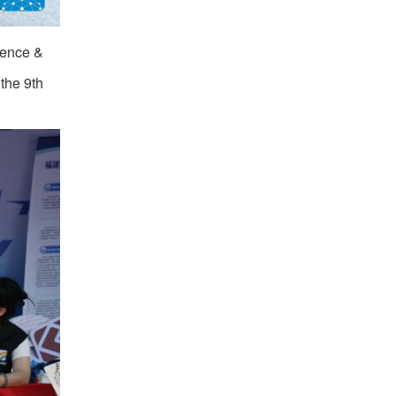
erence &
the 9th