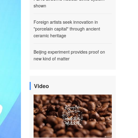
shown
Foreign artists seek innovation in
"porcelain capital" through ancient
ceramic heritage
Beijing experiment provides proof on
new kind of matter
Video