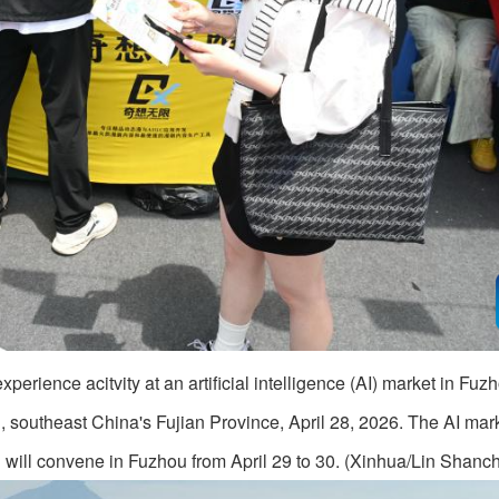
perience acitvity at an artificial intelligence (AI) market in Fuzh
, southeast China's Fujian Province, April 28, 2026. The AI mar
h will convene in Fuzhou from April 29 to 30. (Xinhua/Lin Shanc