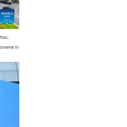
zhou,
convene in