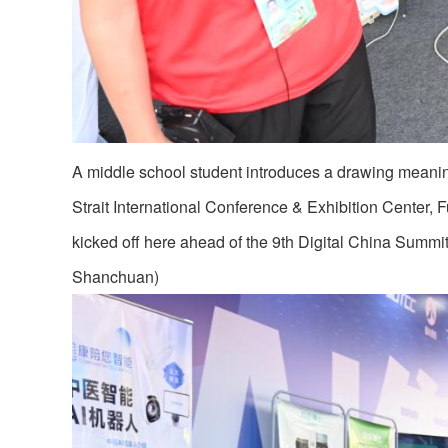
A middle school student introduces a drawing meaning 
Strait International Conference & Exhibition Center, 
kicked off here ahead of the 9th Digital China Summit
Shanchuan)