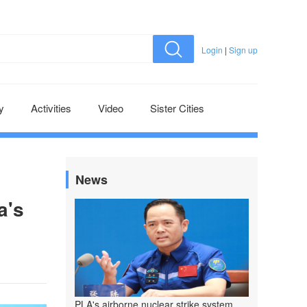
Login
|
Sign up
y
Activities
Video
Sister Cities
News
a's
PLA's airborne nuclear strike system