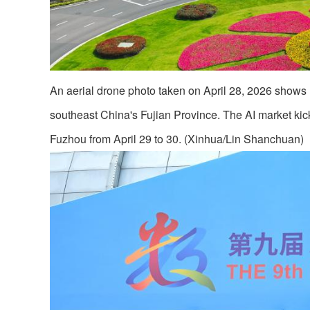
An aerial drone photo taken on April 28, 2026 shows 
southeast China's Fujian Province. The AI market kic
Fuzhou from April 29 to 30. (Xinhua/Lin Shanchuan)