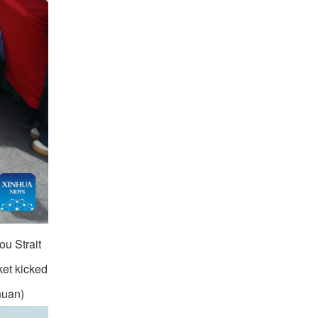
ou Strait
ket kicked
huan)