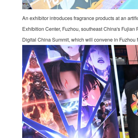
An exhibitor introduces fragrance products at an artifi
Exhibition Center, Fuzhou, southeast China's Fujian P
Digital China Summit, which will convene in Fuzhou 