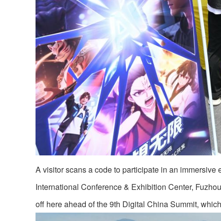
A visitor scans a code to participate in an immersive ex
International Conference & Exhibition Center, Fuzhou
off here ahead of the 9th Digital China Summit, whic