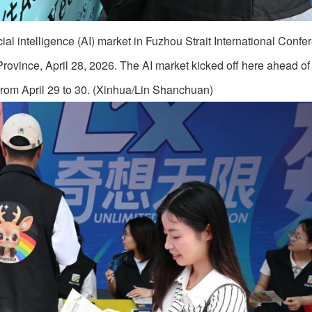
cial intelligence (AI) market in Fuzhou Strait International Conf
rovince, April 28, 2026. The AI market kicked off here ahead of 
from April 29 to 30. (Xinhua/Lin Shanchuan)