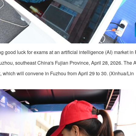
good luck for exams at an artificial intelligence (AI) market in
Fuzhou, southeast China's Fujian Province, April 28, 2026. The 
, which will convene in Fuzhou from April 29 to 30. (Xinhua/Lin