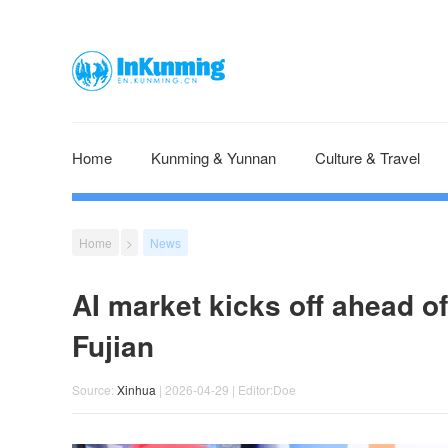
Home
Kunming & Yunnan
Culture & Travel
Home
>
News
AI market kicks off ahead of
Fujian
Source:
Xinhua
| 2026-04-29 | Editor:Doe