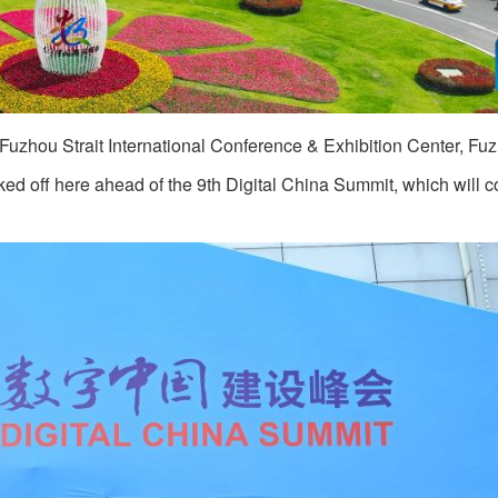
Fuzhou Strait International Conference & Exhibition Center, Fu
ked off here ahead of the 9th Digital China Summit, which will 