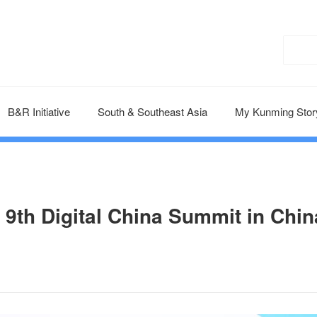
B&R Initiative
South & Southeast Asia
My Kunming Stor
 9th Digital China Summit in Chin