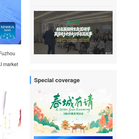
 Fuzhou
AI market
Special coverage