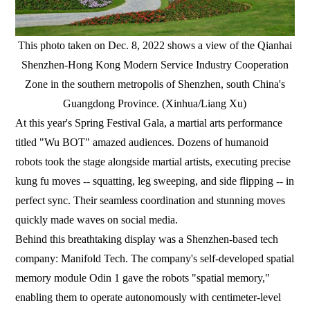
This photo taken on Dec. 8, 2022 shows a view of the Qianhai
Shenzhen-Hong Kong Modern Service Industry Cooperation
Zone in the southern metropolis of Shenzhen, south China's
Guangdong Province. (Xinhua/Liang Xu)
At this year's Spring Festival Gala, a martial arts performance
titled "Wu BOT" amazed audiences. Dozens of humanoid
robots took the stage alongside martial artists, executing precise
kung fu moves -- squatting, leg sweeping, and side flipping -- in
perfect sync. Their seamless coordination and stunning moves
quickly made waves on social media.
Behind this breathtaking display was a Shenzhen-based tech
company: Manifold Tech. The company's self-developed spatial
memory module Odin 1 gave the robots "spatial memory,"
enabling them to operate autonomously with centimeter-level