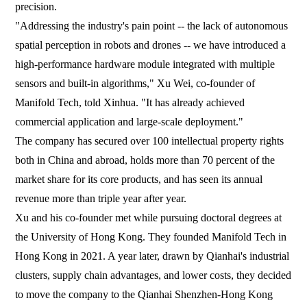
precision.
"Addressing the industry's pain point -- the lack of autonomous
spatial perception in robots and drones -- we have introduced a
high-performance hardware module integrated with multiple
sensors and built-in algorithms," Xu Wei, co-founder of
Manifold Tech, told Xinhua. "It has already achieved
commercial application and large-scale deployment."
The company has secured over 100 intellectual property rights
both in China and abroad, holds more than 70 percent of the
market share for its core products, and has seen its annual
revenue more than triple year after year.
Xu and his co-founder met while pursuing doctoral degrees at
the University of Hong Kong. They founded Manifold Tech in
Hong Kong in 2021. A year later, drawn by Qianhai's industrial
clusters, supply chain advantages, and lower costs, they decided
to move the company to the Qianhai Shenzhen-Hong Kong