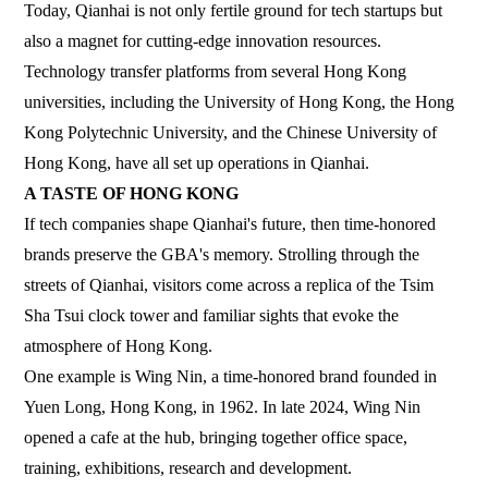
Today, Qianhai is not only fertile ground for tech startups but
also a magnet for cutting-edge innovation resources.
Technology transfer platforms from several Hong Kong
universities, including the University of Hong Kong, the Hong
Kong Polytechnic University, and the Chinese University of
Hong Kong, have all set up operations in Qianhai.
A TASTE OF HONG KONG
If tech companies shape Qianhai's future, then time-honored
brands preserve the GBA's memory. Strolling through the
streets of Qianhai, visitors come across a replica of the Tsim
Sha Tsui clock tower and familiar sights that evoke the
atmosphere of Hong Kong.
One example is Wing Nin, a time-honored brand founded in
Yuen Long, Hong Kong, in 1962. In late 2024, Wing Nin
opened a cafe at the hub, bringing together office space,
training, exhibitions, research and development.