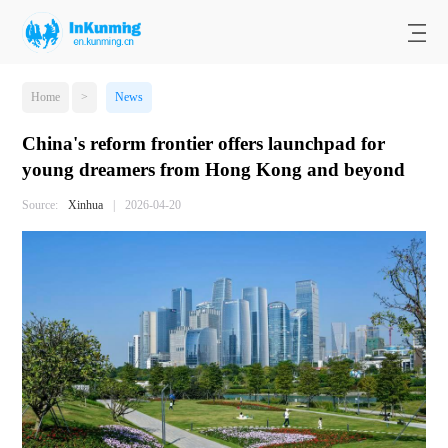
Home
>
News
China's reform frontier offers launchpad for
young dreamers from Hong Kong and beyond
Source:
Xinhua
|
2026-04-20