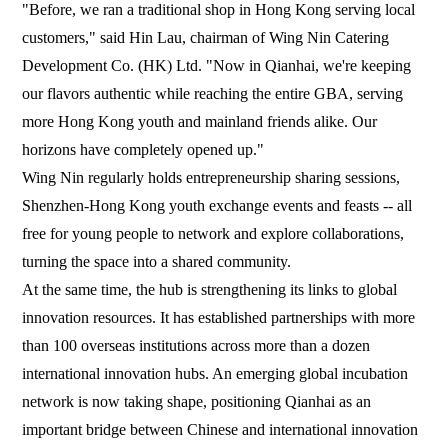
"Before, we ran a traditional shop in Hong Kong serving local
customers," said Hin Lau, chairman of Wing Nin Catering
Development Co. (HK) Ltd. "Now in Qianhai, we're keeping
our flavors authentic while reaching the entire GBA, serving
more Hong Kong youth and mainland friends alike. Our
horizons have completely opened up."
Wing Nin regularly holds entrepreneurship sharing sessions,
Shenzhen-Hong Kong youth exchange events and feasts -- all
free for young people to network and explore collaborations,
turning the space into a shared community.
At the same time, the hub is strengthening its links to global
innovation resources. It has established partnerships with more
than 100 overseas institutions across more than a dozen
international innovation hubs. An emerging global incubation
network is now taking shape, positioning Qianhai as an
important bridge between Chinese and international innovation