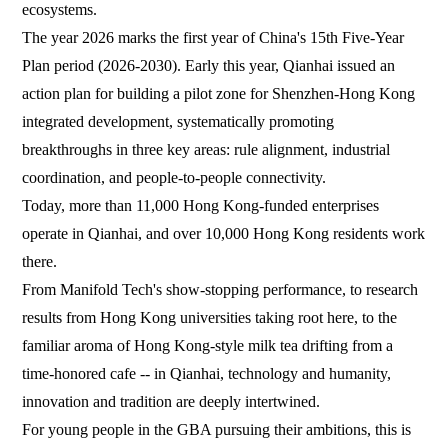
ecosystems.
The year 2026 marks the first year of China's 15th Five-Year
Plan period (2026-2030). Early this year, Qianhai issued an
action plan for building a pilot zone for Shenzhen-Hong Kong
integrated development, systematically promoting
breakthroughs in three key areas: rule alignment, industrial
coordination, and people-to-people connectivity.
Today, more than 11,000 Hong Kong-funded enterprises
operate in Qianhai, and over 10,000 Hong Kong residents work
there.
From Manifold Tech's show-stopping performance, to research
results from Hong Kong universities taking root here, to the
familiar aroma of Hong Kong-style milk tea drifting from a
time-honored cafe -- in Qianhai, technology and humanity,
innovation and tradition are deeply intertwined.
For young people in the GBA pursuing their ambitions, this is