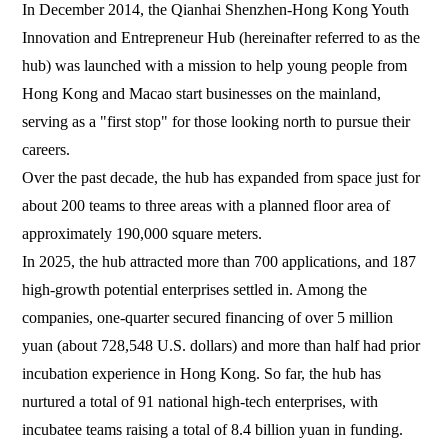
In December 2014, the Qianhai Shenzhen-Hong Kong Youth
Innovation and Entrepreneur Hub (hereinafter referred to as the
hub) was launched with a mission to help young people from
Hong Kong and Macao start businesses on the mainland,
serving as a "first stop" for those looking north to pursue their
careers.
Over the past decade, the hub has expanded from space just for
about 200 teams to three areas with a planned floor area of
approximately 190,000 square meters.
In 2025, the hub attracted more than 700 applications, and 187
high-growth potential enterprises settled in. Among the
companies, one-quarter secured financing of over 5 million
yuan (about 728,548 U.S. dollars) and more than half had prior
incubation experience in Hong Kong. So far, the hub has
nurtured a total of 91 national high-tech enterprises, with
incubatee teams raising a total of 8.4 billion yuan in funding.