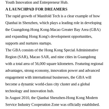
Youth Innovation and Entrepreneur Hub.
A LAUNCHPAD FOR DREAMERS
The rapid growth of Manifold Tech is a clear example of how
Qianhai in Shenzhen, which plays a leading role in developing
the Guangdong-Hong Kong-Macao Greater Bay Area (GBA)
and expanding Hong Kong's development opportunities,
supports and nurtures startups.
The GBA consists of the Hong Kong Special Administrative
Region (SAR), Macao SAR, and nine cities in Guangdong
with a total area of 56,000 square kilometers. Featuring regional
advantages, strong economy, innovation power and advanced
engagement with international businesses, the GBA will
become a dynamic world-class city cluster and a global
technology and innovation hub.
In August 2010, the Qianhai Shenzhen-Hong Kong Modern
Service Industry Cooperation Zone was officially established.