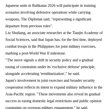
Japanese units in Balikatan 2026 will participate in training
scenarios involving defensive operations while carrying
weapons, The Diplomat said, "representing a significant
departure from previous roles".
Liu Shuliang, an associate researcher at the Tianjin Academy of
Social Sciences, said that Japan has, for the first time, deployed
combat troops in the Philippines for joint military exercises,
marking a post-World War II milestone.
"The move signals a shift in security policy and a gradual
easing of constraints under its 'exclusive defense' principle,
alongside accelerating 'remilitarization'," he said.
Japan's involvement in joint exercises and broader security
cooperation reflects its intent to expand military influence in the
Asia-Pacific region. "These movements also reveal its gradual
success in easing domestic legal restrictions and public opinion
constraints on overseas military engagement," he said.