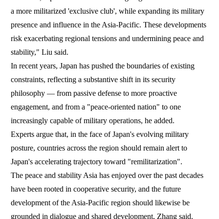
a more militarized 'exclusive club', while expanding its military
presence and influence in the Asia-Pacific. These developments
risk exacerbating regional tensions and undermining peace and
stability," Liu said.
In recent years, Japan has pushed the boundaries of existing
constraints, reflecting a substantive shift in its security
philosophy — from passive defense to more proactive
engagement, and from a "peace-oriented nation" to one
increasingly capable of military operations, he added.
Experts argue that, in the face of Japan's evolving military
posture, countries across the region should remain alert to
Japan's accelerating trajectory toward "remilitarization".
The peace and stability Asia has enjoyed over the past decades
have been rooted in cooperative security, and the future
development of the Asia-Pacific region should likewise be
grounded in dialogue and shared development, Zhang said.