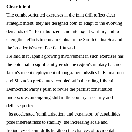
Clear intent
The combat-oriented exercises in the joint drill reflect clear
strategic intent: they are designed both to adapt to the evolving
demands of "informationized" and intelligent warfare, and to
strengthen efforts to contain China in the South China Sea and
the broader Western Pacific, Liu said.
He said that Japan's growing involvement in such exercises has
the potential to significantly erode the region's military balance.
Japan's recent deployment of long-range missiles in Kumamoto
and Shizuoka prefectures, coupled with the ruling Liberal
Democratic Party's push to revise the pacifist constitution,
underscores an ongoing shift in the country's security and
defense policy.
"Its accelerated 'remilitarization' and expansion of capabilities
pose inherent risks to stability; the increasing scale and
frequency of joint drills heighten the chances of accidental