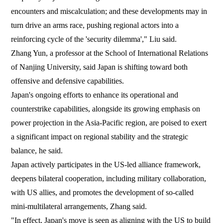
encounters and miscalculation; and these developments may in
turn drive an arms race, pushing regional actors into a
reinforcing cycle of the 'security dilemma'," Liu said.
Zhang Yun, a professor at the School of International Relations
of Nanjing University, said Japan is shifting toward both
offensive and defensive capabilities.
Japan's ongoing efforts to enhance its operational and
counterstrike capabilities, alongside its growing emphasis on
power projection in the Asia-Pacific region, are poised to exert
a significant impact on regional stability and the strategic
balance, he said.
Japan actively participates in the US-led alliance framework,
deepens bilateral cooperation, including military collaboration,
with US allies, and promotes the development of so-called
mini-multilateral arrangements, Zhang said.
"In effect, Japan's move is seen as aligning with the US to build