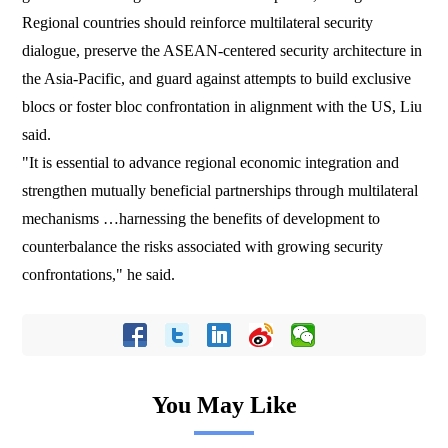
Regional countries should reinforce multilateral security
dialogue, preserve the ASEAN-centered security architecture in
the Asia-Pacific, and guard against attempts to build exclusive
blocs or foster bloc confrontation in alignment with the US, Liu
said.
"It is essential to advance regional economic integration and
strengthen mutually beneficial partnerships through multilateral
mechanisms …harnessing the benefits of development to
counterbalance the risks associated with growing security
confrontations," he said.
You May Like