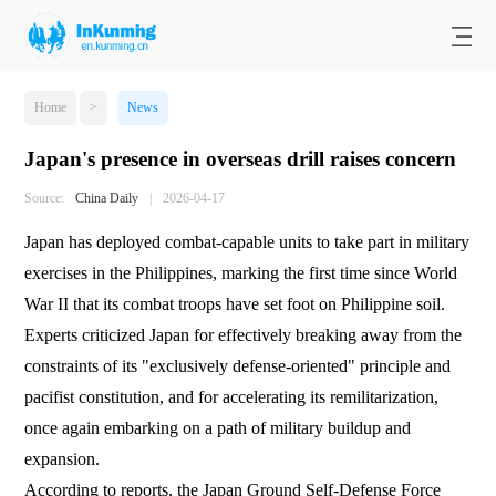
Home
>
News
Japan's presence in overseas drill raises concern
Source:
China Daily
|
2026-04-17
Japan has deployed combat-capable units to take part in military
exercises in the Philippines, marking the first time since World
War II that its combat troops have set foot on Philippine soil.
Experts criticized Japan for effectively breaking away from the
constraints of its "exclusively defense-oriented" principle and
pacifist constitution, and for accelerating its remilitarization,
once again embarking on a path of military buildup and
expansion.
According to reports, the Japan Ground Self-Defense Force