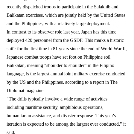
recently dispatched troops to participate in the Salaknib and
Balikatan exercises, which are jointly held by the United States
and the Philippines, with a relatively large deployment.
In contrast to its observer role last year, Japan has this time
deployed 420 personnel from the GSDF. This marks a historic
shift: for the first time in 81 years since the end of World War II,
Japanese combat troops have set foot on Philippine soil.
Balikatan, meaning "shoulder to shoulder" in the Filipino
language, is the largest annual joint military exercise conducted
by the US and the Philippines, according to a report in The
Diplomat magazine.
"The drills typically involve a wide range of activities,
including maritime security, amphibious operations,
humanitarian assistance, and disaster response. This year's
iteration is expected to be among the largest ever conducted," it
said.