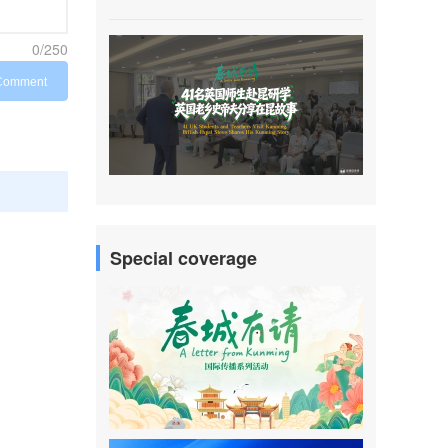
0/250
Comment
Special coverage