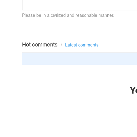
Please be in a civilized and reasonable manner.
Hot comments
/
Latest comments
Y