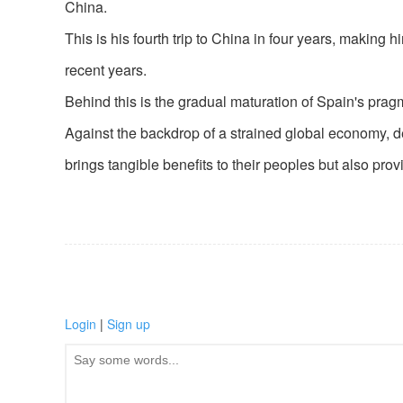
China.
This is his fourth trip to China in four years, making
recent years.
Behind this is the gradual maturation of Spain's pra
Against the backdrop of a strained global economy, 
brings tangible benefits to their peoples but also pro
Login
|
Sign up