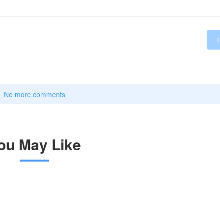
No more comments
ou May Like