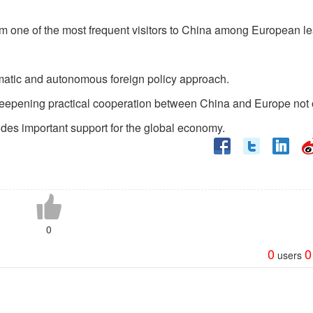
 him one of the most frequent visitors to China among European l
gmatic and autonomous foreign policy approach.
deepening practical cooperation between China and Europe not 
vides important support for the global economy.
0
0
0
users