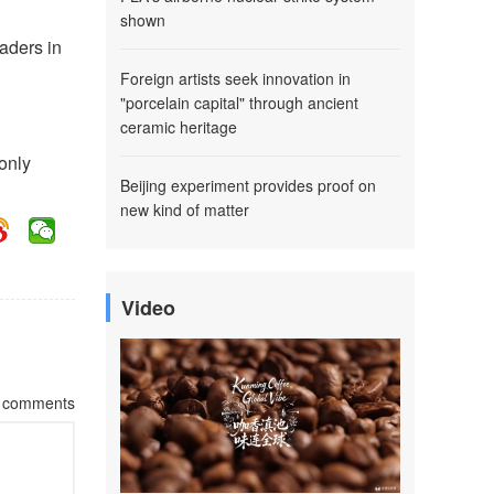
shown
eaders in
Foreign artists seek innovation in
"porcelain capital" through ancient
ceramic heritage
only
Beijing experiment provides proof on
new kind of matter
Video
comments