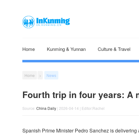
Home
Kunming & Yunnan
Culture & Travel
Home
>
News
Fourth trip in four years: A
Source:
China Daily
| 2026-04-14 | Editor:Rachel
Spanish Prime Minister Pedro Sanchez is delivering a le