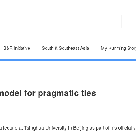
B&R Initiative
South & Southeast Asia
My Kunming Stor
 model for pragmatic ties
cture at Tsinghua University in Beijing as part of his official vi