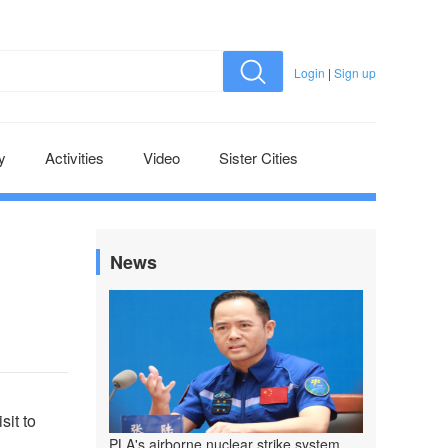
Login
|
Sign up
y
Activities
Video
Sister Cities
News
sit to
PLA's airborne nuclear strike system